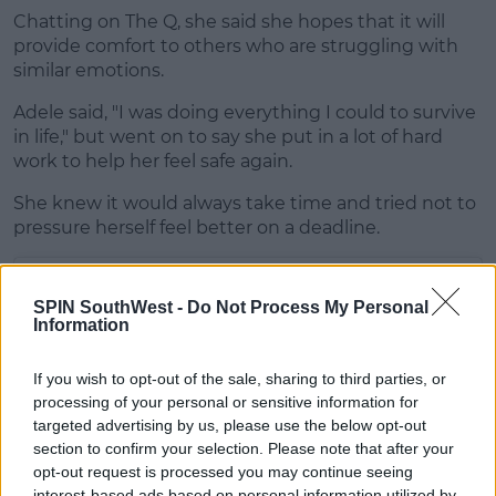
Chatting on The Q, she said she hopes that it will
provide comfort to others who are struggling with
similar emotions.
Adele said, "I was doing everything I could to survive
in life," but went on to say she put in a lot of hard
work to help her feel safe again.
She knew it would always take time and tried not to
pressure herself feel better on a deadline.
SPIN SouthWest -
Do Not Process My Personal
Information
If you wish to opt-out of the sale, sharing to third parties, or
processing of your personal or sensitive information for
targeted advertising by us, please use the below opt-out
section to confirm your selection. Please note that after your
opt-out request is processed you may continue seeing
interest-based ads based on personal information utilized by