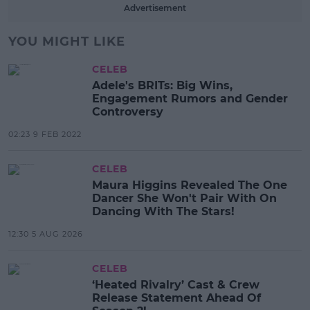
Advertisement
YOU MIGHT LIKE
CELEB
Adele's BRITs: Big Wins,
Engagement Rumors and Gender
Controversy
02:23 9 FEB 2022
CELEB
Maura Higgins Revealed The One
Dancer She Won't Pair With On
Dancing With The Stars!
12:30 5 AUG 2026
CELEB
‘Heated Rivalry’ Cast & Crew
Release Statement Ahead Of