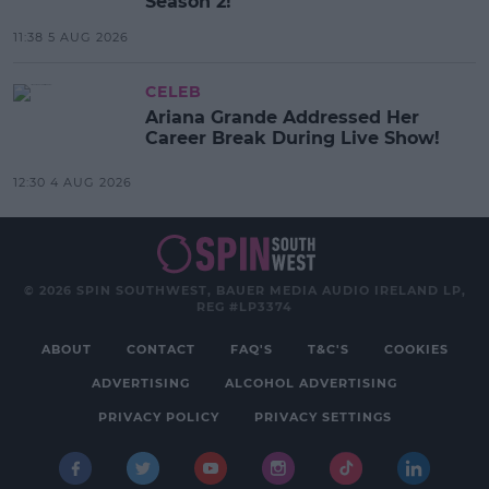
Season 2!
11:38 5 AUG 2026
CELEB
Ariana Grande Addressed Her
Career Break During Live Show!
12:30 4 AUG 2026
© 2026 SPIN SOUTHWEST, BAUER MEDIA AUDIO IRELAND LP,
REG #LP3374
ABOUT
CONTACT
FAQ'S
T&C'S
COOKIES
ADVERTISING
ALCOHOL ADVERTISING
PRIVACY POLICY
PRIVACY SETTINGS