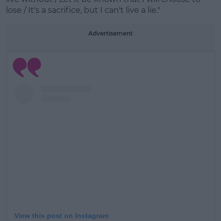
Learn more
lose / It's a sacrifice, but I can't live a lie."
Advertisement
View this post on Instagram