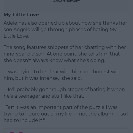
Advertisement
My Little Love
Adele has also opened up about how she thinks her
son Angelo will go through phases of hating My
Little Love.
The song features snippets of her chatting with her
nine-year old son. At one point, she tells him that
she doesn't always know what she's doing.
"I was trying to be clear with him and honest with
him, but it was intense," she said.
"He'll probably go through stages of hating it when
he’s a teenager and stuff like that.
"But it was an important part of the puzzle I was
trying to figure out of my life — not the album — so I
had to include it."