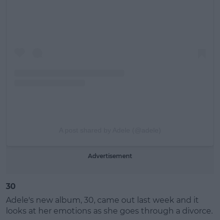
A post shared by Adele (@adele)
Advertisement
30
Adele's new album, 30, came out last week and it
looks at her emotions as she goes through a divorce.