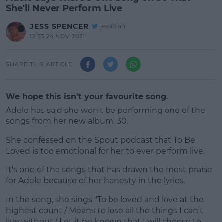
She'll Never Perform Live
JESS SPENCER
jessiblah
12:53 24 NOV 2021
SHARE THIS ARTICLE
We hope this isn't your favourite song.
Adele has said she won't be performing one of the
songs from her new album, 30.
She confessed on the Spout podcast that To Be
Loved is too emotional for her to ever perform live.
It's one of the songs that has drawn the most praise
#AD
for Adele because of her honesty in the lyrics.
In the song, she sings "To be loved and love at the
highest count / Means to lose all the things I can't
live without / Let it be known that I will choose to