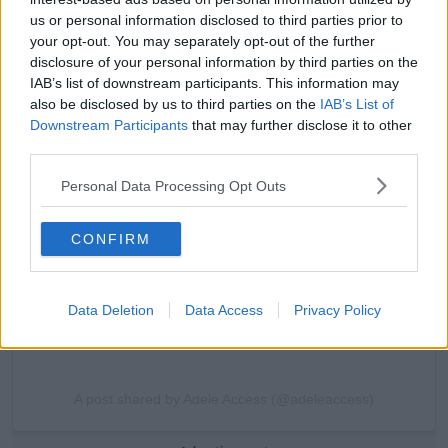
us or personal information disclosed to third parties prior to
your opt-out. You may separately opt-out of the further
disclosure of your personal information by third parties on the
IAB’s list of downstream participants. This information may
also be disclosed by us to third parties on the
IAB’s List of
View this post on Instagram
Downstream Participants
that may further disclose it to other
third parties.
Personal Data Processing Opt Outs
CONFIRM
Data Deletion
Data Access
Privacy Policy
A post shared by Adele Access (@adeleaccess)