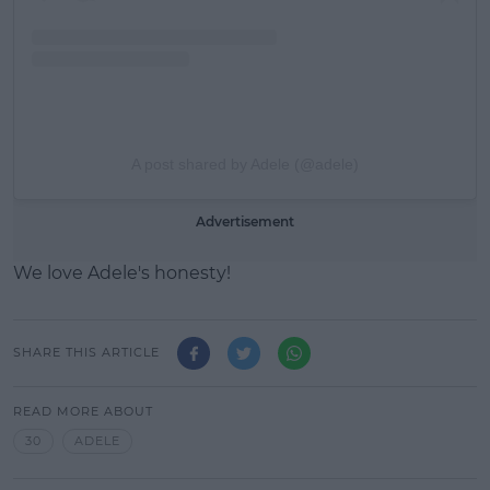
A post shared by Adele (@adele)
Advertisement
We love Adele's honesty!
SHARE THIS ARTICLE
READ MORE ABOUT
30
ADELE