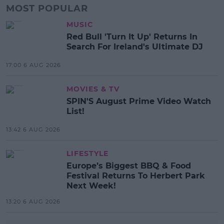
MOST POPULAR
MUSIC
Red Bull 'Turn It Up' Returns In
Search For Ireland's Ultimate DJ
17:00 6 AUG 2026
MOVIES & TV
SPIN'S August Prime Video Watch
List!
13:42 6 AUG 2026
LIFESTYLE
Europe’s Biggest BBQ & Food
Festival Returns To Herbert Park
Next Week!
13:20 6 AUG 2026