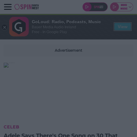
GoLoud: Radio, Podcasts, Music
View
Bauer Media Audio Ireland
Free - In Google Play
Advertisement
CELEB
Adele Says There's One Song on 30 That