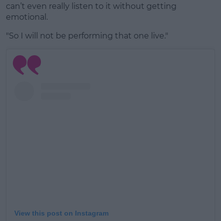
can’t even really listen to it without getting
emotional.
"So I will not be performing that one live."
View this post on Instagram