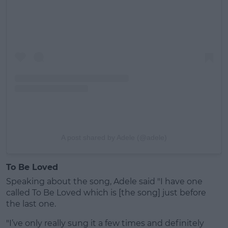
A post shared by Adele (@adele)
To Be Loved
Speaking about the song, Adele said "I have one
called To Be Loved which is [the song] just before
the last one.
"I’ve only really sung it a few times and definitely