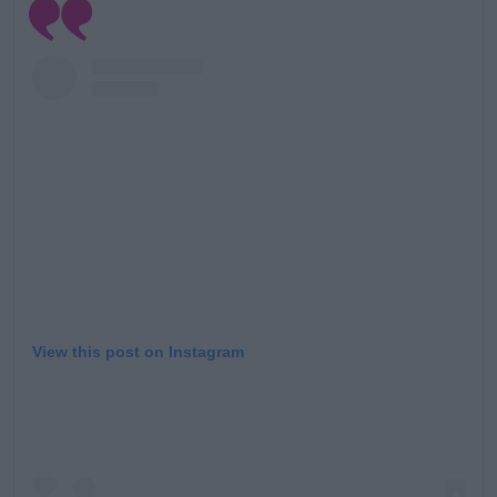
View this post on Instagram