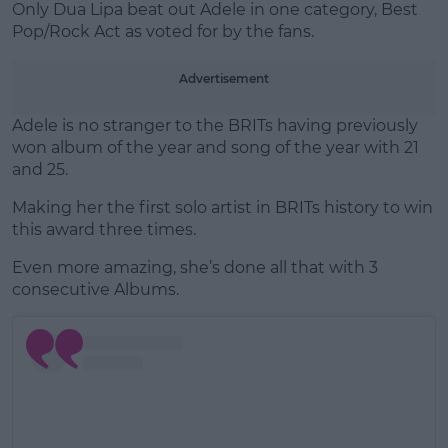
Only Dua Lipa beat out Adele in one category, Best
Pop/Rock Act as voted for by the fans.
Advertisement
Adele is no stranger to the BRITs having previously
won album of the year and song of the year with 21
and 25.
Making her the first solo artist in BRITs history to win
this award three times.
Even more amazing, she’s done all that with 3
consecutive Albums.