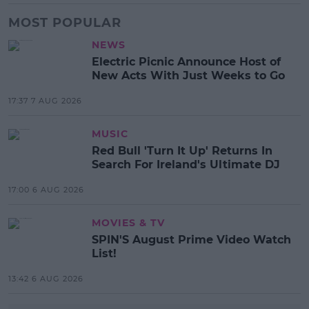
MOST POPULAR
NEWS
Electric Picnic Announce Host of
New Acts With Just Weeks to Go
17:37 7 AUG 2026
MUSIC
Red Bull 'Turn It Up' Returns In
Search For Ireland's Ultimate DJ
17:00 6 AUG 2026
MOVIES & TV
SPIN'S August Prime Video Watch
List!
13:42 6 AUG 2026