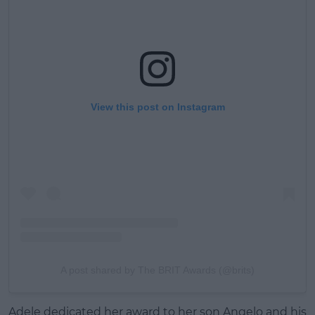
View this post on Instagram
A post shared by The BRIT Awards (@brits)
Adele dedicated her award to her son Angelo and his