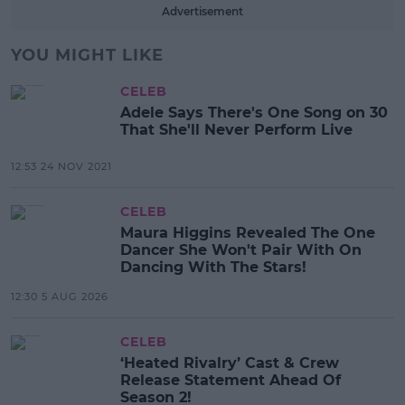
Advertisement
YOU MIGHT LIKE
CELEB
Adele Says There's One Song on 30
That She'll Never Perform Live
12:53 24 NOV 2021
CELEB
Maura Higgins Revealed The One
Dancer She Won't Pair With On
Dancing With The Stars!
12:30 5 AUG 2026
CELEB
‘Heated Rivalry’ Cast & Crew
Release Statement Ahead Of
Season 2!