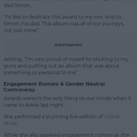
dad Simon.
“I'd like to dedicate this award to my son. And to
Simon, his dad. This album was all of our journeys,
not just mine”.
Advertisement
Adding, “I’m very proud of myself for sticking to my
guns and putting out an album that was about
something so personal to me”.
Engagement Rumors & Gender Neutral
Controversy
Awards weren't the only thing on our minds when it
came to Adele last night.
She performed a stunning live edition of
I Drink
Wine.
While she also sparked engagement rumors as she