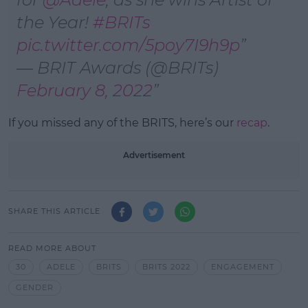
the Year!
#BRITs
pic.twitter.com/5poy7I9h9p
— BRIT Awards (@BRITs)
February 8, 2022
If you missed any of the BRITS, here’s our
recap
.
Advertisement
SHARE THIS ARTICLE
READ MORE ABOUT
30
ADELE
BRITS
BRITS 2022
ENGAGEMENT
GENDER