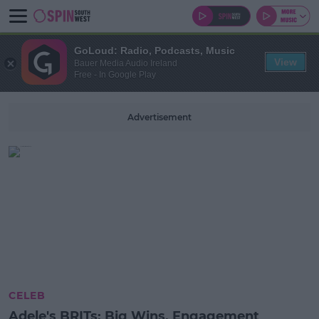
GoLoud: Radio, Podcasts, Music
View
Bauer Media Audio Ireland
Free - In Google Play
Advertisement
CELEB
Adele's BRITs: Big Wins, Engagement