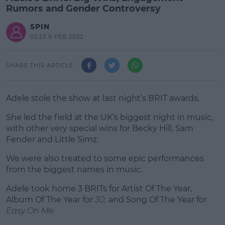
Rumors and Gender Controversy
SPIN
02:23 9 FEB 2022
SHARE THIS ARTICLE
Adele stole the show at last night’s BRIT awards.
She led the field at the UK’s biggest night in music,
with other very special wins for Becky Hill, Sam
Fender and Little Simz.
We were also treated to some epic performances
#AD
from the biggest names in music.
Adele took home 3 BRITs for Artist Of The Year,
Album Of The Year for
30,
and Song Of The Year for
Easy On Me.
Learn more