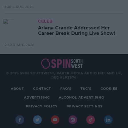
11:38 5 AUG 2026
CELEB
Ariana Grande Addressed Her
Career Break During Live Show!
12:30 4 AUG 2026
© 2026 SPIN SOUTHWEST, BAUER MEDIA AUDIO IRELAND LP,
REG #LP3374
ABOUT
CONTACT
FAQ'S
T&C'S
COOKIES
ADVERTISING
ALCOHOL ADVERTISING
PRIVACY POLICY
PRIVACY SETTINGS