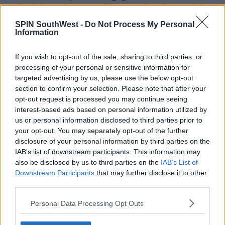
walked the red carpet with a massive diamond ring,
on her left ring finger.
SPIN SouthWest -
Do Not Process My Personal
Information
If you wish to opt-out of the sale, sharing to third parties, or
processing of your personal or sensitive information for
targeted advertising by us, please use the below opt-out
section to confirm your selection. Please note that after your
opt-out request is processed you may continue seeing
interest-based ads based on personal information utilized by
us or personal information disclosed to third parties prior to
your opt-out. You may separately opt-out of the further
disclosure of your personal information by third parties on the
IAB’s list of downstream participants. This information may
also be disclosed by us to third parties on the
IAB’s List of
Downstream Participants
that may further disclose it to other
third parties.
Personal Data Processing Opt Outs
Singer Adele walks the red carpet at the 2022 Brit Awards in London -Splash
News