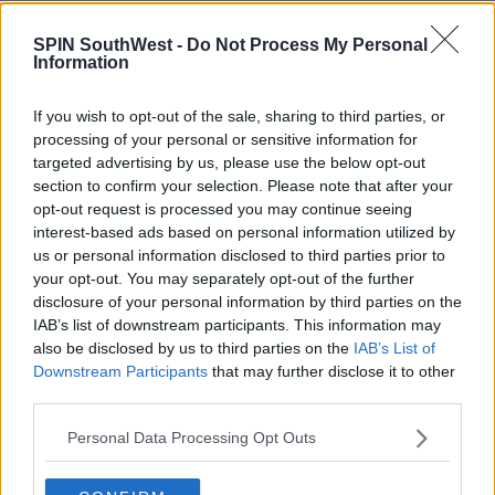
NEWS
SPIN SouthWest -
Do Not Process My Personal
Dublin Airport Passenger Limit Could Be
Information
Breached This Year
If you wish to opt-out of the sale, sharing to third parties, or
3:12 PM, TUESDAY 17TH OCTOBER 2023
processing of your personal or sensitive information for
targeted advertising by us, please use the below opt-out
section to confirm your selection. Please note that after your
NEWS & SPORT
opt-out request is processed you may continue seeing
Travel Chaos: At Least 21 Aer
interest-based ads based on personal information utilized by
Lingus Flights Cancelled - Most
us or personal information disclosed to third parties prior to
Due To Staff Shortages
your opt-out. You may separately opt-out of the further
11:30 1 JUL 2022
disclosure of your personal information by third parties on the
IAB’s list of downstream participants. This information may
also be disclosed by us to third parties on the
IAB’s List of
NEWS & SPORT
Downstream Participants
that may further disclose it to other
third parties.
Delays At Dublin Airport Will
Continue Through May Into June
Personal Data Processing Opt Outs
11:46 9 APR 2022