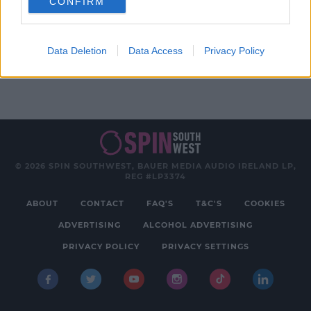
CONFIRM
Advertisement
Data Deletion
Data Access
Privacy Policy
© 2026 SPIN SOUTHWEST, BAUER MEDIA AUDIO IRELAND LP,
REG #LP3374
ABOUT
CONTACT
FAQ'S
T&C'S
COOKIES
ADVERTISING
ALCOHOL ADVERTISING
PRIVACY POLICY
PRIVACY SETTINGS