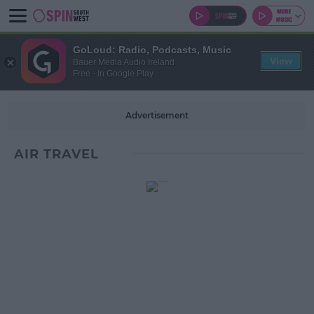
GoLoud: Radio, Podcasts, Music
View
Bauer Media Audio Ireland
Free - In Google Play
Advertisement
AIR TRAVEL