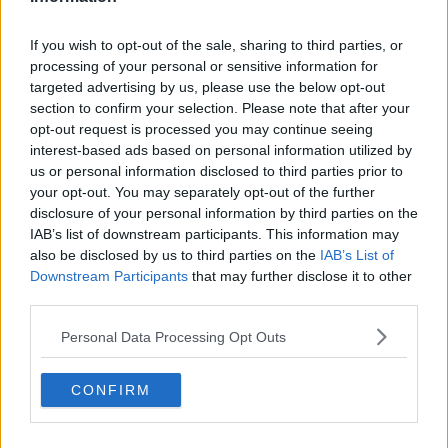
Advertisement
If you wish to opt-out of the sale, sharing to third parties, or
processing of your personal or sensitive information for
targeted advertising by us, please use the below opt-out
section to confirm your selection. Please note that after your
NEWS & SPORT
opt-out request is processed you may continue seeing
31 Year-Old Jozef Puska Charged
interest-based ads based on personal information utilized by
With Murder Of Ashling Murphy
us or personal information disclosed to third parties prior to
your opt-out. You may separately opt-out of the further
20:30 19 JAN 2022
disclosure of your personal information by third parties on the
IAB’s list of downstream participants. This information may
also be disclosed by us to third parties on the
IAB’s List of
NEWS & SPORT
Downstream Participants
that may further disclose it to other
Man Arrested On Suspicion Of The
third parties.
Murder Of Ashling Murphy
Personal Data Processing Opt Outs
14:57 18 JAN 2022
CONFIRM
NEWS & SPORT
Ashling Murphy Remembered As