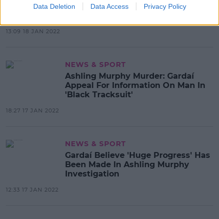
'Kind, Talented, Loved, Admired' At
Data Deletion
Data Access
Privacy Policy
Funeral
13:09 18 JAN 2022
NEWS & SPORT
Ashling Murphy Murder: Gardaí
Appeal For Information On Man In
'Black Tracksuit'
18:27 17 JAN 2022
NEWS & SPORT
Gardaí Believe 'Huge Progress' Has
Been Made In Ashling Murphy
Investigation
12:33 17 JAN 2022