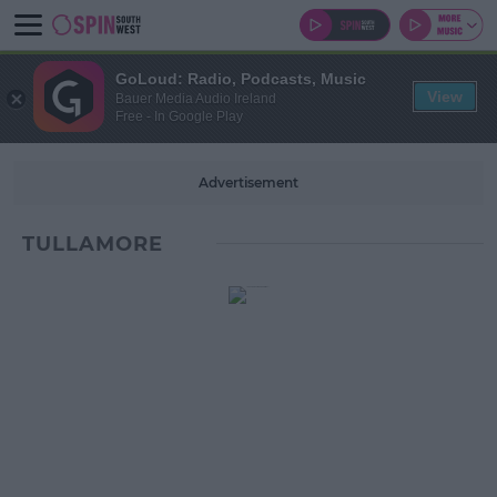
GoLoud: Radio, Podcasts, Music
View
Bauer Media Audio Ireland
Free - In Google Play
Advertisement
TULLAMORE