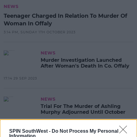
NEWS
Teenager Charged In Relation To Murder Of
Woman In Offaly
3:14 PM, SUNDAY 1TH OCTOBER 2023
NEWS
Murder Investigation Launched
After Woman's Death In Co. Offaly
17:14 29 SEP 2023
NEWS
Trial For The Murder of Ashling
Murphy Adjourned Until October
12:02 17 MAY 2023
SPIN SouthWest -
Do Not Process My Personal
Information