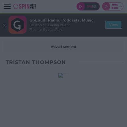
GoLoud: Radio, Podcasts, Music
View
Bauer Media Audio Ireland
Free - In Google Play
Advertisement
TRISTAN THOMPSON