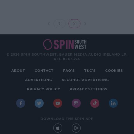
1
2
© 2026 SPIN SOUTHWEST, BAUER MEDIA AUDIO IRELAND LP,
REG #LP3374
ABOUT
CONTACT
FAQ'S
T&C'S
COOKIES
ADVERTISING
ALCOHOL ADVERTISING
PRIVACY POLICY
PRIVACY SETTINGS
DOWNLOAD THE SPIN APP