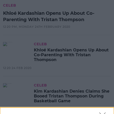
CELEB
Khloé Kardashian Opens Up About Co-
Parenting With Tristan Thompson
12:20 PM, MONDAY 24TH FEBRUARY 2020
CELEB
Khloé Kardashian Opens Up About
Co-Parenting With Tristan
Thompson
12:20 24 FEB 2020
CELEB
Kim Kardashian Denies Claims She
Booed Tristan Thompson During
Basketball Game
11:17 15 JAN 2020