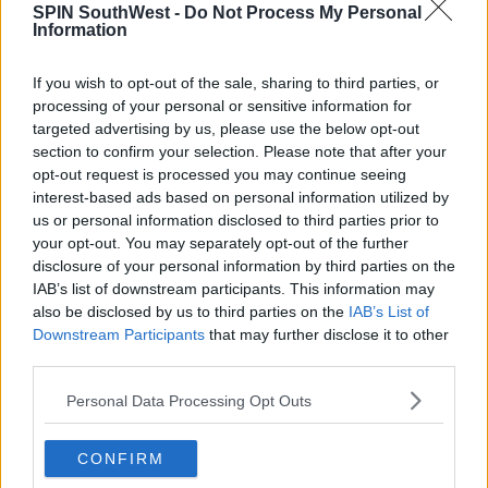
SPIN SouthWest -
Do Not Process My Personal
Information
Advertisement
If you wish to opt-out of the sale, sharing to third parties, or
processing of your personal or sensitive information for
targeted advertising by us, please use the below opt-out
CELEB
section to confirm your selection. Please note that after your
Khloé Kardashian Remains
opt-out request is processed you may continue seeing
Uninterested As Tristan Thompson
interest-based ads based on personal information utilized by
Continues To Pursue Her
us or personal information disclosed to third parties prior to
your opt-out. You may separately opt-out of the further
14:57 14 NOV 2019
disclosure of your personal information by third parties on the
IAB’s list of downstream participants. This information may
also be disclosed by us to third parties on the
IAB’s List of
MOVIES & TV
Downstream Participants
that may further disclose it to other
WATCH: Tristan Thompson &
third parties.
Jordyn Woods Cheating Scandal
Unfolds On KUWTK
Personal Data Processing Opt Outs
11:18 24 JUN 2019
CONFIRM