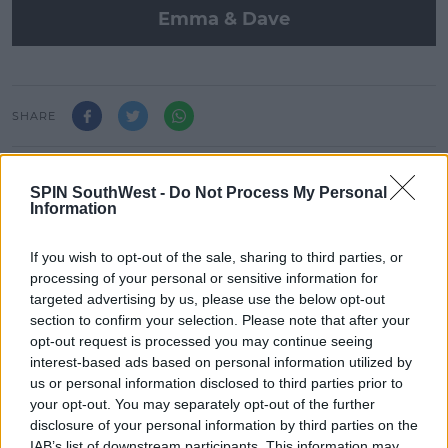
Emma & Dave
SHARE
Emma and Dave wake you up on Bank Holiday
SPIN SouthWest -
Do Not Process My Personal
Monday!
Information
If you wish to opt-out of the sale, sharing to third parties, or
LATEST ARTICLES
processing of your personal or sensitive information for
targeted advertising by us, please use the below opt-out
MUSIC
section to confirm your selection. Please note that after your
Britain's Got Talent Finalist Jordan
opt-out request is processed you may continue seeing
O'Keefe Returns To Dublin For New
interest-based ads based on personal information utilized by
EP Launch!
us or personal information disclosed to third parties prior to
13:42 5 AUG 2026
your opt-out. You may separately opt-out of the further
disclosure of your personal information by third parties on the
IAB’s list of downstream participants. This information may