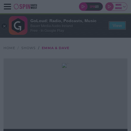
GoLoud: Radio, Podcasts, Music
View
Bauer Media Audio Ireland
Free - In Google Play
HOME
SHOWS
EMMA & DAVE