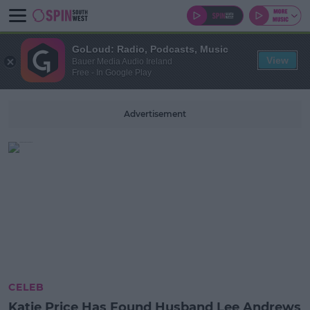
GoLoud: Radio, Podcasts, Music
View
Bauer Media Audio Ireland
Free - In Google Play
Advertisement
CELEB
Katie Price Has Found Husband Lee Andrews