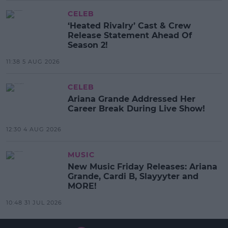
CELEB
‘Heated Rivalry’ Cast & Crew
Release Statement Ahead Of
Season 2!
11:38 5 AUG 2026
CELEB
Ariana Grande Addressed Her
Career Break During Live Show!
12:30 4 AUG 2026
MUSIC
New Music Friday Releases: Ariana
Grande, Cardi B, Slayyyter and
MORE!
10:48 31 JUL 2026