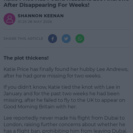
After Disappearing For Weeks!
SHANNON KEENAN
01:25 28 MAY 2026
SHARE THIS ARTICLE
The plot thickens!
Katie Price has finally found her hubby Lee Andrews,
after he had gone missing for two weeks.
If you didn't know, Katie tied the knot with Lee in
#AD
January and for the past two weeks he had been
missing, after he failed to fly to the UK to appear on
Good Morning Britain with her.
Lee reportedly never made his flight from Dubai to
Learn more
London, raising further concerns about whether he
has a flight ban, prohibiting him from leaving Dubai.