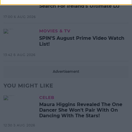
Red Bull 'Turn It Up' Returns In
Search For Ireland's Ultimate DJ
17:00 6 AUG 2026
MOVIES & TV
SPIN'S August Prime Video Watch
List!
13:42 6 AUG 2026
Advertisement
YOU MIGHT LIKE
CELEB
Maura Higgins Revealed The One
Dancer She Won't Pair With On
Dancing With The Stars!
12:30 5 AUG 2026