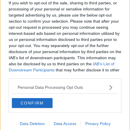
If you wish to opt-out of the sale, sharing to third parties, or
Lee is expected to be released on Monday after
processing of your personal or sensitive information for
paying a four-figure fine.
targeted advertising by us, please use the below opt-out
section to confirm your selection. Please note that after your
For all the hottest entertainment stories, keep
opt-out request is processed you may continue seeing
SPIN
loud with Shannon Keenan on the hour
interest-based ads based on personal information utilized by
everyday from 10am-5pm
us or personal information disclosed to third parties prior to
your opt-out. You may separately opt-out of the further
disclosure of your personal information by third parties on the
IAB’s list of downstream participants. This information may
SHARE THIS ARTICLE
also be disclosed by us to third parties on the
IAB’s List of
Downstream Participants
that may further disclose it to other
MOST POPULAR
third parties.
NEWS
Personal Data Processing Opt Outs
Electric Picnic Announce Host of
New Acts With Just Weeks to Go
CONFIRM
17:37 7 AUG 2026
MUSIC
Data Deletion
Data Access
Privacy Policy