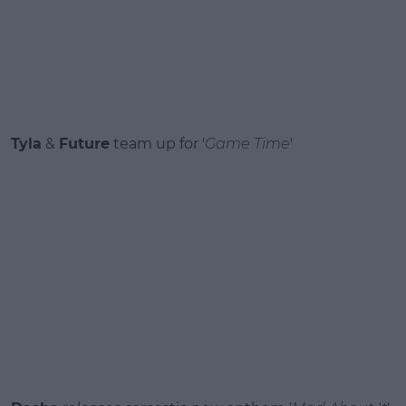
Tyla
&
Future
team up for '
Game Time
'