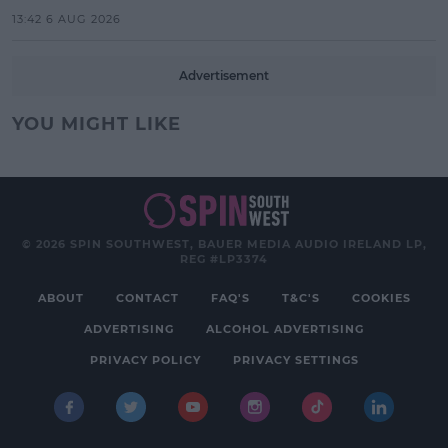
13:42 6 AUG 2026
Advertisement
YOU MIGHT LIKE
© 2026 SPIN SOUTHWEST, BAUER MEDIA AUDIO IRELAND LP,
REG #LP3374
ABOUT
CONTACT
FAQ'S
T&C'S
COOKIES
ADVERTISING
ALCOHOL ADVERTISING
PRIVACY POLICY
PRIVACY SETTINGS