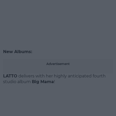
New Albums:
Advertisement
LATTO
delivers with her highly anticipated fourth
studio album
Big Mama
!