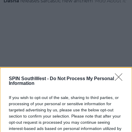
Dasha
releases sarcastic new anthem '
Mad About It
'
SPIN SouthWest -
Do Not Process My Personal
Information
Barry Can’t Swim
releases new single '
Return To
Bhibo
'
If you wish to opt-out of the sale, sharing to third parties, or
processing of your personal or sensitive information for
targeted advertising by us, please use the below opt-out
section to confirm your selection. Please note that after your
opt-out request is processed you may continue seeing
interest-based ads based on personal information utilized by