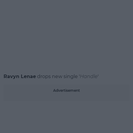
Ravyn Lenae
drops new single '
Handle
'
Advertisement