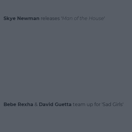
Skye Newman
releases '
Man of the House
'
Bebe Rexha
&
David Guetta
team up for 'Sad Girls'