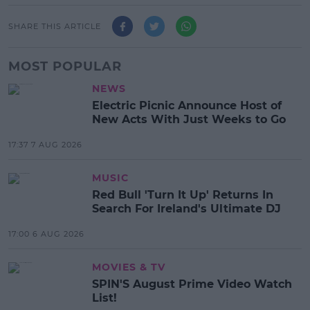
SHARE THIS ARTICLE
MOST POPULAR
NEWS
Electric Picnic Announce Host of
New Acts With Just Weeks to Go
17:37 7 AUG 2026
MUSIC
Red Bull 'Turn It Up' Returns In
Search For Ireland's Ultimate DJ
17:00 6 AUG 2026
MOVIES & TV
SPIN'S August Prime Video Watch
List!