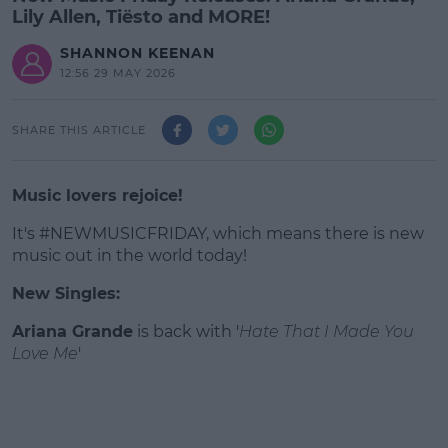
Lily Allen, Tiësto and MORE!
SHANNON KEENAN
12:56 29 MAY 2026
SHARE THIS ARTICLE
Music lovers rejoice!
It's #NEWMUSICFRIDAY, which means there is new
music out in the world today!
New Singles:
#AD
Ariana Grande
is back with '
Hate That I Made You
Love Me
'
Learn more