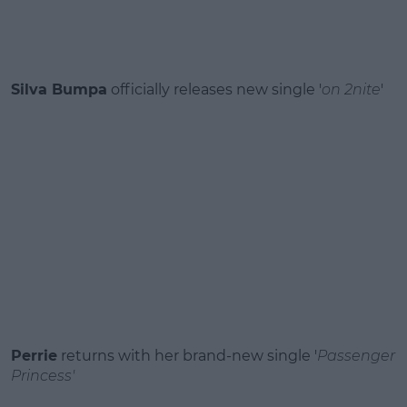
Silva Bumpa
officially releases new single '
on 2nite
'
Perrie
returns with her brand‑new single '
Passenger
Princess'