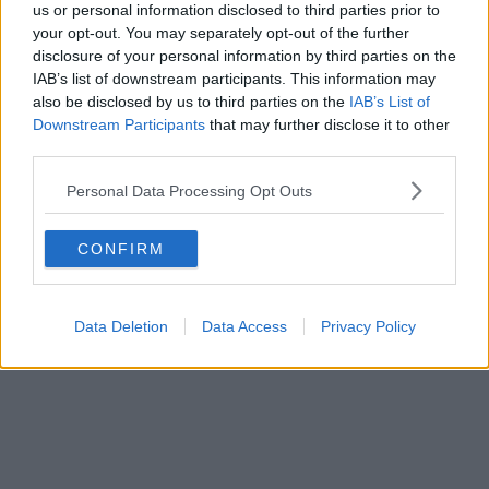
us or personal information disclosed to third parties prior to
your opt-out. You may separately opt-out of the further
disclosure of your personal information by third parties on the
IAB’s list of downstream participants. This information may
also be disclosed by us to third parties on the
IAB’s List of
Downstream Participants
that may further disclose it to other
third parties.
Advertisement
Personal Data Processing Opt Outs
Diveboy
shares soaring new single '
Chosen Ones
'
CONFIRM
Data Deletion
Data Access
Privacy Policy