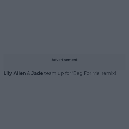
Advertisement
Lily Allen
&
Jade
team up for 'Beg For Me' remix!