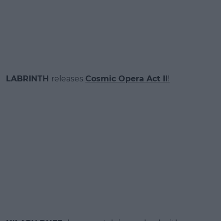
LABRINTH
releases
Cosmic Opera Act II
!