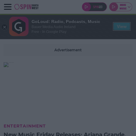
GoLoud: Radio, Podcasts, Music
View
Bauer Media Audio Ireland
Free - In Google Play
Advertisement
ENTERTAINMENT
New Music Friday Releases: Ariana Grande,