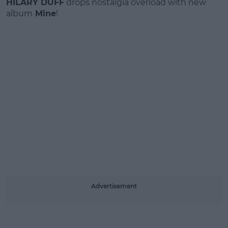
HILARY DUFF
drops nostalgia overload with new
album
Mine
!
Advertisement