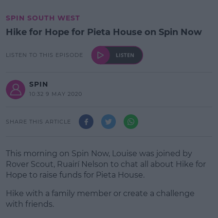
SPIN SOUTH WEST
Hike for Hope for Pieta House on Spin Now
LISTEN TO THIS EPISODE
SPIN
10:32 9 MAY 2020
SHARE THIS ARTICLE
This morning on Spin Now, Louise was joined by
Rover Scout, Ruairí Nelson to chat all about Hike for
Hope to raise funds for Pieta House.
Hike with a family member or create a challenge
with friends.