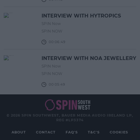
INTERVIEW WITH HYTROPICS
SPIN Now
SPIN NOW
00:06:49
INTERVIEW WITH NOA JEWELLERY
SPIN Now
SPIN NOW
00:05:49
© 2026 SPIN SOUTHWEST, BAUER MEDIA AUDIO IRELAND LP,
REG #LP3374
ABOUT
CONTACT
FAQ'S
T&C'S
COOKIES