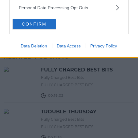
Europe’s Biggest BBQ & Food
Personal Data Processing Opt Outs
Festival Returns To Herbert Park
Next Week!
CONFIRM
13:20 6 AUG 2026
Advertisement
Data Deletion
Data Access
Privacy Policy
RELATED PODCASTS
FULLY CHARGED BEST BITS
Fully Charged Best Bits
FULLY CHARGED BEST BITS
00:19:02
TROUBLE THURSDAY
Fully Charged Best Bits
FULLY CHARGED BEST BITS
00:11:18