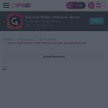
GoLoud: Radio, Podcasts, Music
View
Bauer Media Audio Ireland
Free - In Google Play
HOME
PODCASTS
SPIN NOW
HIKE FOR HOPE FOR PIETA HOUSE ON SPIN NOW
Advertisement