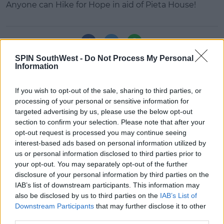
Anyone can Hike for Hope in aid of Pieta House!
#AD
SHARE THIS ARTICLE
SPIN SouthWest -
Do Not Process My Personal
Learn more
Information
MOST POPULAR
MUSIC
If you wish to opt-out of the sale, sharing to third parties, or
Red Bull 'Turn It Up' Returns In
processing of your personal or sensitive information for
Search For Ireland's Ultimate DJ
targeted advertising by us, please use the below opt-out
section to confirm your selection. Please note that after your
17:00 6 AUG 2026
opt-out request is processed you may continue seeing
interest-based ads based on personal information utilized by
MOVIES & TV
us or personal information disclosed to third parties prior to
SPIN'S August Prime Video Watch
your opt-out. You may separately opt-out of the further
List!
disclosure of your personal information by third parties on the
IAB’s list of downstream participants. This information may
13:42 6 AUG 2026
also be disclosed by us to third parties on the
IAB’s List of
Downstream Participants
that may further disclose it to other
LIFESTYLE
third parties.