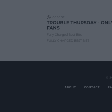
00:10:52
TROUBLE THURSDAY - ONL
FANS
Fully Charged Best Bits
FULLY CHARGED BEST BITS
© 2
ABOUT
CONTACT
FA