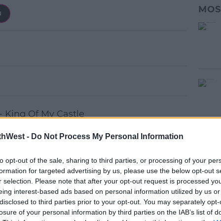
MOS
- King Of My Castle
thWest -
Do Not Process My Personal Information
 Dancing With A Stranger
to opt-out of the sale, sharing to third parties, or processing of your per
ris - I Found You (Dirty Disco Remix)
formation for targeted advertising by us, please use the below opt-out s
ho (Paul Morell Mix)
r selection. Please note that after your opt-out request is processed y
eing interest-based ads based on personal information utilized by us or
ush Club Remix)
disclosed to third parties prior to your opt-out. You may separately opt-
s - Play (Purple Disco Remix)
losure of your personal information by third parties on the IAB’s list of