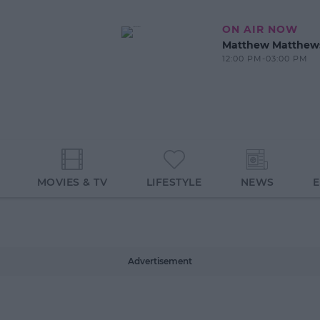
ON AIR NOW
Matthew Matthew
12:00 PM-03:00 PM
MOVIES & TV
LIFESTYLE
NEWS
Advertisement