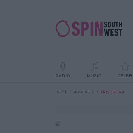
RADIO
MUSIC
CELEB
HOME
PODCASTS
EPISODE 40