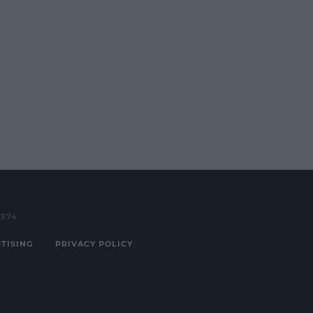
3374
TISING
PRIVACY POLICY