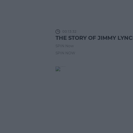
00:13:32
THE STORY OF JIMMY LYN
SPIN Now
SPIN NOW