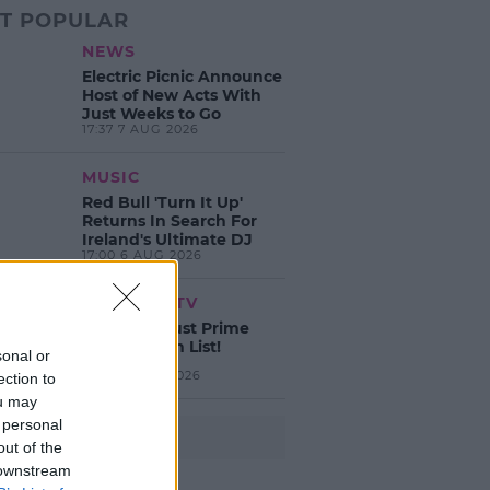
T POPULAR
NEWS
Electric Picnic Announce
Host of New Acts With
Just Weeks to Go
17:37 7 AUG 2026
MUSIC
Red Bull 'Turn It Up'
Returns In Search For
Ireland's Ultimate DJ
17:00 6 AUG 2026
MOVIES & TV
SPIN'S August Prime
Video Watch List!
sonal or
13:42 6 AUG 2026
ection to
ou may
 personal
Advertisement
out of the
 downstream