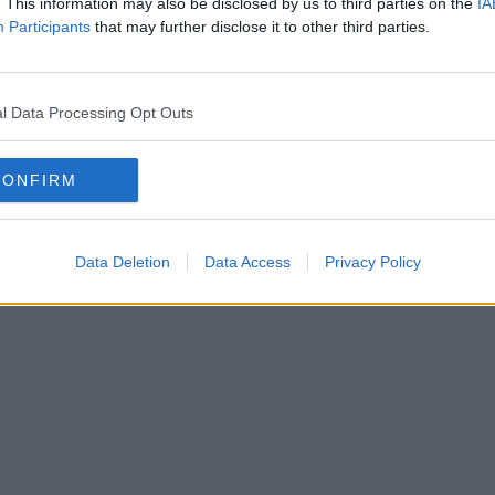
. This information may also be disclosed by us to third parties on the
IA
(Liam Keegan Remix)
Participants
that may further disclose it to other third parties.
l Data Processing Opt Outs
CONFIRM
Data Deletion
Data Access
Privacy Policy