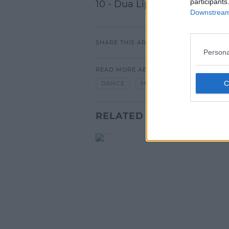
participants
10 - Dua Lipa - Swan Song 
Downstream 
SHARE THIS ARTICLE
Persona
READ MORE ABOUT
DANCE
MUSIC
RELATED PODCASTS