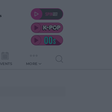
s
EVENTS
MORE