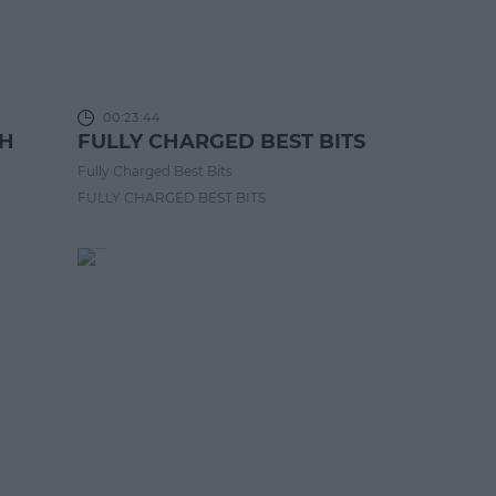
00:23:44
CH
FULLY CHARGED BEST BITS
Fully Charged Best Bits
FULLY CHARGED BEST BITS