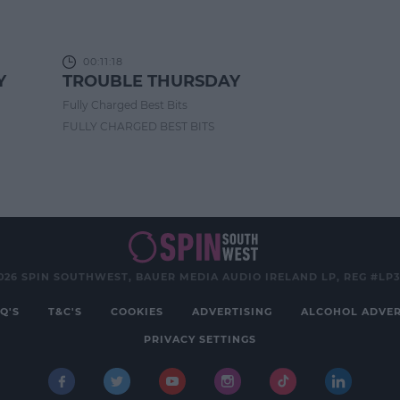
00:11:18
Y
TROUBLE THURSDAY
Fully Charged Best Bits
FULLY CHARGED BEST BITS
026 SPIN SOUTHWEST, BAUER MEDIA AUDIO IRELAND LP, REG #LP
Q'S
T&C'S
COOKIES
ADVERTISING
ALCOHOL ADVER
PRIVACY SETTINGS