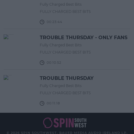
Fully Charged Best Bits
FULLY CHARGED BEST BITS
00:23:44
TROUBLE THURSDAY - ONLY FANS
Fully Charged Best Bits
FULLY CHARGED BEST BITS
00:10:52
TROUBLE THURSDAY
Fully Charged Best Bits
FULLY CHARGED BEST BITS
00:11:18
© 2026 SPIN SOUTHWEST, BAUER MEDIA AUDIO IRELAND LP,