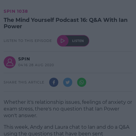
SPIN 1038
The Mind Yourself Podcast 16: Q&A With Ian
Power
LISTEN TO THIS EPISODE
SPIN
04:16 28 AUG 2020
SHARE THIS ARTICLE
Whether it's relationship issues, feelings of anxiety or
exam stress, there's no question that Ian Power
won't answer.
This week, Andy and Laura chat to Ian and do a Q&A
using the questions that have been sent