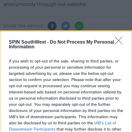
anonymously through our website.
#AD
SHARE THIS ARTICLE
READ MORE ABOUT
SPIN SouthWest -
Do Not Process My Personal
Information
JAZ &AMP; LAURA
THE ZOO CREW
Learn more
If you wish to opt-out of the sale, sharing to third parties, or
MOST POPULAR
processing of your personal or sensitive information for
targeted advertising by us, please use the below opt-out
NEWS
section to confirm your selection. Please note that after your
Electric Picnic Announce Host of
opt-out request is processed you may continue seeing
New Acts With Just Weeks to Go
interest-based ads based on personal information utilized by
us or personal information disclosed to third parties prior to
17:37 7 AUG 2026
your opt-out. You may separately opt-out of the further
disclosure of your personal information by third parties on the
MUSIC
IAB’s list of downstream participants. This information may
Red Bull 'Turn It Up' Returns In
also be disclosed by us to third parties on the
IAB’s List of
Search For Ireland's Ultimate DJ
Downstream Participants
that may further disclose it to other