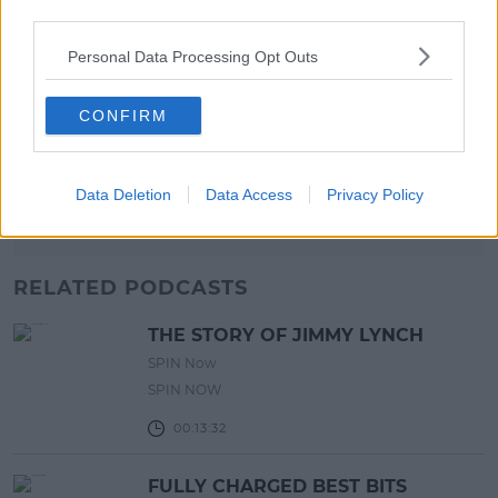
third parties.
17:00 6 AUG 2026
Personal Data Processing Opt Outs
MOVIES & TV
SPIN'S August Prime Video Watch
CONFIRM
List!
13:42 6 AUG 2026
Data Deletion
Data Access
Privacy Policy
Advertisement
RELATED PODCASTS
THE STORY OF JIMMY LYNCH
SPIN Now
SPIN NOW
00:13:32
FULLY CHARGED BEST BITS