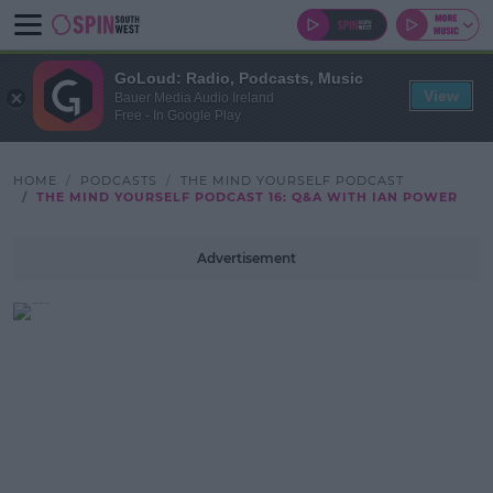
GoLoud: Radio, Podcasts, Music
View
Bauer Media Audio Ireland
Free - In Google Play
HOME
PODCASTS
THE MIND YOURSELF PODCAST
THE MIND YOURSELF PODCAST 16: Q&A WITH IAN POWER
Advertisement