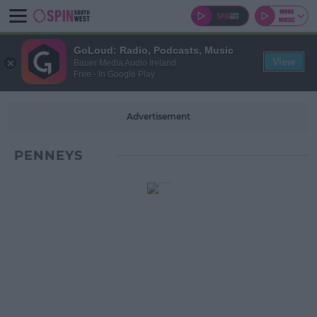
GoLoud: Radio, Podcasts, Music
View
Bauer Media Audio Ireland
Free - In Google Play
Advertisement
PENNEYS