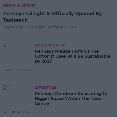
NEWS & SPORT
Penneys Tallaght Is Officially Opened By
Taoiseach
12:50 PM, THURSDAY 15TH SEPTEMBER 2022
NEWS & SPORT
Penneys Pledge 100% Of The
Cotton It Uses Will Be Sustainable
By 2027
17:20 7 MAY 2022
LIFESTYLE
Penneys Dundrum Relocating To
Bigger Space Within The Town
Centre
14:16 18 JAN 2022