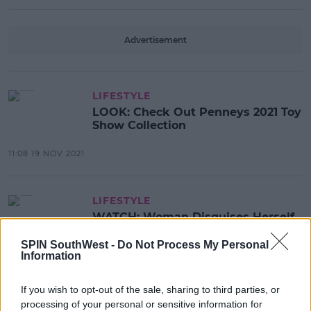
Advertisement
LIFESTYLE
LOOK: Check Out Penneys 2021 Toy
Show Collection
11:08 19 NOV 2021
LIFESTYLE
WATCH: Woman Disguises Herself
As Penneys Employee
SPIN SouthWest -
Do Not Process My Personal
Information
12:39 12 MAY 2021
If you wish to opt-out of the sale, sharing to third parties, or
processing of your personal or sensitive information for
LIFESTYLE