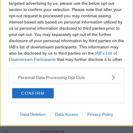
targeted advertising by us, please use the below opt-out
10 Penneys Summer Pieces You
section to confirm your selection. Please note that after your
Have To Keep An Eye Out For
opt-out request is processed you may continue seeing
interest-based ads based on personal information utilized by
13:34 25 JUN 2020
us or personal information disclosed to third parties prior to
your opt-out. You may separately opt-out of the further
disclosure of your personal information by third parties on the
NEWS & SPORT
IAB’s list of downstream participants. This information may
Penneys Shut Their Stores Across
also be disclosed by us to third parties on the
IAB’s List of
Ireland Until Further Notice
Downstream Participants
that may further disclose it to other
third parties.
10:05 19 MAR 2020
Personal Data Processing Opt Outs
LIFESTYLE
CONFIRM
Penneys Has Launched A Baby
Yoda Collection
11:59 21 JAN 2020
Data Deletion
Data Access
Privacy Policy
LIFESTYLE