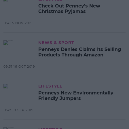
Check Out Penney's New
Christmas Pyjamas
11:41 5 NOV 2019
NEWS & SPORT
Penneys Denies Claims Its Selling
Products Through Amazon
09:31 16 OCT 2019
LIFESTYLE
Penneys New Environmentally
Friendly Jumpers
11:47 19 SEP 2019