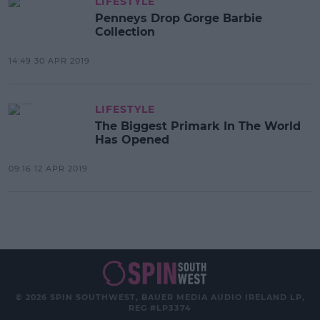
LIFESTYLE
Penneys Drop Gorge Barbie
Collection
14:49 30 APR 2019
LIFESTYLE
The Biggest Primark In The World
Has Opened
09:16 12 APR 2019
© 2026 SPIN SOUTHWEST, BAUER MEDIA AUDIO IRELAND LP,
REG #LP3374