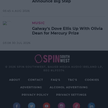
Announce Big Step
05:45 4 AUG 2026
MUSIC
Galway's Dove Ellis Up With Olivia
Dean for Mercury Prize
03:08 30 JUL 2026
© 2026 SPIN SOUTHWEST, BAUER MEDIA AUDIO IRELAND LP,
REG #LP3374
ABOUT
CONTACT
FAQ'S
T&C'S
COOKIES
ADVERTISING
ALCOHOL ADVERTISING
PRIVACY POLICY
PRIVACY SETTINGS