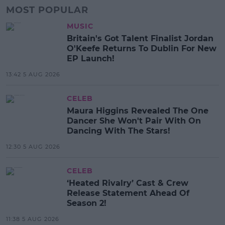
MOST POPULAR
MUSIC
Britain's Got Talent Finalist Jordan
O'Keefe Returns To Dublin For New
EP Launch!
13:42 5 AUG 2026
CELEB
Maura Higgins Revealed The One
Dancer She Won't Pair With On
Dancing With The Stars!
12:30 5 AUG 2026
CELEB
‘Heated Rivalry’ Cast & Crew
Release Statement Ahead Of
Season 2!
11:38 5 AUG 2026