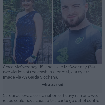
Learn more
Grace McSweeney (18) and Luke McSweeney (24),
two victims of the crash in Clonmel, 26/08/2023.
Image via An Garda Síochána.
Advertisement
Gardaí believe a combination of heavy rain and wet
roads could have caused the car to go out of control.