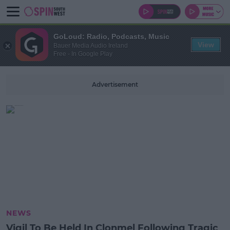
GoLoud: Radio, Podcasts, Music
View
Bauer Media Audio Ireland
Free - In Google Play
Advertisement
NEWS
Vigil To Be Held In Clonmel Following Tragic