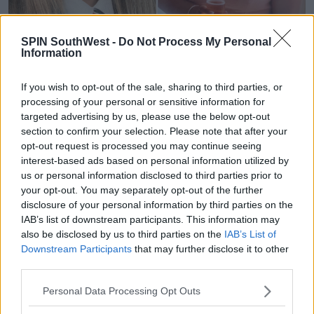
SPIN SouthWest -
Do Not Process My Personal
Information
Nicole Murphy (18) and Zoey Coffey (18), victims of
the crash in Clonmel, 26/08/2023. Images via An
If you wish to opt-out of the sale, sharing to third parties, or
Garda Síochána.
processing of your personal or sensitive information for
This Evening's Vigil
targeted advertising by us, please use the below opt-out
The Bishop of Waterford and Lismore, Alphonsus
section to confirm your selection. Please note that after your
opt-out request is processed you may continue seeing
Cullinan, will lead the service. He will be joined by the
interest-based ads based on personal information utilized by
Mayor of Clonmel, Richie Molloy and the local clergy.
us or personal information disclosed to third parties prior to
your opt-out. You may separately opt-out of the further
Advertisement
disclosure of your personal information by third parties on the
IAB’s list of downstream participants. This information may
It was organised after the Mayor received multiple
also be disclosed by us to third parties on the
IAB’s List of
requests from community members.
Downstream Participants
that may further disclose it to other
third parties.
Presentation Secondary School Principal Michael
O’Loughlin said students Zoey and Grace were “two
Personal Data Processing Opt Outs
beautiful students who were loved by everyone who