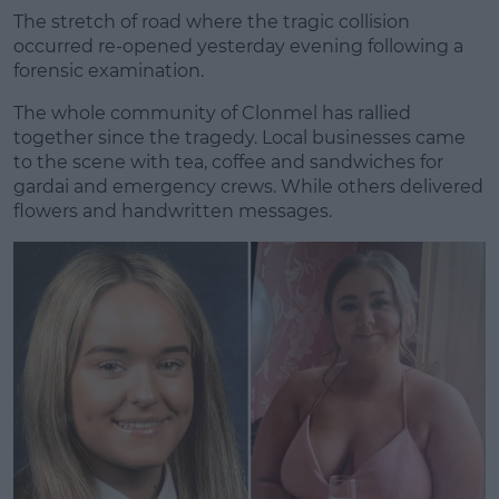
The stretch of road where the tragic collision
occurred re-opened yesterday evening following a
forensic examination.
The whole community of Clonmel has rallied
together since the tragedy. Local businesses came
to the scene with tea, coffee and sandwiches for
gardai and emergency crews. While others delivered
flowers and handwritten messages.