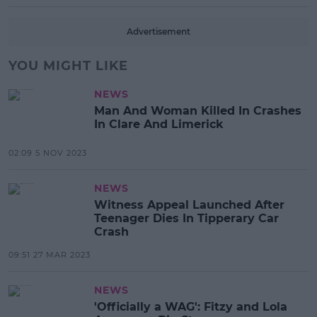
Advertisement
YOU MIGHT LIKE
NEWS
Man And Woman Killed In Crashes
In Clare And Limerick
02:09 5 NOV 2023
NEWS
Witness Appeal Launched After
Teenager Dies In Tipperary Car
Crash
09:51 27 MAR 2023
NEWS
'Officially a WAG': Fitzy and Lola