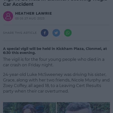
Car Accident
HEATHER LAWRIE
05:05 27 AUG 2023
SHARE THIS ARTICLE
A special vigil will be held in Kickham Plaza, Clonmel, at
6:30 this evening.
The vigil is for the four young people who died in a
car crash on Friday night.
24-year-old Luke McSweeney was driving his sister,
Grace, along with her two friends, Nicole Murphy and
Zoey Coffey, all aged 18, to a Leaving Cert Results
party when their car overturned.
#AD