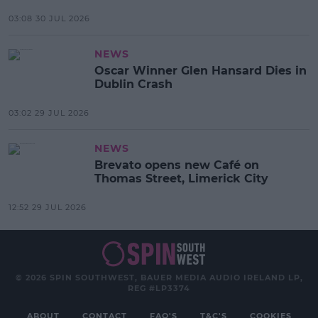
03:08 30 JUL 2026
NEWS
Oscar Winner Glen Hansard Dies in
Dublin Crash
03:02 29 JUL 2026
NEWS
Brevato opens new Café on
Thomas Street, Limerick City
12:52 29 JUL 2026
© 2026 SPIN SOUTHWEST, BAUER MEDIA AUDIO IRELAND LP,
REG #LP3374
ABOUT
CONTACT
FAQ'S
T&C'S
COOKIES