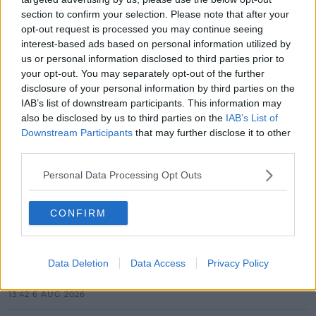
section to confirm your selection. Please note that after your
opt-out request is processed you may continue seeing
interest-based ads based on personal information utilized by
us or personal information disclosed to third parties prior to
your opt-out. You may separately opt-out of the further
SHARE THIS ARTICLE
disclosure of your personal information by third parties on the
IAB’s list of downstream participants. This information may
also be disclosed by us to third parties on the
IAB’s List of
MOST POPULAR
Downstream Participants
that may further disclose it to other
MUSIC
third parties.
Red Bull 'Turn It Up' Returns In
Personal Data Processing Opt Outs
Search For Ireland's Ultimate DJ
17:00 6 AUG 2026
CONFIRM
MOVIES & TV
SPIN'S August Prime Video Watch
Data Deletion
Data Access
Privacy Policy
List!
13:42 6 AUG 2026