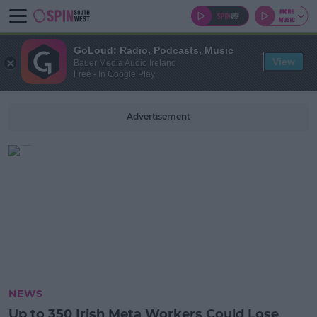
GoLoud: Radio, Podcasts, Music
View
Bauer Media Audio Ireland
Free - In Google Play
Advertisement
NEWS
Up to 350 Irish Meta Workers Could Lose