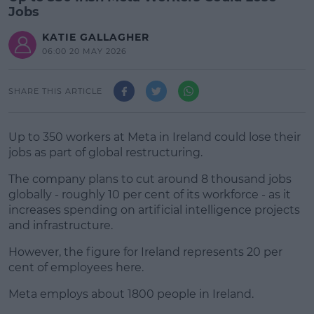
Jobs
KATIE GALLAGHER
06:00 20 MAY 2026
SHARE THIS ARTICLE
Up to 350 workers at Meta in Ireland could lose their
jobs as part of global restructuring.
The company plans to cut around 8 thousand jobs
globally - roughly 10 per cent of its workforce - as it
increases spending on artificial intelligence projects
and infrastructure.
However, the figure for Ireland represents 20 per
#AD
cent of employees here.
Meta employs about 1800 people in Ireland.