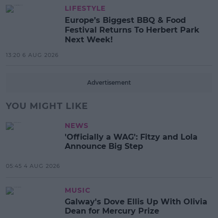
LIFESTYLE
Europe’s Biggest BBQ & Food
Festival Returns To Herbert Park
Next Week!
13:20 6 AUG 2026
Advertisement
YOU MIGHT LIKE
NEWS
'Officially a WAG': Fitzy and Lola
Announce Big Step
05:45 4 AUG 2026
MUSIC
Galway's Dove Ellis Up With Olivia
Dean for Mercury Prize