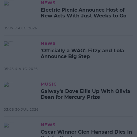
NEWS
Electric Picnic Announce Host of
New Acts With Just Weeks to Go
05:37 7 AUG 2026
NEWS
'Officially a WAG': Fitzy and Lola
Announce Big Step
05:45 4 AUG 2026
MUSIC
Galway's Dove Ellis Up With Olivia
Dean for Mercury Prize
03:08 30 JUL 2026
NEWS
Oscar Winner Glen Hansard Dies in