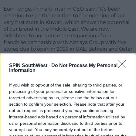
Eoin Tonge, Primark Interim CEO, said: “It’s been
#AD
amazing to see the reaction to the opening of our
very first store in Kuwait, which shows the potential
of our brand in the Middle East.
We are now
delighted to announce the expansion of our
franchise partnership with Alshaya Group with five
Learn more
stores due to open in 2026 in UAE, Bahrain and Qatar
– beginning with Dubai Mall in March. Today is an
exciting moment for us and our growth ambitions,
SPIN SouthWest -
Do Not Process My Personal
as we move forward with plans to reach 21
Information
countries.”
If you wish to opt-out of the sale, sharing to third parties, or
Advertisement
processing of your personal or sensitive information for
targeted advertising by us, please use the below opt-out
John Hadden, CEO, Alshaya Group, said
: "We are
section to confirm your selection. Please note that after your
incredibly proud of working with Primark to bring
opt-out request is processed you may continue seeing
interest-based ads based on personal information utilized by
this most anticipated brand to shoppers across the
us or personal information disclosed to third parties prior to
region, and we are looking forward to opening in
your opt-out. You may separately opt-out of the further
three countries with five stores this year. This is just