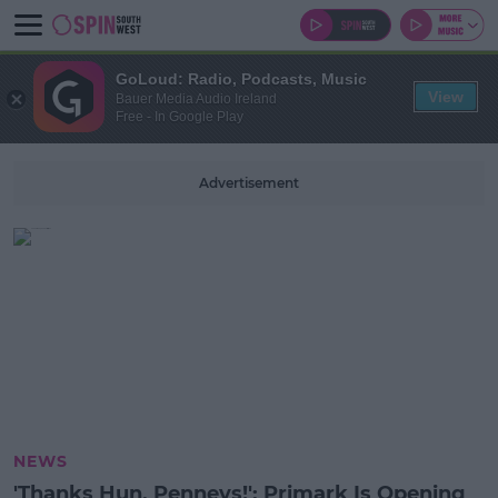
GoLoud: Radio, Podcasts, Music
View
Bauer Media Audio Ireland
Free - In Google Play
Advertisement
NEWS
'Thanks Hun, Penneys!': Primark Is Opening