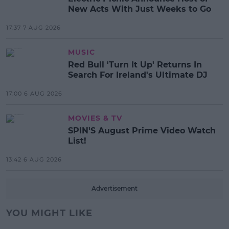
New Acts With Just Weeks to Go
17:37 7 AUG 2026
MUSIC
Red Bull 'Turn It Up' Returns In
Search For Ireland's Ultimate DJ
17:00 6 AUG 2026
MOVIES & TV
SPIN'S August Prime Video Watch
List!
13:42 6 AUG 2026
Advertisement
YOU MIGHT LIKE