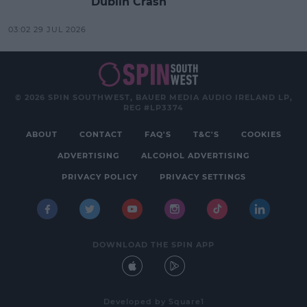
Dublin Crash
03:02 29 JUL 2026
© 2026 SPIN SOUTHWEST, BAUER MEDIA AUDIO IRELAND LP,
REG #LP3374
ABOUT
CONTACT
FAQ'S
T&C'S
COOKIES
ADVERTISING
ALCOHOL ADVERTISING
PRIVACY POLICY
PRIVACY SETTINGS
DOWNLOAD THE SPIN APP
Developed
by
Square1