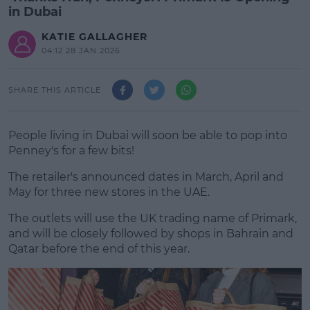
in Dubai
KATIE GALLAGHER
04:12 28 JAN 2026
SHARE THIS ARTICLE
People living in Dubai will soon be able to pop into
Penney's for a few bits!
The retailer's announced dates in March, April and
May for three new stores in the UAE.
The outlets will use the UK trading name of Primark,
and will be closely followed by shops in Bahrain and
Qatar before the end of this year.