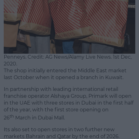
Penneys. Credit: AG News/Alamy Live News. 1st Dec,
2020.
The shop initially entered the Middle East market
last October when it opened a branch in Kuwait.
In partnership with leading international retail
franchise operator Alshaya Group, Primark will open
in the UAE with three stores in Dubai in the first half
of the year, with the first store opening on
th
26
March in Dubai Mall.
Its also set to open stores in two further new
markets Bahrain and Qatar by the end of 2026.