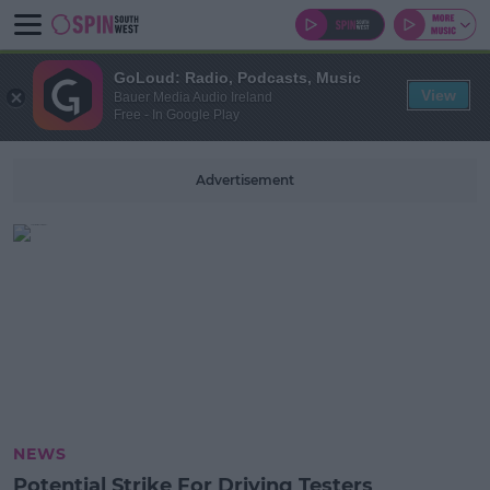
GoLoud: Radio, Podcasts, Music
View
Bauer Media Audio Ireland
Free - In Google Play
Advertisement
NEWS
Potential Strike For Driving Testers