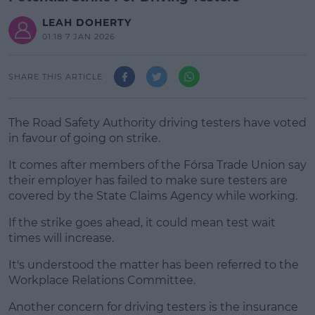
LEAH DOHERTY
01:18 7 JAN 2026
SHARE THIS ARTICLE
The Road Safety Authority driving testers have voted
in favour of going on strike.
It comes after members of the Fórsa Trade Union say
their employer has failed to make sure testers are
covered by the State Claims Agency while working.
If the strike goes ahead, it could mean test wait
#AD
times will increase.
It's understood the matter has been referred to the
Workplace Relations Committee.
Learn more
Another concern for driving testers is the insurance