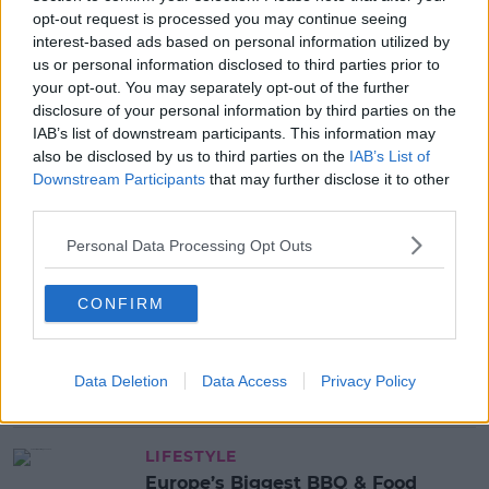
opt-out request is processed you may continue seeing
interest-based ads based on personal information utilized by
us or personal information disclosed to third parties prior to
SHARE THIS ARTICLE
your opt-out. You may separately opt-out of the further
disclosure of your personal information by third parties on the
IAB’s list of downstream participants. This information may
MOST POPULAR
also be disclosed by us to third parties on the
IAB’s List of
MUSIC
Downstream Participants
that may further disclose it to other
Red Bull 'Turn It Up' Returns In
third parties.
Search For Ireland's Ultimate DJ
Personal Data Processing Opt Outs
17:00 6 AUG 2026
CONFIRM
MOVIES & TV
SPIN'S August Prime Video Watch
List!
Data Deletion
Data Access
Privacy Policy
13:42 6 AUG 2026
LIFESTYLE
Europe’s Biggest BBQ & Food