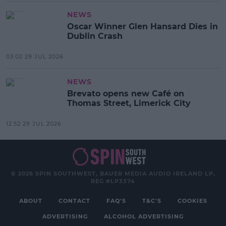
NEWS
Oscar Winner Glen Hansard Dies in
Dublin Crash
03:02 29 JUL 2026
NEWS
Brevato opens new Café on
Thomas Street, Limerick City
12:52 29 JUL 2026
© 2026 SPIN SOUTHWEST, BAUER MEDIA AUDIO IRELAND LP,
REG #LP3374
ABOUT
CONTACT
FAQ'S
T&C'S
COOKIES
ADVERTISING
ALCOHOL ADVERTISING