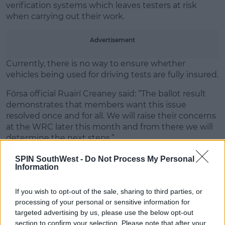
verification systems which leaves testers at risk
when carrying out their work.
Advertisement
Currently, there is no way to ensure whether
vehicles being used for driving tests are fully insured.
Fórsa official Ruairí Creaney said: “The ballot result
demonstrates that members want this issue
resolved once and for all. We will raise their concerns
at the WRC later this month and from there we will
determine the next steps.”
He continued: “What’s for certain is that the current
SPIN SouthWest -
Do Not Process My Personal
Information
situation cannot continue. Driver testers cannot be
expected to get into vehicles to do their jobs when
they have no clarity on whether the vehicle is
If you wish to opt-out of the sale, sharing to third parties, or
uninsured. We need a straightforward guarantee of
processing of your personal or sensitive information for
indemnity for driver testers, and a proper insurance
targeted advertising by us, please use the below opt-out
verification system."
section to confirm your selection. Please note that after your