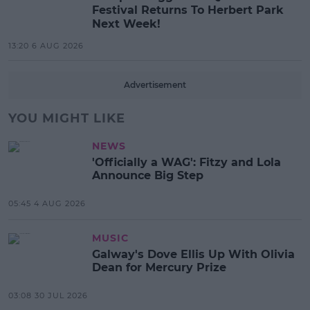
Festival Returns To Herbert Park
Next Week!
13:20 6 AUG 2026
Advertisement
YOU MIGHT LIKE
NEWS
'Officially a WAG': Fitzy and Lola
Announce Big Step
05:45 4 AUG 2026
MUSIC
Galway's Dove Ellis Up With Olivia
Dean for Mercury Prize
03:08 30 JUL 2026