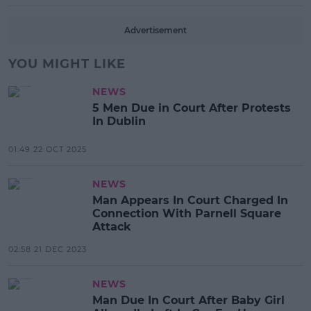
Advertisement
YOU MIGHT LIKE
NEWS
5 Men Due in Court After Protests
In Dublin
01:49 22 OCT 2025
NEWS
Man Appears In Court Charged In
Connection With Parnell Square
Attack
02:58 21 DEC 2023
NEWS
Man Due In Court After Baby Girl