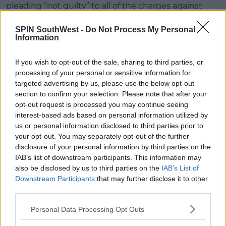
pleading “not guilty” to all of the charges against
them.
SPIN SouthWest -
Do Not Process My Personal
The DPP said it expects the trial to last a week - but
Information
it may continue into next week.
If you wish to opt-out of the sale, sharing to third parties, or
Judge O’Donnell remanded the three accused on
processing of your personal or sensitive information for
continuing bail to appear for trial at Limerick Circuit
targeted advertising by us, please use the below opt-out
Criminal Court tomorrow morning.
section to confirm your selection. Please note that after your
opt-out request is processed you may continue seeing
With reporting by David Raleigh.
interest-based ads based on personal information utilized by
us or personal information disclosed to third parties prior to
your opt-out. You may separately opt-out of the further
Advertisement
disclosure of your personal information by third parties on the
IAB’s list of downstream participants. This information may
also be disclosed by us to third parties on the
IAB’s List of
Downstream Participants
that may further disclose it to other
SHARE THIS ARTICLE
third parties.
READ MORE ABOUT
Personal Data Processing Opt Outs
COURT
LIMERICK
TRIAL