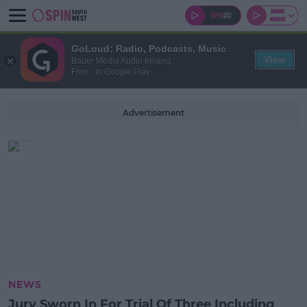
GoLoud: Radio, Podcasts, Music
View
Bauer Media Audio Ireland
Free - In Google Play
Advertisement
NEWS
Jury Sworn In For Trial Of Three Including