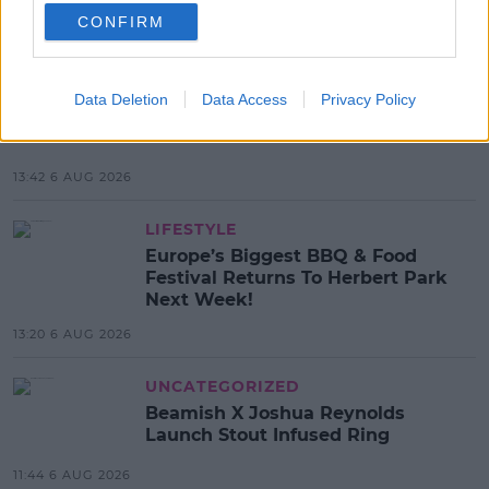
CONFIRM
MOST POPULAR
MOVIES & TV
Data Deletion
Data Access
Privacy Policy
SPIN'S August Prime Video Watch
List!
13:42 6 AUG 2026
LIFESTYLE
Europe’s Biggest BBQ & Food
Festival Returns To Herbert Park
Next Week!
13:20 6 AUG 2026
UNCATEGORIZED
Beamish X Joshua Reynolds
Launch Stout Infused Ring
11:44 6 AUG 2026