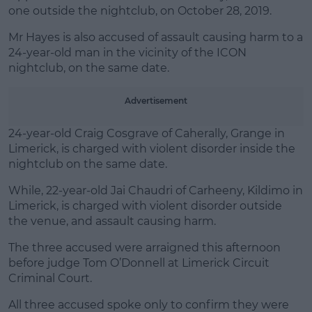
Learn more
one outside the nightclub, on October 28, 2019.
Mr Hayes is also accused of assault causing harm to a
24-year-old man in the vicinity of the ICON
nightclub, on the same date.
Advertisement
24-year-old Craig Cosgrave of Caherally, Grange in
Limerick, is charged with violent disorder inside the
nightclub on the same date.
While, 22-year-old Jai Chaudri of Carheeny, Kildimo in
Limerick, is charged with violent disorder outside
the venue, and assault causing harm.
The three accused were arraigned this afternoon
before judge Tom O’Donnell at Limerick Circuit
Criminal Court.
All three accused spoke only to confirm they were