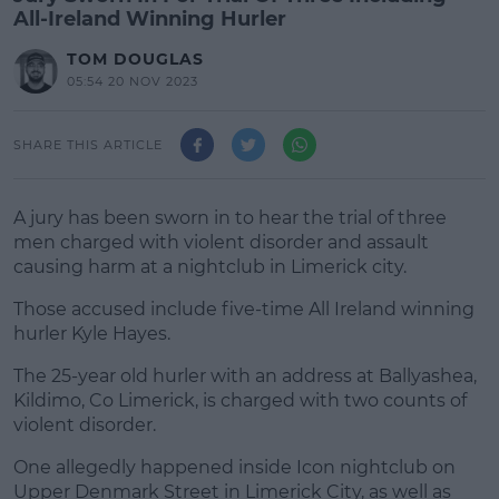
All-Ireland Winning Hurler
TOM DOUGLAS
05:54 20 NOV 2023
SHARE THIS ARTICLE
A jury has been sworn in to hear the trial of three
men charged with violent disorder and assault
causing harm at a nightclub in Limerick city.
Those accused include five-time All Ireland winning
hurler Kyle Hayes.
The 25-year old hurler with an address at Ballyashea,
#AD
Kildimo, Co Limerick, is charged with two counts of
violent disorder.
One allegedly happened inside Icon nightclub on
Upper Denmark Street in Limerick City, as well as