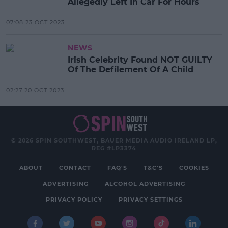
Allegedly Left In Car For Hours
07:08 23 OCT 2023
NEWS
Irish Celebrity Found NOT GUILTY
Of The Defilement Of A Child
02:27 20 OCT 2023
© 2026 SPIN SOUTHWEST, BAUER MEDIA AUDIO IRELAND LP,
REG #LP3374
ABOUT
CONTACT
FAQ'S
T&C'S
COOKIES
ADVERTISING
ALCOHOL ADVERTISING
PRIVACY POLICY
PRIVACY SETTINGS