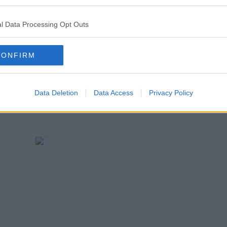
terests of our students and staff.'
l Data Processing Opt Outs
CONFIRM
Data Deletion
Data Access
Privacy Policy