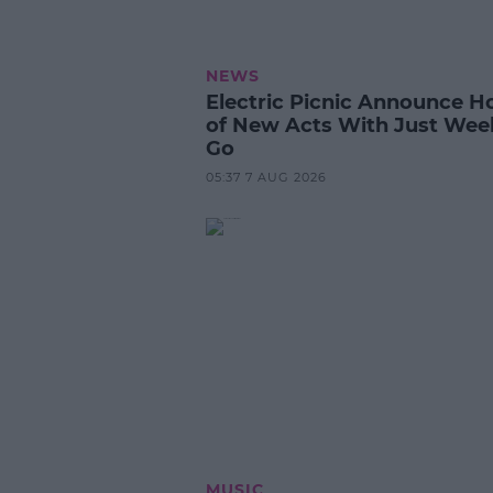
NEWS
Electric Picnic Announce H
of New Acts With Just Wee
Go
05:37 7 AUG 2026
MUSIC