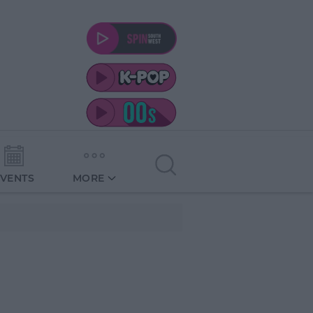
EVENTS
MORE