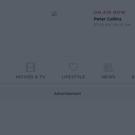
ON AIR NOW
Peter Collins
07:00 AM-09:00 AM
MOVIES & TV
LIFESTYLE
NEWS
Advertisement