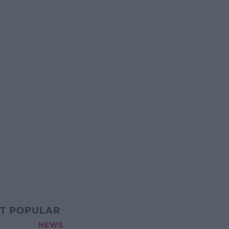
T POPULAR
NEWS