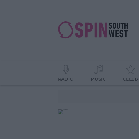
RADIO
MUSIC
CELEB