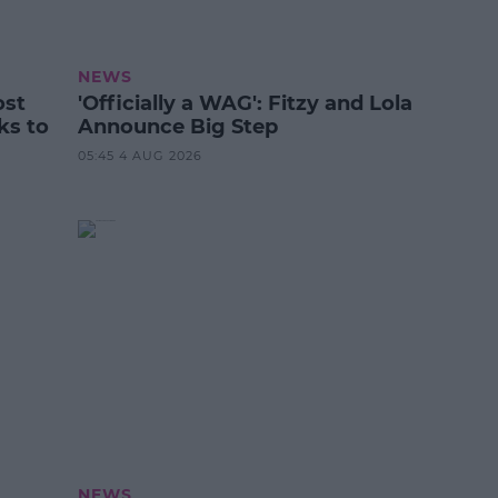
NEWS
ost
'Officially a WAG': Fitzy and Lola
ks to
Announce Big Step
05:45 4 AUG 2026
NEWS