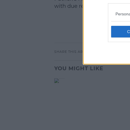
with due regard to the best in
Persona
SHARE THIS ARTICLE
YOU MIGHT LIKE