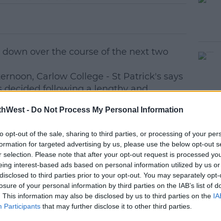
e down over the course of the next two
ternoon, Carlow College - St Patrick's says
as decided following a lengthy and
l review process.
thWest -
Do Not Process My Personal Information
able to complete their studies, but no new
red from September 2026.
to opt-out of the sale, sharing to third parties, or processing of your per
formation for targeted advertising by us, please use the below opt-out s
 redundancy process for the 87 staff
r selection. Please note that after your opt-out request is processed y
eing interest-based ads based on personal information utilized by us or
disclosed to third parties prior to your opt-out. You may separately opt-
and is the second oldest in the country.
losure of your personal information by third parties on the IAB’s list of
. This information may also be disclosed by us to third parties on the
IA
t, President of Carlow College St.
Participants
that may further disclose it to other third parties.
mhnaigh said: 'This decision was made