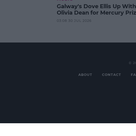
Galway's Dove Ellis Up With
Olivia Dean for Mercury Pri
03:08 30 JUL 2026
© 2
ABOUT
CONTACT
FA