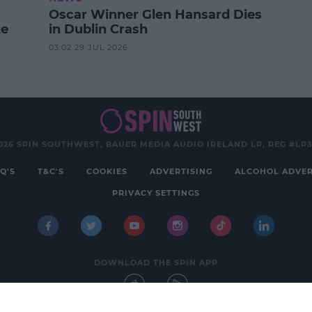
Oscar Winner Glen Hansard Dies
ze
in Dublin Crash
03:02 29 JUL 2026
026 SPIN SOUTHWEST, BAUER MEDIA AUDIO IRELAND LP, REG #LP
Q'S
T&C'S
COOKIES
ADVERTISING
ALCOHOL ADVER
PRIVACY SETTINGS
DOWNLOAD THE SPIN APP