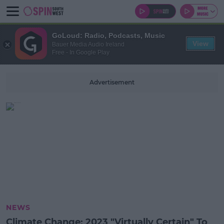
GoLoud: Radio, Podcasts, Music
View
Bauer Media Audio Ireland
Free - In Google Play
Advertisement
NEWS
Climate Change: 2023 "Virtually Certain" To