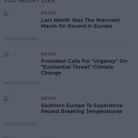
YOU MIGHT LIKE
NEWS
Last Month Was The Warmest
March On Record In Europe
07:59 8 APR 2025
NEWS
President Calls For "Urgency" On
"Existential Threat" Climate
Change
05:34 28 JUL 2023
NEWS
Southern Europe To Experience
Record Breaking Temperatures
05:25 15 JUL 2023