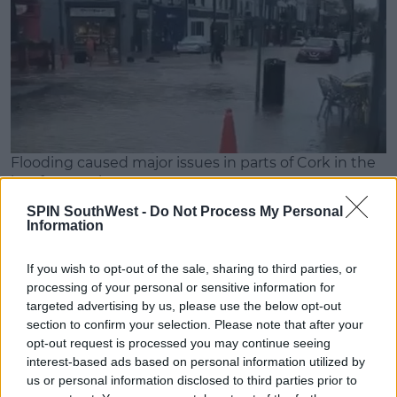
Flooding caused major issues in parts of Cork in the
last few weeks.
Risks
SPIN SouthWest -
Do Not Process My Personal
Information
Advertisement
If you wish to opt-out of the sale, sharing to third parties, or
Environment journalist John Gibbons doesn't
processing of your personal or sensitive information for
believe the general public understands the risks:
targeted advertising by us, please use the below opt-out
section to confirm your selection. Please note that after your
"I think we've become a little blind to it," he said.
opt-out request is processed you may continue seeing
Continuing, John says that's a "dangerous idea," that
interest-based ads based on personal information utilized by
us or personal information disclosed to third parties prior to
people are "beginning to get used" to extreme