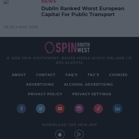
NEWS
Dublin Ranked Worst European
Capital For Public Transport
06:25 4 MAY 2023
© 2026 SPIN SOUTHWEST, BAUER MEDIA AUDIO IRELAND LP,
REG #LP3374
ABOUT
CONTACT
FAQ'S
T&C'S
COOKIES
ADVERTISING
ALCOHOL ADVERTISING
PRIVACY POLICY
PRIVACY SETTINGS
DOWNLOAD THE SPIN APP