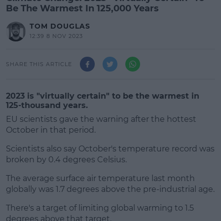
Be The Warmest In 125,000 Years
TOM DOUGLAS
12:39 8 NOV 2023
SHARE THIS ARTICLE
2023 is "virtually certain" to be the warmest in
125-thousand years.
EU scientists gave the warning after the hottest
October in that period.
Scientists also say October's temperature record was
broken by 0.4 degrees Celsius.
The average surface air temperature last month
#AD
globally was 1.7 degrees above the pre-industrial age.
There's a target of limiting global warming to 1.5
degrees above that target.