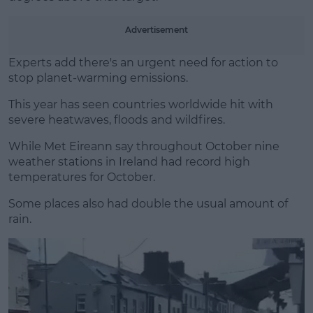
Learn more
Advertisement
Experts add there's an urgent need for action to
stop planet-warming emissions.
This year has seen countries worldwide hit with
severe heatwaves, floods and wildfires.
While Met Eireann say throughout October nine
weather stations in Ireland had record high
temperatures for October.
Some places also had double the usual amount of
rain.