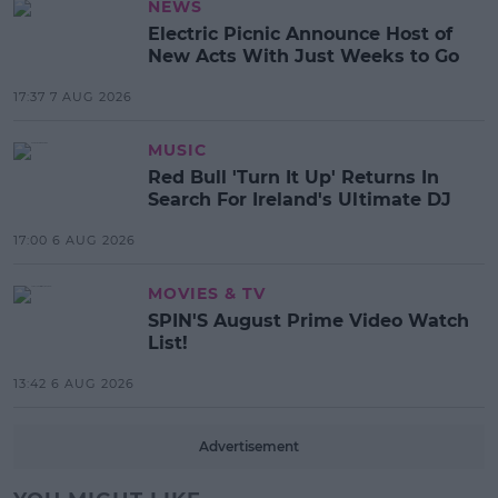
NEWS
Electric Picnic Announce Host of
New Acts With Just Weeks to Go
17:37 7 AUG 2026
MUSIC
Red Bull 'Turn It Up' Returns In
Search For Ireland's Ultimate DJ
17:00 6 AUG 2026
MOVIES & TV
SPIN'S August Prime Video Watch
List!
13:42 6 AUG 2026
Advertisement