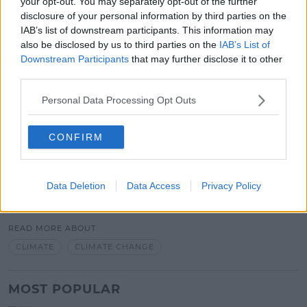
your opt-out. You may separately opt-out of the further
weather events.
disclosure of your personal information by third parties on the
"We need to be alarmed by the trends in our
IAB’s list of downstream participants. This information may
weather system."
also be disclosed by us to third parties on the
IAB’s List of
Downstream Participants
that may further disclose it to other
John says we should be alarmed by them and we
third parties.
should not be complacent.
Personal Data Processing Opt Outs
"But I don't yet believe the general public
understands how much risk is posed to our property
CONFIRM
and indeed to our own welfare."
Data Deletion
Data Access
Privacy Policy
SHARE THIS ARTICLE
READ MORE ABOUT
CLIMATE
CLIMATE CHANGE
MOST POPULAR