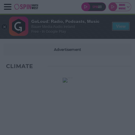
GoLoud: Radio, Podcasts, Music
View
Bauer Media Audio Ireland
Free - In Google Play
Advertisement
CLIMATE