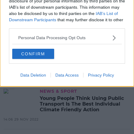
disclosure of your personal information by third parties on the
Private Jet Trips From Irish Airports
IAB’s list of downstream participants. This information may
Increased Dramatically Last Year
also be disclosed by us to third parties on the
IAB’s List of
Downstream Participants
that may further disclose it to other
13:07 30 MAR 2023
third parties.
Personal Data Processing Opt Outs
NEWS
The Challenge To Slow Global
CONFIRM
Warming "Has Become Even
Greater" - IPCC
13:49 20 MAR 2023
Data Deletion
Data Access
Privacy Policy
NEWS & SPORT
Young People Think Using Public
Transport Is The Best Individual
Climate Friendly Action
14:06 29 NOV 2022