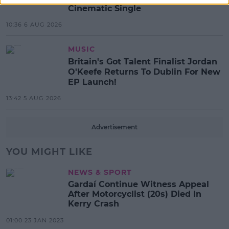
Cinematic Single
10:36 6 AUG 2026
MUSIC
Britain's Got Talent Finalist Jordan
O'Keefe Returns To Dublin For New
EP Launch!
13:42 5 AUG 2026
Advertisement
YOU MIGHT LIKE
NEWS & SPORT
Gardaí Continue Witness Appeal
After Motorcyclist (20s) Died In
Kerry Crash
01:00 23 JAN 2023