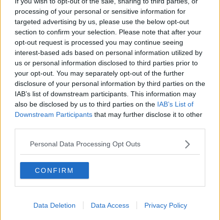
If you wish to opt-out of the sale, sharing to third parties, or
processing of your personal or sensitive information for
targeted advertising by us, please use the below opt-out
section to confirm your selection. Please note that after your
SHARE THIS ARTICLE
opt-out request is processed you may continue seeing
interest-based ads based on personal information utilized by
READ MORE ABOUT
us or personal information disclosed to third parties prior to
CRASH
DEATH
MOTORBIKE
MOTORBIKE CRASH
your opt-out. You may separately opt-out of the further
disclosure of your personal information by third parties on the
MOTORCYCLIST
IAB’s list of downstream participants. This information may
also be disclosed by us to third parties on the
IAB’s List of
Downstream Participants
that may further disclose it to other
MOST POPULAR
third parties.
UNCATEGORIZED
Personal Data Processing Opt Outs
Beamish X Joshua Reynolds
Launch Stout Infused Ring
CONFIRM
11:44 6 AUG 2026
MUSIC
Data Deletion
Data Access
Privacy Policy
“Ireland’s Best Kept Secret”
Christian Cohle Shares New