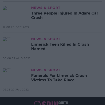
NEWS & SPORT
Three People Injured In Adare Car
Crash
12:00 20 DEC 2022
NEWS & SPORT
Limerick Teen Killed In Crash
Named
08:08 22 AUG 2022
NEWS & SPORT
Funerals For Limerick Crash
Victims To Take Place
02:23 27 JUL 2022