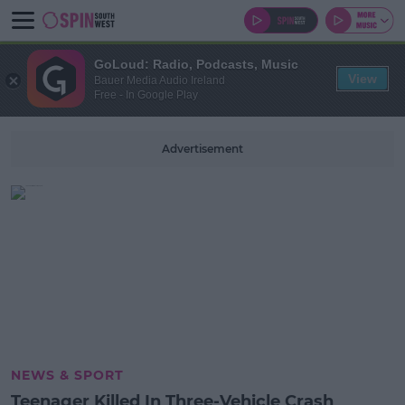
GoLoud: Radio, Podcasts, Music
View
Bauer Media Audio Ireland
Free - In Google Play
Advertisement
NEWS & SPORT
Teenager Killed In Three-Vehicle Crash