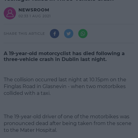
NEWSROOM
02:33 1 AUG 2021
SHARE THIS ARTICLE
A 19-year-old motorcyclist has died following a
three-vehicle crash in Dublin last night.
The collision occurred last night at 10.15pm on the
Finglas Road in Glasnevin - when two motorbikes
collided with a taxi.
#AD
The 19-year-old driver of one of the motorbikes was
pronounced dead after being taken from the scene
to the Mater Hospital.