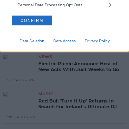
READ MORE ABOUT
Personal Data Processing Opt Outs
AMBASSADOR EDWARD CRAWFORD
CONFIRM
BLACK LIVES MATTER
DEREK CHAUVIN
DONALD TRUMP
GEORGE FLOYD
PAUL MURPHY
Data Deletion
Data Access
Privacy Policy
MOST POPULAR
NEWS
Electric Picnic Announce Host of
New Acts With Just Weeks to Go
17:37 7 AUG 2026
MUSIC
Red Bull 'Turn It Up' Returns In
Search For Ireland's Ultimate DJ
17:00 6 AUG 2026