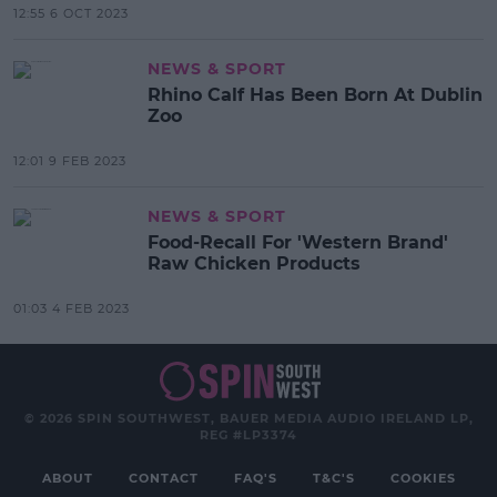
12:55 6 OCT 2023
NEWS & SPORT
Rhino Calf Has Been Born At Dublin
Zoo
12:01 9 FEB 2023
NEWS & SPORT
Food-Recall For 'Western Brand'
Raw Chicken Products
01:03 4 FEB 2023
© 2026 SPIN SOUTHWEST, BAUER MEDIA AUDIO IRELAND LP,
REG #LP3374
ABOUT
CONTACT
FAQ'S
T&C'S
COOKIES