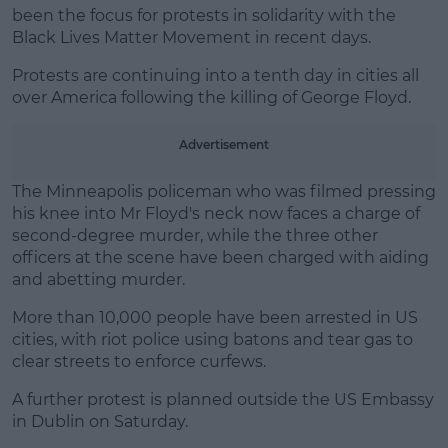
been the focus for protests in solidarity with the
Learn more
Black Lives Matter Movement in recent days.
Protests are continuing into a tenth day in cities all
over America following the killing of George Floyd.
Advertisement
The Minneapolis policeman who was filmed pressing
his knee into Mr Floyd's neck now faces a charge of
second-degree murder, while the three other
officers at the scene have been charged with aiding
and abetting murder.
More than 10,000 people have been arrested in US
cities, with riot police using batons and tear gas to
clear streets to enforce curfews.
A further protest is planned outside the US Embassy
in Dublin on Saturday.