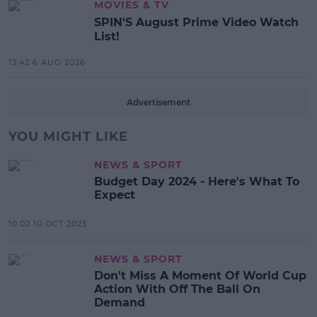
MOVIES & TV
SPIN'S August Prime Video Watch
List!
13:42 6 AUG 2026
Advertisement
YOU MIGHT LIKE
NEWS & SPORT
Budget Day 2024 - Here's What To
Expect
10:02 10 OCT 2023
NEWS & SPORT
Don't Miss A Moment Of World Cup
Action With Off The Ball On
Demand