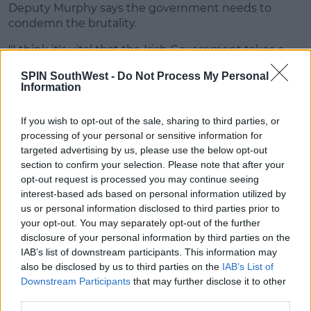
Deputy Murphy says the government needs to
condemn the brutality.
"I think it's vital that the Irish Government takes a
stand against that," he said.
SPIN SouthWest -
Do Not Process My Personal
Information
"I think that the most effective way to do that is to
call in the ambassador to explain that we stand
If you wish to opt-out of the sale, sharing to third parties, or
against the actions of the government that he
processing of your personal or sensitive information for
represents, of Donald Trump.
targeted advertising by us, please use the below opt-out
"Until peaceful protesters aren't being driven off the
section to confirm your selection. Please note that after your
streets in a militaristic way then he isn't welcome in
opt-out request is processed you may continue seeing
this country to represent Donald Trump."
interest-based ads based on personal information utilized by
us or personal information disclosed to third parties prior to
your opt-out. You may separately opt-out of the further
Advertisement
disclosure of your personal information by third parties on the
IAB’s list of downstream participants. This information may
also be disclosed by us to third parties on the
IAB’s List of
Downstream Participants
that may further disclose it to other
SHARE THIS ARTICLE
third parties.