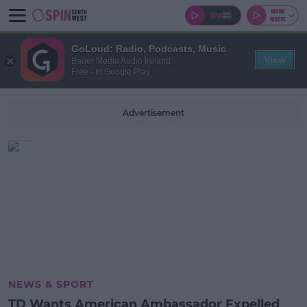
GoLoud: Radio, Podcasts, Music
View
Bauer Media Audio Ireland
Free - In Google Play
Advertisement
NEWS & SPORT
TD Wants American Ambassador Expelled