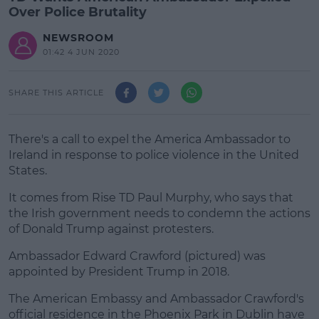
Over Police Brutality
NEWSROOM
01:42 4 JUN 2020
SHARE THIS ARTICLE
There's a call to expel the America Ambassador to
Ireland in response to police violence in the United
States.
It comes from Rise TD Paul Murphy, who says that
the Irish government needs to condemn the actions
of Donald Trump against protesters.
Ambassador Edward Crawford (pictured) was
#AD
appointed by President Trump in 2018.
The American Embassy and Ambassador Crawford's
official residence in the Phoenix Park in Dublin have