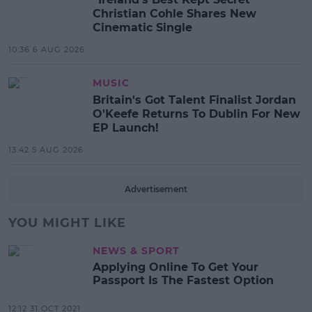
Christian Cohle Shares New
Cinematic Single
10:36 6 AUG 2026
MUSIC
Britain's Got Talent Finalist Jordan
O'Keefe Returns To Dublin For New
EP Launch!
13:42 5 AUG 2026
Advertisement
YOU MIGHT LIKE
NEWS & SPORT
Applying Online To Get Your
Passport Is The Fastest Option
12:12 31 OCT 2021