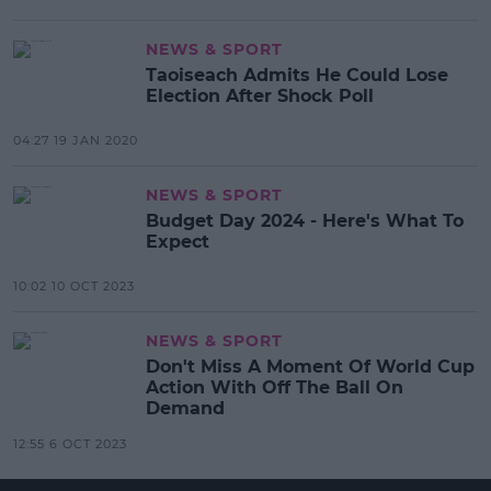
NEWS & SPORT
Taoiseach Admits He Could Lose
Election After Shock Poll
04:27 19 JAN 2020
NEWS & SPORT
Budget Day 2024 - Here's What To
Expect
10:02 10 OCT 2023
NEWS & SPORT
Don't Miss A Moment Of World Cup
Action With Off The Ball On
Demand
12:55 6 OCT 2023