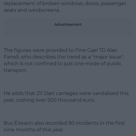
replacement of broken windows, doors, passenger
seats and windscreens.
Learn more
Advertisement
The figures were provided to Fine Gael TD Alan
Farrell, who describes the trend as a "major issue",
which is not confined to just one mode of public
transport.
He adds that 211 Dart carriages were vandalised this
year, costing over 500 thousand euro.
Bus Éireann also recorded 80 incidents in the first
nine months of this year.