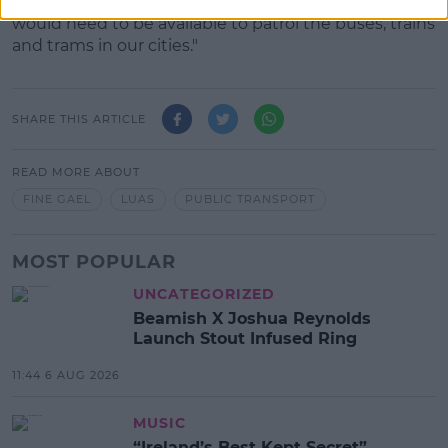
"It wouldn't need to operate 24 hours a day, but
would need to be available to patrol the buses, trains
and trams in our cities."
SHARE THIS ARTICLE
READ MORE ABOUT
FINE GAEL
LUAS
PUBLIC TRANSPORT
MOST POPULAR
UNCATEGORIZED
Beamish X Joshua Reynolds
Launch Stout Infused Ring
11:44 6 AUG 2026
MUSIC
“Ireland’s Best Kept Secret”