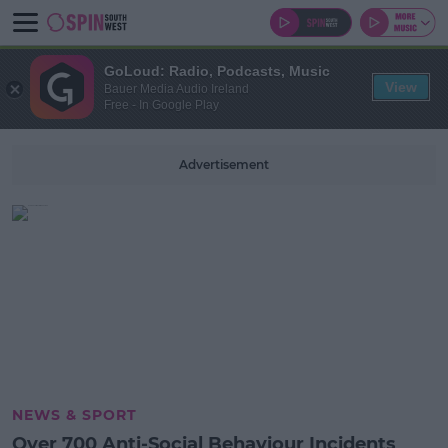
GoLoud: Radio, Podcasts, Music
View
Bauer Media Audio Ireland
Free - In Google Play
Advertisement
NEWS & SPORT
Over 700 Anti-Social Behaviour Incidents