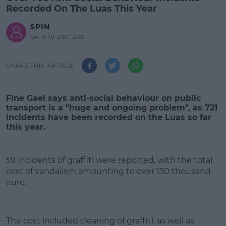
Recorded On The Luas This Year
SPIN
04:16 19 DEC 2021
SHARE THIS ARTICLE
Fine Gael says anti-social behaviour on public
transport is a "huge and ongoing problem", as 721
incidents have been recorded on the Luas so far
this year.
59 incidents of graffiti were reported, with the total
cost of vandalism amounting to over 130 thousand
euro.
#AD
The cost included cleaning of graffiti, as well as