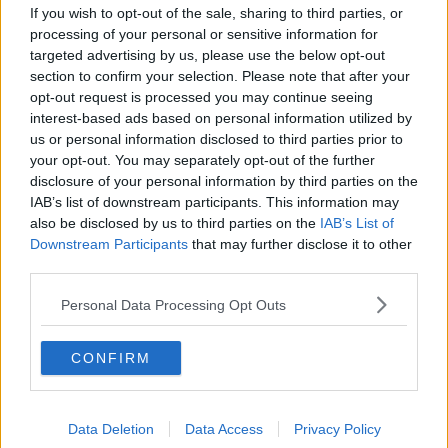
If you wish to opt-out of the sale, sharing to third parties, or
pic.twitter.com/jjnKUBH9DF
processing of your personal or sensitive information for
targeted advertising by us, please use the below opt-out
— Luas (@Luas)
December 19,
section to confirm your selection. Please note that after your
2021
opt-out request is processed you may continue seeing
interest-based ads based on personal information utilized by
us or personal information disclosed to third parties prior to
your opt-out. You may separately opt-out of the further
disclosure of your personal information by third parties on the
Deputy Farrell says more needs to be done to
IAB’s list of downstream participants. This information may
ensure people feel safer:
also be disclosed by us to third parties on the
IAB’s List of
Downstream Participants
that may further disclose it to other
third parties.
"My ongoing ask of the Garda Commissioner is to
Personal Data Processing Opt Outs
establish a Garda public transport unit."
CONFIRM
Advertisement
Data Deletion
Data Access
Privacy Policy