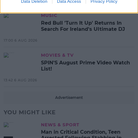
17:37 7 AUG 2026
Data Deletion
Data Access
Privacy Policy
MUSIC
Red Bull 'Turn It Up' Returns In
Search For Ireland's Ultimate DJ
17:00 6 AUG 2026
MOVIES & TV
SPIN'S August Prime Video Watch
List!
13:42 6 AUG 2026
Advertisement
YOU MIGHT LIKE
NEWS & SPORT
Man in Critical Condition, Teen
Arrested Following Stabbing in