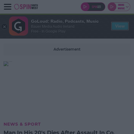
GoLoud: Radio, Podcasts, Music
View
Bauer Media Audio Ireland
Free - In Google Play
Advertisement
NEWS & SPORT
Man In His 20's Dies After Assault In Co.