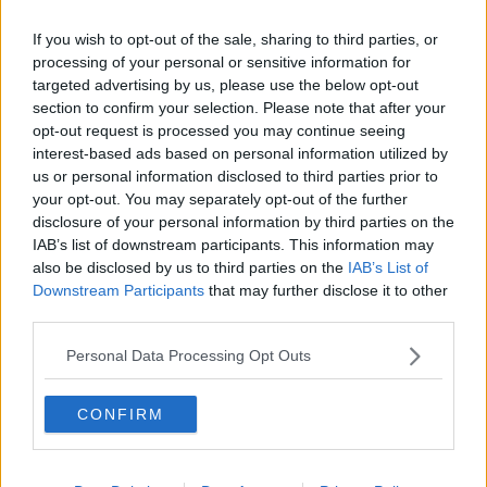
South area between 12am and 4.30am, including the
If you wish to opt-out of the sale, sharing to third parties, or
alleged fatal assault.
processing of your personal or sensitive information for
People are asked to contact Gardaí at Naas Garda
targeted advertising by us, please use the below opt-out
Station 045 884300, the Garda Confidential Phone
section to confirm your selection. Please note that after your
Number 1800 666 111 or any Garda Station.
opt-out request is processed you may continue seeing
interest-based ads based on personal information utilized by
us or personal information disclosed to third parties prior to
your opt-out. You may separately opt-out of the further
SHARE THIS ARTICLE
disclosure of your personal information by third parties on the
IAB’s list of downstream participants. This information may
also be disclosed by us to third parties on the
IAB’s List of
READ MORE ABOUT
Downstream Participants
that may further disclose it to other
ASSAULT
DEATH
KILDARE
third parties.
Personal Data Processing Opt Outs
MOST POPULAR
NEWS
CONFIRM
Electric Picnic Announce Host of
New Acts With Just Weeks to Go