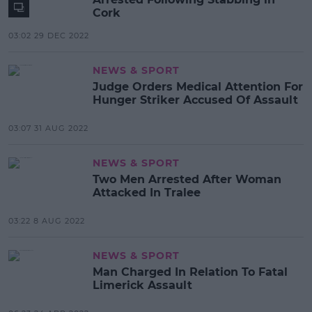
Cork
03:02 29 DEC 2022
NEWS & SPORT
Judge Orders Medical Attention For
Hunger Striker Accused Of Assault
03:07 31 AUG 2022
NEWS & SPORT
Two Men Arrested After Woman
Attacked In Tralee
03:22 8 AUG 2022
NEWS & SPORT
Man Charged In Relation To Fatal
Limerick Assault