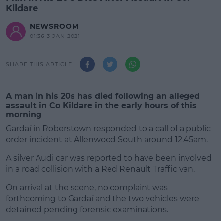
Kildare
NEWSROOM
01:36 3 JAN 2021
SHARE THIS ARTICLE
A man in his 20s has died following an alleged
assault in Co Kildare in the early hours of this
morning
Gardaí in Roberstown responded to a call of a public
order incident at Allenwood South around 12.45am.
A silver Audi car was reported to have been involved
in a road collision with a Red Renault Traffic van.
On arrival at the scene, no complaint was
#AD
forthcoming to Gardaí and the two vehicles were
detained pending forensic examinations.