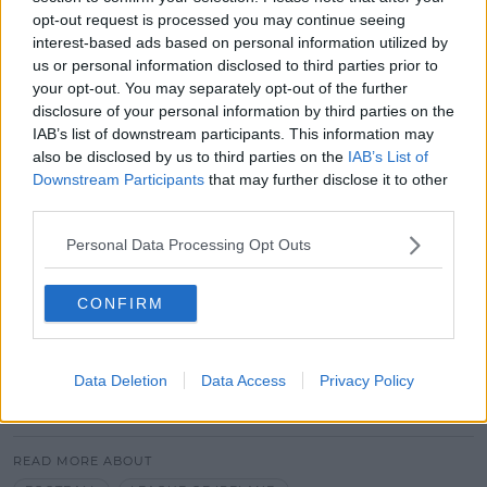
Gardaí are continuing to appeal for information in
opt-out request is processed you may continue seeing
connection with sports corruption.
interest-based ads based on personal information utilized by
us or personal information disclosed to third parties prior to
Anyone who can help should contact the below
your opt-out. You may separately opt-out of the further
lines in confidence:
disclosure of your personal information by third parties on the
IAB’s list of downstream participants. This information may
The Bribery and Corruption Confidential
also be disclosed by us to third parties on the
IAB’s List of
Reporting line: 1800 40 60 80.
Downstream Participants
that may further disclose it to other
The Garda Confidential Line: 1800 666 111
third parties.
Or to their local Garda Station
Personal Data Processing Opt Outs
Main image: Maciej Bledowski / Alamy Stock Photo
CONFIRM
Advertisement
Data Deletion
Data Access
Privacy Policy
SHARE THIS ARTICLE
READ MORE ABOUT