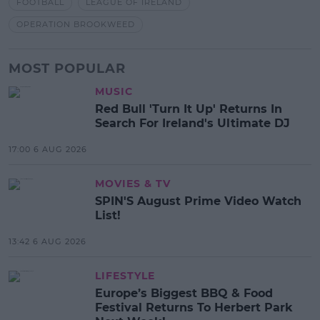
FOOTBALL
LEAGUE OF IRELAND
OPERATION BROOKWEED
MOST POPULAR
MUSIC
Red Bull 'Turn It Up' Returns In
Search For Ireland's Ultimate DJ
17:00 6 AUG 2026
MOVIES & TV
SPIN'S August Prime Video Watch
List!
13:42 6 AUG 2026
LIFESTYLE
Europe’s Biggest BBQ & Food
Festival Returns To Herbert Park