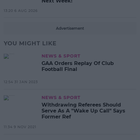
Next Week!
13:20 6 AUG 2026
Advertisement
YOU MIGHT LIKE
NEWS & SPORT
GAA Orders Replay Of Club
Football Final
12:54 31 JAN 2023
NEWS & SPORT
Withdrawing Referees Should
Serve As A "Wake Up Call" Says
Former Ref
11:34 9 NOV 2021