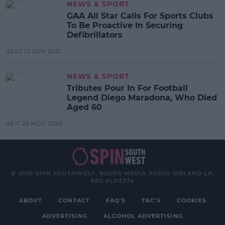
NEWS & SPORT
GAA All Star Calls For Sports Clubs
To Be Proactive In Securing
Defibrillators
05:57 13 JUN 2021
NEWS & SPORT
Tributes Pour In For Football
Legend Diego Maradona, Who Died
Aged 60
05:11 25 NOV 2020
© 2026 SPIN SOUTHWEST, BAUER MEDIA AUDIO IRELAND LP,
REG #LP3374
ABOUT
CONTACT
FAQ'S
T&C'S
COOKIES
ADVERTISING
ALCOHOL ADVERTISING