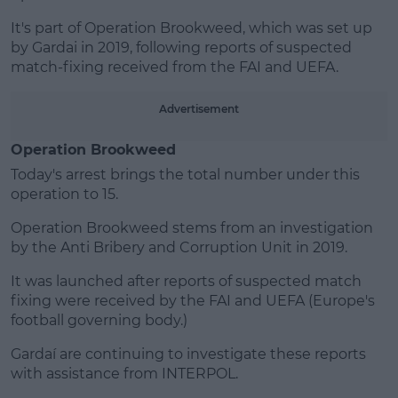
It's part of Operation Brookweed, which was set up
by Gardai in 2019, following reports of suspected
match-fixing received from the FAI and UEFA.
Advertisement
Operation Brookweed
Today's arrest brings the total number under this
operation to 15.
Operation Brookweed stems from an investigation
by the Anti Bribery and Corruption Unit in 2019.
It was launched after reports of suspected match
fixing were received by the FAI and UEFA (Europe's
football governing body.)
Gardaí are continuing to investigate these reports
with assistance from INTERPOL.