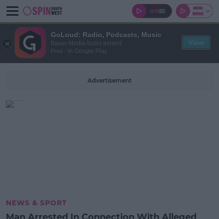
GoLoud: Radio, Podcasts, Music
View
Bauer Media Audio Ireland
Free - In Google Play
Advertisement
NEWS & SPORT
Man Arrested In Connection With Alleged