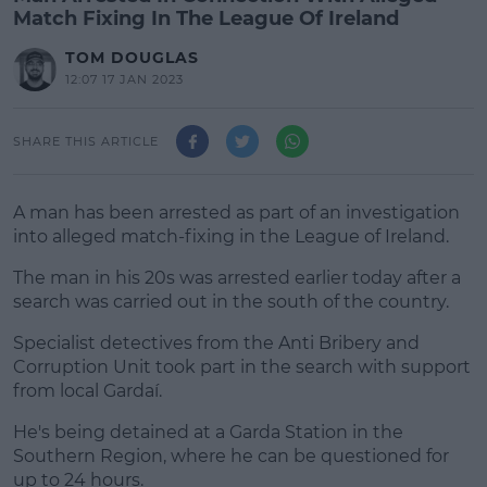
Match Fixing In The League Of Ireland
TOM DOUGLAS
12:07 17 JAN 2023
SHARE THIS ARTICLE
A man has been arrested as part of an investigation
into alleged match-fixing in the League of Ireland.
The man in his 20s was arrested earlier today after a
search was carried out in the south of the country.
Specialist detectives from the Anti Bribery and
#AD
Corruption Unit took part in the search with support
from local Gardaí.
He's being detained at a Garda Station in the
Southern Region, where he can be questioned for
Learn more
up to 24 hours.