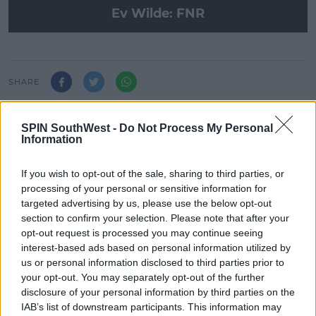
Ev Wilde: FNR
SHARE
Ev Wilde is in the mix with the biggest hits on the
SPIN SouthWest -
Do Not Process My Personal
Friday Night Residency!
Information
If you wish to opt-out of the sale, sharing to third parties, or
processing of your personal or sensitive information for
LATEST ARTICLES
targeted advertising by us, please use the below opt-out
NEWS
section to confirm your selection. Please note that after your
Electric Picnic Announce Host of
opt-out request is processed you may continue seeing
New Acts With Just Weeks to Go
interest-based ads based on personal information utilized by
us or personal information disclosed to third parties prior to
17:37 7 AUG 2026
your opt-out. You may separately opt-out of the further
disclosure of your personal information by third parties on the
IAB’s list of downstream participants. This information may