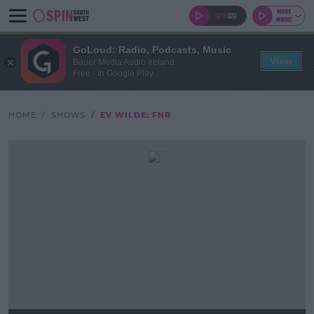
GoLoud: Radio, Podcasts, Music
View
Bauer Media Audio Ireland
Free - In Google Play
HOME
SHOWS
EV WILDE: FNR