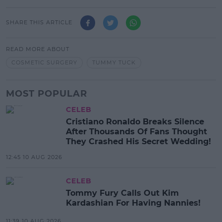
SHARE THIS ARTICLE
READ MORE ABOUT
COSMETIC SURGERY
TUMMY TUCK
MOST POPULAR
CELEB
Cristiano Ronaldo Breaks Silence
After Thousands Of Fans Thought
They Crashed His Secret Wedding!
12:45 10 AUG 2026
CELEB
Tommy Fury Calls Out Kim
Kardashian For Having Nannies!
11:39 10 AUG 2026