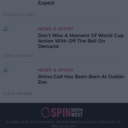
Expect
10:02 10 OCT 2023
NEWS & SPORT
Don't Miss A Moment Of World Cup
Action With Off The Ball On
Demand
12:55 6 OCT 2023
NEWS & SPORT
Rhino Calf Has Been Born At Dublin
Zoo
12:01 9 FEB 2023
© 2026 SPIN SOUTHWEST, BAUER MEDIA AUDIO IRELAND LP,
REG #LP3374