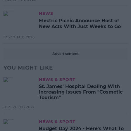
NEWS
Electric Picnic Announce Host of
New Acts With Just Weeks to Go
17:37 7 AUG 2026
Advertisement
YOU MIGHT LIKE
NEWS & SPORT
St. James' Hospital Dealing With
Increasing Issues From "Cosmetic
Tourism"
11:59 21 FEB 2022
NEWS & SPORT
Budget Day 2024 - Here's What To