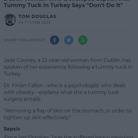
Tummy Tuck In Turkey Says "Don't Do It"
TOM DOUGLAS
04:17 3 FEB 2023
SHARE THIS ARTICLE
Jade Cooney, a 22-year-old woman from Dublin, has
spoken of her experience following a tummy tuck in
Turkey.
Dr. Finian Fallon - who is a psychologist who deals
with obesity - explains what the a tummy tuck
surgery entails:
"Removing a flap of skin on the stomach, in order to
#AD
tighten up skin effectively."
Sepsis
Since last October, Jade has suffered heavy bleeding,