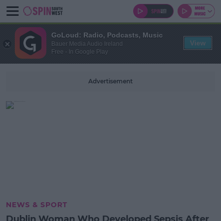
GoLoud: Radio, Podcasts, Music
View
Bauer Media Audio Ireland
Free - In Google Play
Advertisement
NEWS & SPORT
Dublin Woman Who Developed Sepsis After