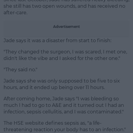
she still has two open wounds, and has received no
Learn more
after-care.
Advertisement
Jade says it was a disaster from start to finish:
"They changed the surgeon, I was scared, I met one,
didn't like the vibe and I asked for the other one."
"They said no."
Jade says she was only supposed to be five to six
hours, and it ended up being over 11 hours.
After coming home, Jade says "I was bleeding so
much I had to go to A&E and it turned out I had an
infection, sepsis cellulitis, and I was contaminated."
The HSE website defines sepsis as, "a life-
threatening reaction your body has to an infection."