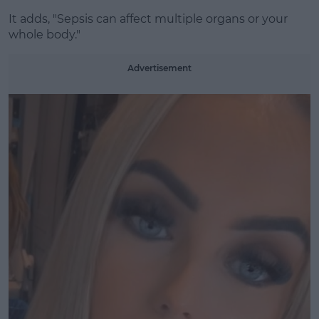
It adds, "Sepsis can affect multiple organs or your
whole body."
Advertisement