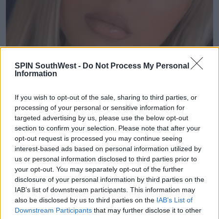
SPIN SouthWest -
Do Not Process My Personal
Information
If you wish to opt-out of the sale, sharing to third parties, or
processing of your personal or sensitive information for
targeted advertising by us, please use the below opt-out
section to confirm your selection. Please note that after your
opt-out request is processed you may continue seeing
interest-based ads based on personal information utilized by
us or personal information disclosed to third parties prior to
your opt-out. You may separately opt-out of the further
disclosure of your personal information by third parties on the
IAB’s list of downstream participants. This information may
also be disclosed by us to third parties on the
IAB’s List of
Downstream Participants
that may further disclose it to other