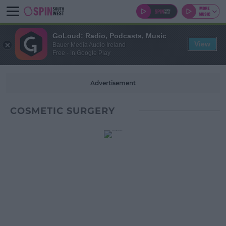
GoLoud: Radio, Podcasts, Music
View
Bauer Media Audio Ireland
Free - In Google Play
Advertisement
COSMETIC SURGERY