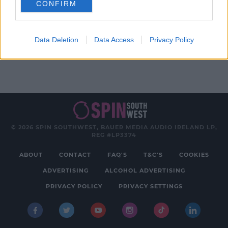
CONFIRM
Advertisement
Data Deletion
Data Access
Privacy Policy
© 2026 SPIN SOUTHWEST, BAUER MEDIA AUDIO IRELAND LP,
REG #LP3374
ABOUT
CONTACT
FAQ'S
T&C'S
COOKIES
ADVERTISING
ALCOHOL ADVERTISING
PRIVACY POLICY
PRIVACY SETTINGS