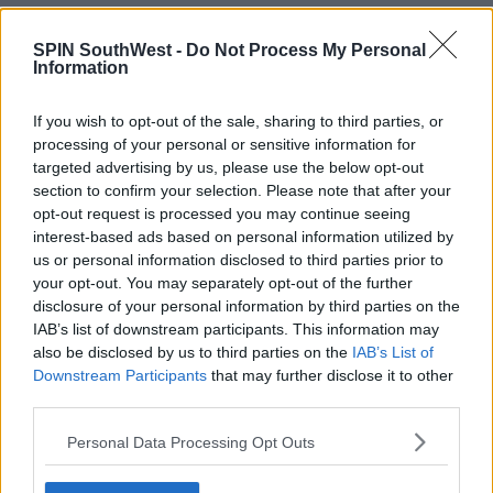
NEWS
SPIN SouthWest -
Do Not Process My Personal
Medical Tourism Documentary Hears Of 9
Information
Irish Deaths Since 2020
11:13 AM, MONDAY 2TH OCTOBER 2023
If you wish to opt-out of the sale, sharing to third parties, or
processing of your personal or sensitive information for
targeted advertising by us, please use the below opt-out
NEWS & SPORT
section to confirm your selection. Please note that after your
opt-out request is processed you may continue seeing
Dublin Woman Who Developed
Sepsis After Tummy Tuck In Turkey
interest-based ads based on personal information utilized by
Says "Don't Do It"
us or personal information disclosed to third parties prior to
your opt-out. You may separately opt-out of the further
16:17 3 FEB 2023
disclosure of your personal information by third parties on the
IAB’s list of downstream participants. This information may
also be disclosed by us to third parties on the
IAB’s List of
NEWS & SPORT
Downstream Participants
that may further disclose it to other
St. James' Hospital Dealing With
third parties.
Increasing Issues From "Cosmetic
Tourism"
Personal Data Processing Opt Outs
11:59 21 FEB 2022