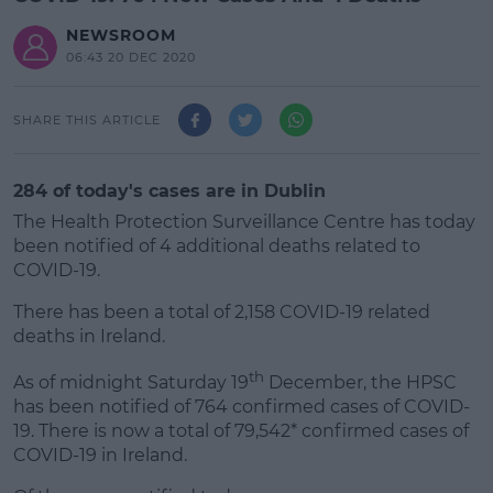
NEWSROOM
06:43 20 DEC 2020
SHARE THIS ARTICLE
284 of today's cases are in Dublin
The Health Protection Surveillance Centre has today
been notified of 4 additional deaths related to
COVID-19.
There has been a total of 2,158 COVID-19 related
deaths in Ireland.
#AD
th
As of midnight Saturday 19
December, the HPSC
has been notified of 764 confirmed cases of COVID-
19. There is now a total of 79,542* confirmed cases of
COVID-19 in Ireland.