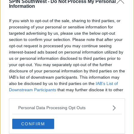
SPIN SouthWest -
Do Not Process My Personal
people aged 19-44 was 106 per 100,000 population,
Information
by yesterday this rate had more than doubled to 217
per 100,000."
If you wish to opt-out of the sale, sharing to third parties, or
"If these younger people come into contact with
processing of your personal or sensitive information for
their loved ones over the age of 65, we could see a
targeted advertising by us, please use the below opt-out
spike in infections in this more vulnerable group.
section to confirm your selection. Please note that after your
This would lead to very a serious pattern of disease,
opt-out request is processed you may continue seeing
interest-based ads based on personal information utilized by
hospitalisations, ICU admissions and unnecessary
us or personal information disclosed to third parties prior to
deaths.”
your opt-out. You may separately opt-out of the further
disclosure of your personal information by third parties on the
IAB’s list of downstream participants. This information may
SHARE THIS ARTICLE
also be disclosed by us to third parties on the
IAB’s List of
Downstream Participants
that may further disclose it to other
third parties.
READ MORE ABOUT
CASES
CORONAVIRUS
COVID-19
DEATHS
Personal Data Processing Opt Outs
MOST POPULAR
CONFIRM
NEWS