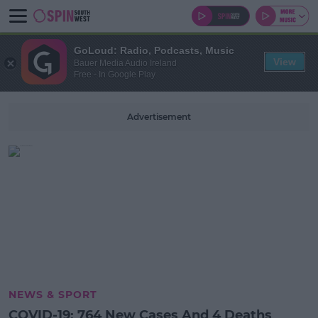
GoLoud: Radio, Podcasts, Music
View
Bauer Media Audio Ireland
Free - In Google Play
Advertisement
NEWS & SPORT
COVID-19: 764 New Cases And 4 Deaths