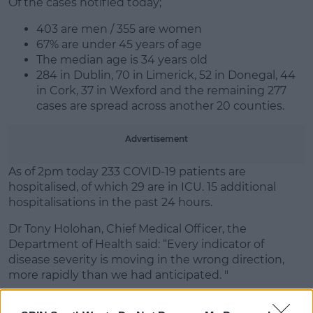
Of the cases notified today;
Learn more
403 are men / 355 are women
67% are under 45 years of age
The median age is 34 years old
284 in Dublin, 70 in Limerick, 52 in Donegal, 44
in Cork, 37 in Wexford and the remaining 277
cases are spread across another 20 counties.
Advertisement
As of 2pm today 233 COVID-19 patients are
hospitalised, of which 29 are in ICU. 15 additional
hospitalisations in the past 24 hours.
Dr Tony Holohan, Chief Medical Officer, the
Department of Health said: “Every indicator of
disease severity is moving in the wrong direction,
more rapidly than we had anticipated. "
"On 11th December the 7-day incidence rate for