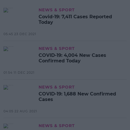
NEWS & SPORT
Covid-19: 7,411 Cases Reported
Today
05:45 23 DEC 2021
NEWS & SPORT
COVID-19: 4,004 New Cases
Confirmed Today
01:54 11 DEC 2021
NEWS & SPORT
COVID-19: 1,688 New Confirmed
Cases
04:05 22 AUG 2021
NEWS & SPORT