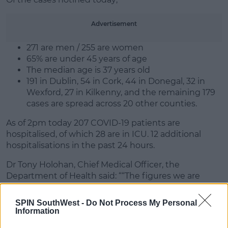
Learn more
Advertisement
271 are men / 255 are women
65% are under 45 years of age
The median age is 37 years old
191 in Dublin, 54 in Cork, 44 in Donegal, 32 in
Wexford, 27 in Kilkenny, and the remaining 179
cases are spread across 20 other counties.
As of 2pm today 207 COVID-19 patients are
hospitalised, of which 28 are in ICU. 12 additional
hospitalisations in the past 24 hours.
Dr Tony Holohan, Chief Medical Officer, the
Department of Health said: ““The figures we are
seeing across all key indicators of disease severity
continue to give us strong reason for persistent,
SPIN SouthWest -
Do Not Process My Personal
ongoing concern."
Information