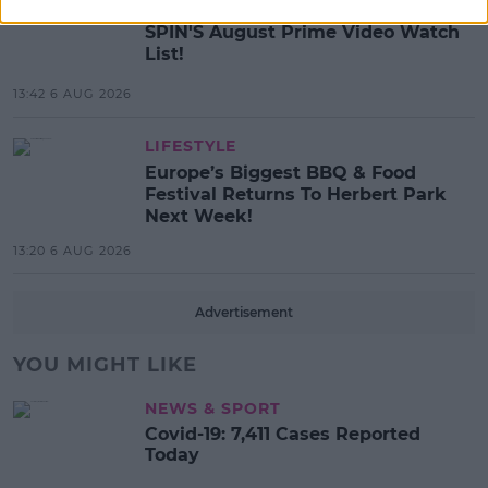
MOVIES & TV
SPIN'S August Prime Video Watch
List!
13:42 6 AUG 2026
LIFESTYLE
Europe’s Biggest BBQ & Food
Festival Returns To Herbert Park
Next Week!
13:20 6 AUG 2026
Advertisement
YOU MIGHT LIKE
NEWS & SPORT
Covid-19: 7,411 Cases Reported
Today