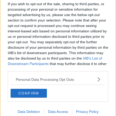
"As we head into a week with uniquely risky inter-
If you wish to opt-out of the sale, sharing to third parties, or
household and inter-generational mixing, please
processing of your personal or sensitive information for
remember to act responsibly."
targeted advertising by us, please use the below opt-out
section to confirm your selection. Please note that after your
opt-out request is processed you may continue seeing
SHARE THIS ARTICLE
interest-based ads based on personal information utilized by
us or personal information disclosed to third parties prior to
your opt-out. You may separately opt-out of the further
READ MORE ABOUT
disclosure of your personal information by third parties on the
CASES
CORONAVIRUS
COVID-19
DEATHS
IAB’s list of downstream participants. This information may
also be disclosed by us to third parties on the
IAB’s List of
PANDEMIC
Downstream Participants
that may further disclose it to other
third parties.
MOST POPULAR
Personal Data Processing Opt Outs
MUSIC
Red Bull 'Turn It Up' Returns In
CONFIRM
Search For Ireland's Ultimate DJ
17:00 6 AUG 2026
Data Deletion
Data Access
Privacy Policy