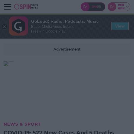
GoLoud: Radio, Podcasts, Music
View
Bauer Media Audio Ireland
Free - In Google Play
Advertisement
NEWS & SPORT
COVID-19: 527 New Cases And 5 Deaths