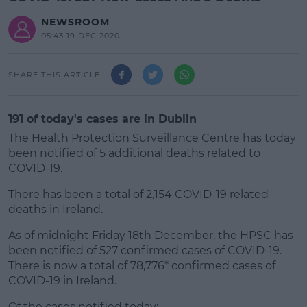
NEWSROOM
05:43 19 DEC 2020
SHARE THIS ARTICLE
191 of today's cases are in Dublin
The Health Protection Surveillance Centre has today
been notified of 5 additional deaths related to
COVID-19.
There has been a total of 2,154 COVID-19 related
deaths in Ireland.
As of midnight Friday 18th December, the HPSC has
#AD
been notified of 527 confirmed cases of COVID-19.
There is now a total of 78,776* confirmed cases of
COVID-19 in Ireland.
Of the cases notified today;