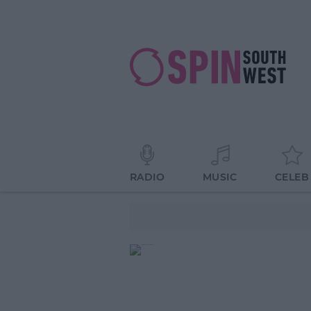
RADIO
MUSIC
CELEB