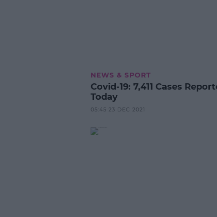
NEWS & SPORT
Covid-19: 7,411 Cases Repor
Today
05:45 23 DEC 2021