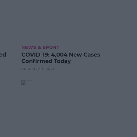
NEWS & SPORT
ted
COVID-19: 4,004 New Cases
Confirmed Today
01:54 11 DEC 2021