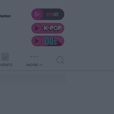
tation
EVENTS
MORE