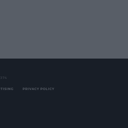
3374
TISING
PRIVACY POLICY