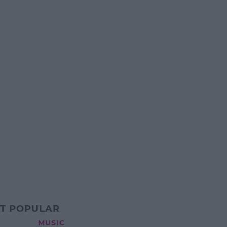
T POPULAR
MUSIC