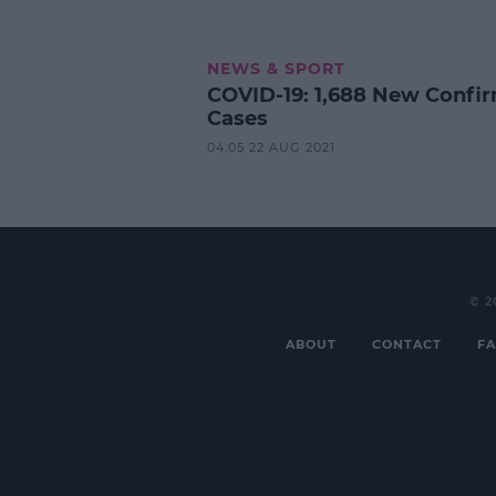
NEWS & SPORT
COVID-19: 1,688 New Confi
Cases
04:05 22 AUG 2021
© 2
ABOUT
CONTACT
FA