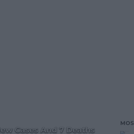
MOS
New Cases And 7 Deaths