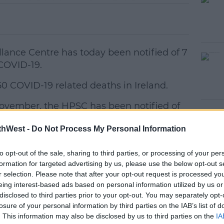
llance Centre has today been notified of 7
 COVID-19.
50 COVID-19 related deaths in Ireland.
November, the HPSC has been notified of
#AD
D-19.
thWest -
Do Not Process My Personal Information
2 confirmed cases of COVID-19 in Ireland.
to opt-out of the sale, sharing to third parties, or processing of your per
formation for targeted advertising by us, please use the below opt-out s
r selection. Please note that after your opt-out request is processed y
women
eing interest-based ads based on personal information utilized by us or
f age
earn more
disclosed to third parties prior to your opt-out. You may separately opt-
ars old
losure of your personal information by third parties on the IAB’s list of
l, 18 in Cork, 16 in Waterford, 15 in
. This information may also be disclosed by us to third parties on the
IA