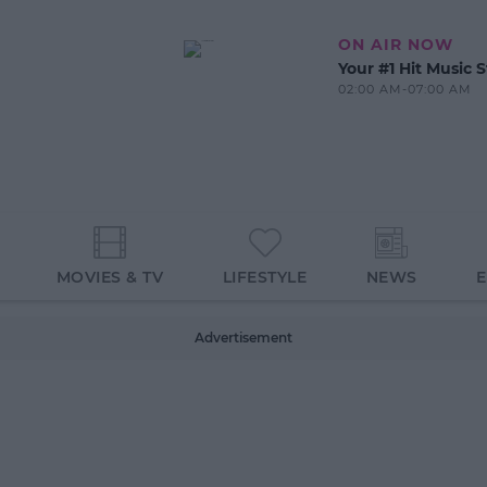
ON AIR NOW
Your #1 Hit Music S
02:00 AM-07:00 AM
MOVIES & TV
LIFESTYLE
NEWS
Advertisement