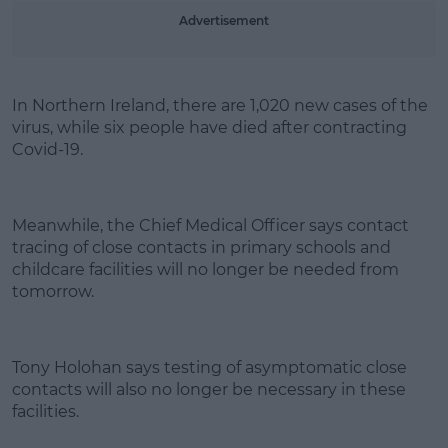
Learn more
Advertisement
In Northern Ireland, there are 1,020 new cases of the
virus, while six people have died after contracting
Covid-19.
Meanwhile, the Chief Medical Officer says contact
tracing of close contacts in primary schools and
childcare facilities will no longer be needed from
tomorrow.
Tony Holohan says testing of asymptomatic close
contacts will also no longer be necessary in these
facilities.