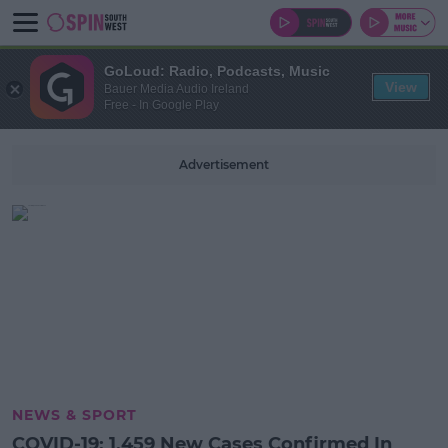
GoLoud: Radio, Podcasts, Music
View
Bauer Media Audio Ireland
Free - In Google Play
Advertisement
NEWS & SPORT
COVID-19: 1,459 New Cases Confirmed In