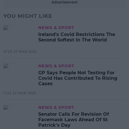
Advertisement
YOU MIGHT LIKE
NEWS & SPORT
Ireland's Covid Restrictions The
Second Softest In The World
01:20 27 MAR 2022
NEWS & SPORT
GP Says People Not Testing For
Covid Has Contributed To Rising
Cases
11:24 22 MAR 2022
NEWS & SPORT
Senator Calls For Revision Of
Facemask Laws Ahead Of St
Patrick's Day