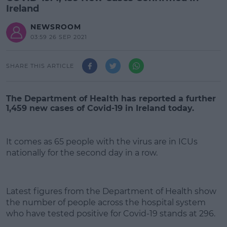
Ireland
NEWSROOM
03:59 26 SEP 2021
SHARE THIS ARTICLE
The Department of Health has reported a further
1,459 new cases of Covid-19 in Ireland today.
It comes as 65 people with the virus are in ICUs
nationally for the second day in a row.
#AD
Latest figures from the Department of Health show
the number of people across the hospital system
who have tested positive for Covid-19 stands at 296.