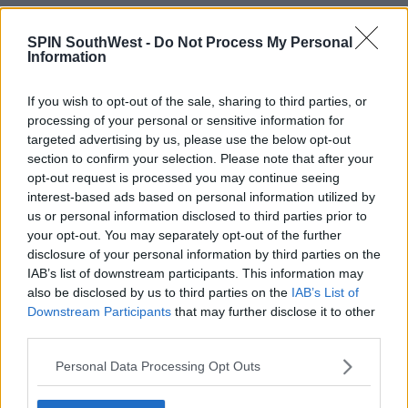
SPIN SouthWest -
Do Not Process My Personal
Advertisement
Information
He says children aged 12 or under who are close
If you wish to opt-out of the sale, sharing to third parties, or
contacts and are asymptomatic won't have to
processing of your personal or sensitive information for
routinely restrict their movements either.
targeted advertising by us, please use the below opt-out
section to confirm your selection. Please note that after your
opt-out request is processed you may continue seeing
He says despite the increased testing, there has only
interest-based ads based on personal information utilized by
been a relatively modest increase in the detection of
us or personal information disclosed to third parties prior to
your opt-out. You may separately opt-out of the further
cases in the school going age group.
disclosure of your personal information by third parties on the
IAB’s list of downstream participants. This information may
also be disclosed by us to third parties on the
IAB’s List of
SHARE THIS ARTICLE
Downstream Participants
that may further disclose it to other
third parties.
READ MORE ABOUT
Personal Data Processing Opt Outs
COVID-19
DEPARTMENT OF HEALTH
VIRUS