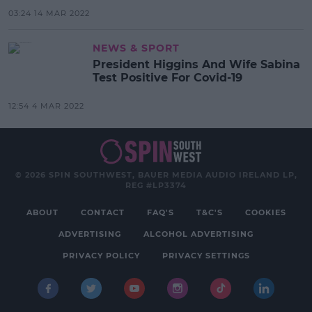
03:24 14 MAR 2022
NEWS & SPORT
President Higgins And Wife Sabina
Test Positive For Covid-19
12:54 4 MAR 2022
© 2026 SPIN SOUTHWEST, BAUER MEDIA AUDIO IRELAND LP,
REG #LP3374
ABOUT
CONTACT
FAQ'S
T&C'S
COOKIES
ADVERTISING
ALCOHOL ADVERTISING
PRIVACY POLICY
PRIVACY SETTINGS