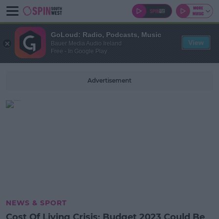
GoLoud: Radio, Podcasts, Music
View
Bauer Media Audio Ireland
Free - In Google Play
Advertisement
NEWS & SPORT
Cost Of Living Crisis: Budget 2023 Could Be