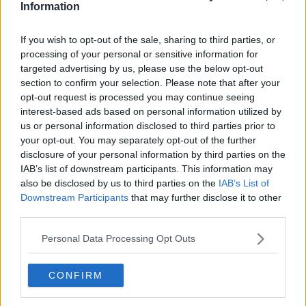
Advertisement
Information
Sinn Féin's proposal for an emergency budget was
If you wish to opt-out of the sale, sharing to third parties, or
defeated in the Dáil last night.
processing of your personal or sensitive information for
targeted advertising by us, please use the below opt-out
The party called for urgent action on the cost-of-
section to confirm your selection. Please note that after your
living crisis, but the government opposed the
opt-out request is processed you may continue seeing
motion.
interest-based ads based on personal information utilized by
us or personal information disclosed to third parties prior to
The government won a counter-motion by 69 votes
your opt-out. You may separately opt-out of the further
to 59, which said there'll be a comprehensive
disclosure of your personal information by third parties on the
package in October's Budget.
IAB’s list of downstream participants. This information may
also be disclosed by us to third parties on the
IAB’s List of
Speaking after the defeat, Sinn Féin TD Darren
Downstream Participants
that may further disclose it to other
O'Rourke says he's very disappointed with the
third parties.
outcome:
Personal Data Processing Opt Outs
"It seems clear, and is now very clear that Fianna Fáil,
Fine Gael and the Greens are happy to leave those in
need of support waiting until October."
CONFIRM
"We see that as completely unacceptable."