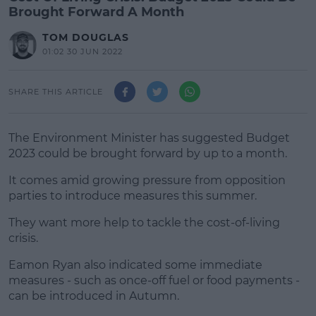
Brought Forward A Month
TOM DOUGLAS
01:02 30 JUN 2022
SHARE THIS ARTICLE
The Environment Minister has suggested Budget
2023 could be brought forward by up to a month.
It comes amid growing pressure from opposition
parties to introduce measures this summer.
They want more help to tackle the cost-of-living
#AD
crisis.
Eamon Ryan also indicated some immediate
measures - such as once-off fuel or food payments -
can be introduced in Autumn.
Learn more