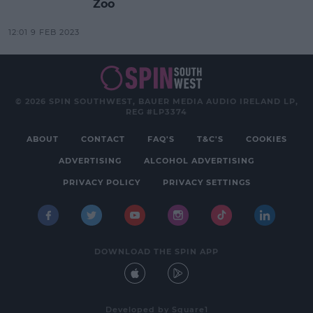
Zoo
12:01 9 FEB 2023
© 2026 SPIN SOUTHWEST, BAUER MEDIA AUDIO IRELAND LP,
REG #LP3374
ABOUT
CONTACT
FAQ'S
T&C'S
COOKIES
ADVERTISING
ALCOHOL ADVERTISING
PRIVACY POLICY
PRIVACY SETTINGS
DOWNLOAD THE SPIN APP
Developed
by
Square1