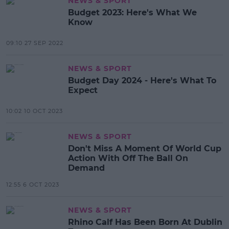
NEWS & SPORT
Budget 2023: Here's What We
Know
09:10 27 SEP 2022
NEWS & SPORT
Budget Day 2024 - Here's What To
Expect
10:02 10 OCT 2023
NEWS & SPORT
Don't Miss A Moment Of World Cup
Action With Off The Ball On
Demand
12:55 6 OCT 2023
NEWS & SPORT
Rhino Calf Has Been Born At Dublin