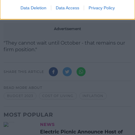
"Families are under huge pressure at this time, it is
Data Deletion
Data Access
Privacy Policy
an increasing pressure."
Advertisement
"They cannot wait until October - that remains our
firm position."
SHARE THIS ARTICLE
READ MORE ABOUT
BUDGET 2023
COST OF LIVING
INFLATION
MOST POPULAR
NEWS
Electric Picnic Announce Host of