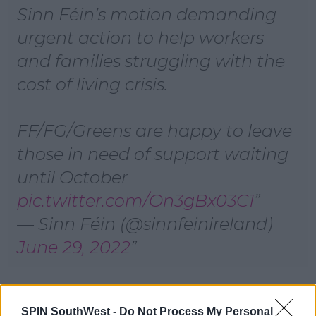
Sinn Féin’s motion demanding
urgent action to help workers
and families struggling with the
cost of living crisis.
FF/FG/Greens are happy to leave
those in need of support waiting
until October
pic.twitter.com/On3gBx03C1
— Sinn Féin (@sinnfeinireland)
June 29, 2022
Emergency Budget Motion Defeated
SPIN SouthWest -
Do Not Process My Personal