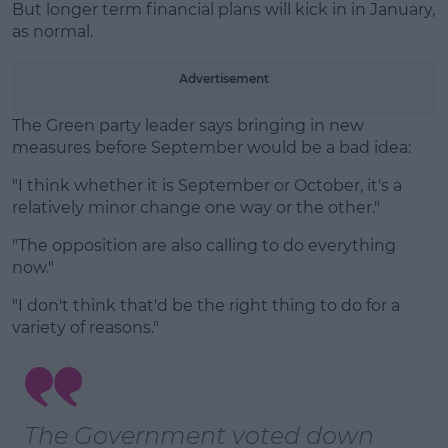
But longer term financial plans will kick in in January,
as normal.
Advertisement
The Green party leader says bringing in new
measures before September would be a bad idea:
"I think whether it is September or October, it's a
relatively minor change one way or the other."
"The opposition are also calling to do everything
now."
"I don't think that'd be the right thing to do for a
variety of reasons."
The Government voted down