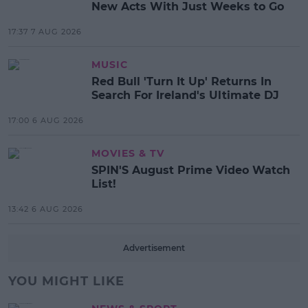
New Acts With Just Weeks to Go
17:37 7 AUG 2026
MUSIC
Red Bull 'Turn It Up' Returns In
Search For Ireland's Ultimate DJ
17:00 6 AUG 2026
MOVIES & TV
SPIN'S August Prime Video Watch
List!
13:42 6 AUG 2026
Advertisement
YOU MIGHT LIKE