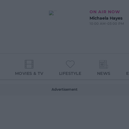
ON AIR NOW
Michaela Hayes
10:00 AM-03:00 PM
MOVIES & TV
LIFESTYLE
NEWS
Advertisement