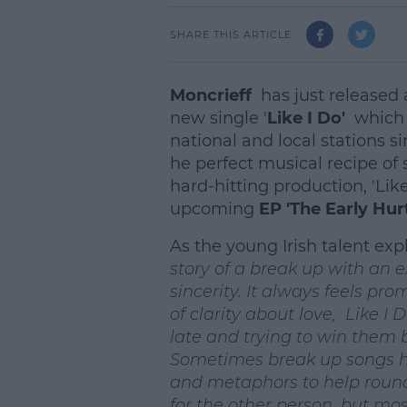
SHARE THIS ARTICLE
Moncrieff
has just released
new single '
Like I Do'
which 
national and local stations si
he perfect musical recipe of s
hard-hitting production, 'Like
upcoming
EP 'The Early Hu
As the young Irish talent exp
story of a break up with an 
sincerity. It always feels pr
of clarity about love, Like I 
late and trying to win them b
Sometimes break up songs ha
and metaphors to help round 
for the other person, but most