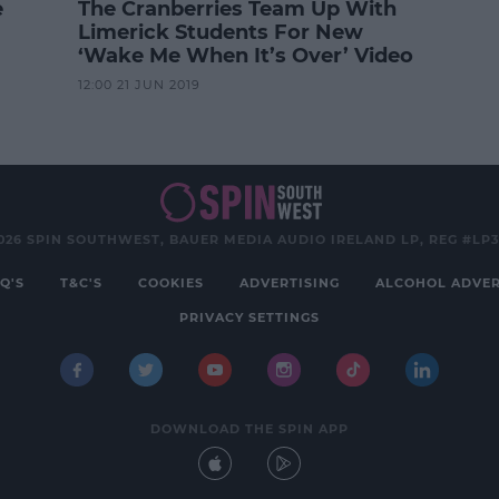
e
The Cranberries Team Up With
Limerick Students For New
‘Wake Me When It’s Over’ Video
12:00 21 JUN 2019
026 SPIN SOUTHWEST, BAUER MEDIA AUDIO IRELAND LP, REG #LP
Q'S
T&C'S
COOKIES
ADVERTISING
ALCOHOL ADVER
PRIVACY SETTINGS
DOWNLOAD THE SPIN APP