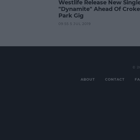
Westlife Release New Singl
"Dynamite" Ahead Of Croke
Park Gig
09:55 5 JUL 2019
© 2
ABOUT
CONTACT
FA