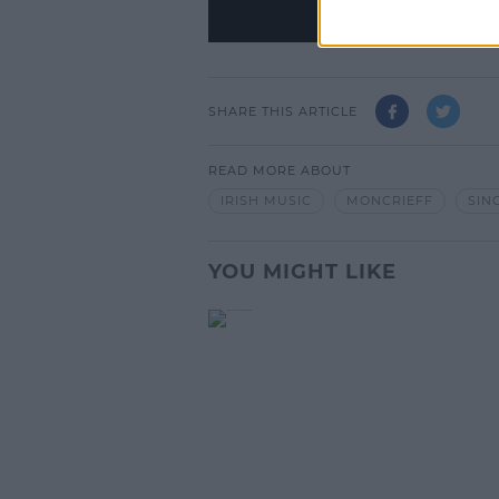
SHARE THIS ARTICLE
READ MORE ABOUT
IRISH MUSIC
MONCRIEFF
SIN
YOU MIGHT LIKE