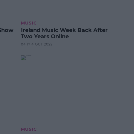
MUSIC
 Show
Ireland Music Week Back After
Two Years Online
04:17 4 OCT 2022
MUSIC