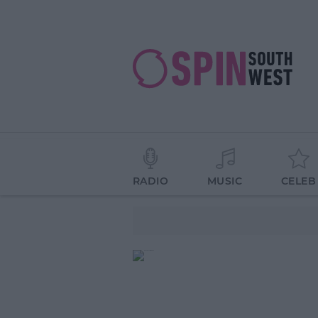
RADIO
MUSIC
CELEB