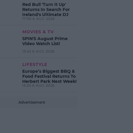
Red Bull 'Turn It Up'
Returns In Search For
Ireland's Ultimate DJ
17:00 6 AUG 2026
MOVIES & TV
SPIN'S August Prime
Video Watch List!
13:42 6 AUG 2026
LIFESTYLE
Europe’s Biggest BBQ &
Food Festival Returns To
Herbert Park Next Week!
13:20 6 AUG 2026
Advertisement