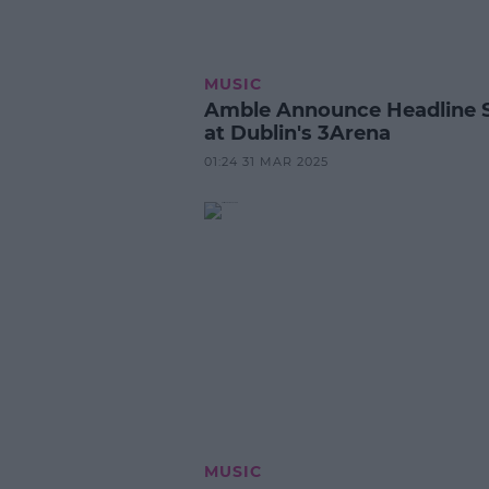
MUSIC
Amble Announce Headline
at Dublin's 3Arena
01:24 31 MAR 2025
MUSIC