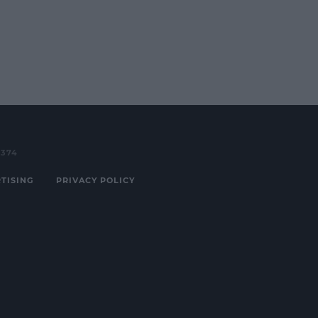
3374
TISING
PRIVACY POLICY