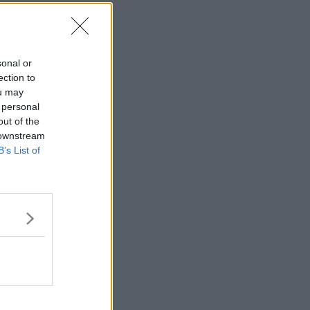
sonal or
ection to
ou may
 personal
out of the
 downstream
B’s List of