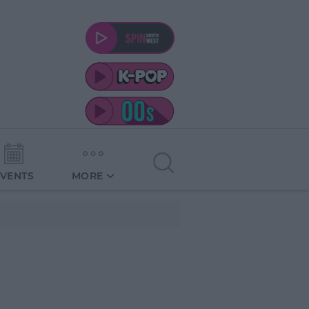
EVENTS
MORE