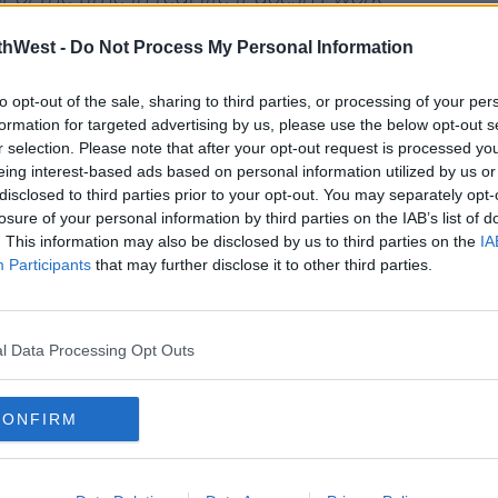
 and I'm sure in many others, when you
thWest -
Do Not Process My Personal Information
and angry words... there's bitterness as
overs around and that’s what "Like I Do"
to opt-out of the sale, sharing to third parties, or processing of your per
imes."
formation for targeted advertising by us, please use the below opt-out s
r selection. Please note that after your opt-out request is processed y
#AD
eing interest-based ads based on personal information utilized by us or
disclosed to third parties prior to your opt-out. You may separately opt-
losure of your personal information by third parties on the IAB’s list of
. This information may also be disclosed by us to third parties on the
IA
y a third party (www.youtube.com). By
Participants
that may further disclose it to other third parties.
nt you accept the
terms and conditions
of
w.youtube.com.
earn more
l Data Processing Opt Outs
 external content*
in a cookie managed by spinsouthwest.com
CONFIRM