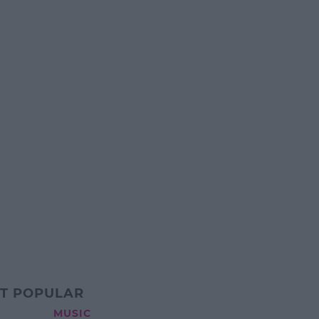
T POPULAR
MUSIC