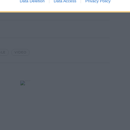
Data Deletion
Data Access
Privacy Policy
GLE
VIDEO