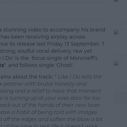
 a stunning video to accompany his brand
has been receiving airplay across
nce its release last Friday 13 September. T
trong, soulful vocal delivery, raw yet
 I Do' is the focus single of Moncrieff's
rts'
and follows single 'Ghost'.
lains about the track: "
Like I Do tells the
ex-partner with brutal honesty and
omising and a relief to have that moment
Do is turning up at your exes door far too
ack out of the hands of their new lover.
ve a habit of being told with images
off the edges and soften the blow a bit
 of the time in real life it doesn’t work