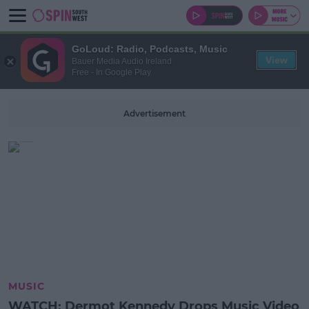
GoLoud: Radio, Podcasts, Music
View
Bauer Media Audio Ireland
Free - In Google Play
Advertisement
MUSIC
WATCH: Dermot Kennedy Drops Music Video