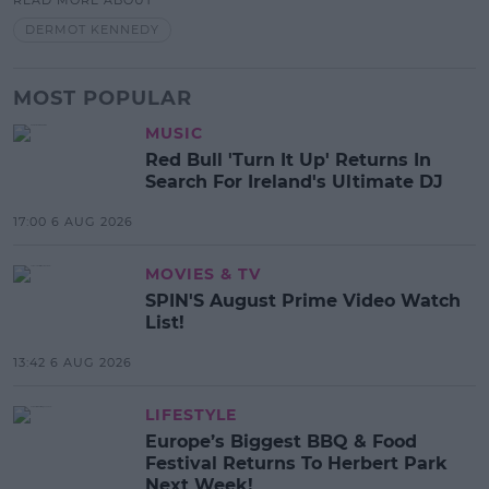
READ MORE ABOUT
DERMOT KENNEDY
MOST POPULAR
MUSIC
Red Bull 'Turn It Up' Returns In
Search For Ireland's Ultimate DJ
17:00 6 AUG 2026
MOVIES & TV
SPIN'S August Prime Video Watch
List!
13:42 6 AUG 2026
LIFESTYLE
Europe’s Biggest BBQ & Food
Festival Returns To Herbert Park
Next Week!