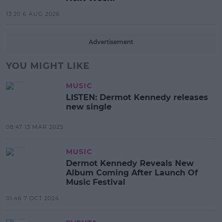
13:20 6 AUG 2026
Advertisement
YOU MIGHT LIKE
MUSIC
LISTEN: Dermot Kennedy releases
new single
08:47 13 MAR 2025
MUSIC
Dermot Kennedy Reveals New
Album Coming After Launch Of
Music Festival
01:46 7 OCT 2024