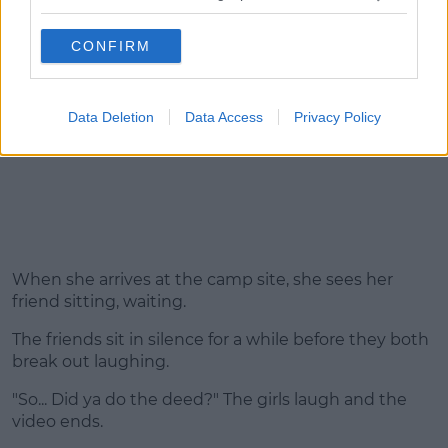
CONFIRM
Data Deletion
Data Access
Privacy Policy
When she arrives at the camp site, she sees her
friend sitting, waiting.
The friends sit in silence for a while before they both
break out laughing.
"So... Did ya do the deed?" The girls laugh and the
video ends.