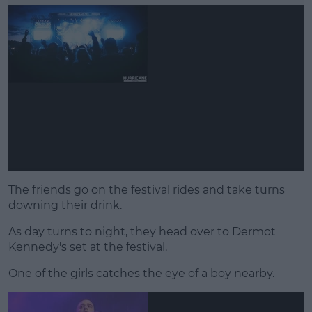
The friends go on the festival rides and take turns
downing their drink.
As day turns to night, they head over to Dermot
Kennedy's set at the festival.
One of the girls catches the eye of a boy nearby.