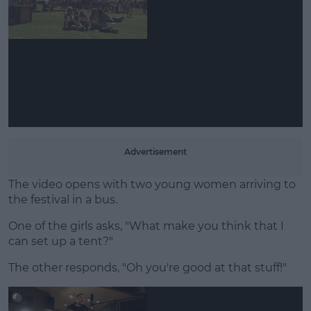
Learn more
Advertisement
The video opens with two young women arriving to
the festival in a bus.
One of the girls asks, "What make you think that I
can set up a tent?"
The other responds, "Oh you're good at that stuff!"