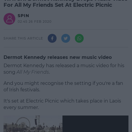
For All My Friends Set At Electric Picnic
SPIN
02:45 26 FEB 2020
SHARE THIS ARTICLE
Dermot Kennedy releases new music video
Dermot Kennedy has released a music video for his
song
All My Friends
.
And you might recognise the setting if you're a fan
of Irish festivals.
It's set at Electric Picnic which takes place in Laois
#AD
every summer.