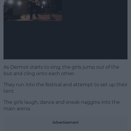
As Dermot starts to sing, the girls jump out of the
bus and cling onto each other.
They run into the festival and attempt to set up their
tent.
The girls laugh, dance and sneak naggins into the
main arena.
Advertisement