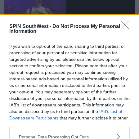
SPIN SouthWest -
Do Not Process My Personal
Information
If you wish to opt-out of the sale, sharing to third parties, or
processing of your personal or sensitive information for
targeted advertising by us, please use the below opt-out
section to confirm your selection. Please note that after your
opt-out request is processed you may continue seeing
She ends up kissing the boy, leaving her friend all
interest-based ads based on personal information utilized by
alone at the festival.
us or personal information disclosed to third parties prior to
While she heads back to the tents with this boy, her
your opt-out. You may separately opt-out of the further
friend wanders aimlessly around the festival.
disclosure of your personal information by third parties on the
IAB’s list of downstream participants. This information may
also be disclosed by us to third parties on the
IAB’s List of
Advertisement
Downstream Participants
that may further disclose it to other
third parties.
She has a terrible encounter with a random festival-
goer and ends up walking back to the tents.
Personal Data Processing Opt Outs