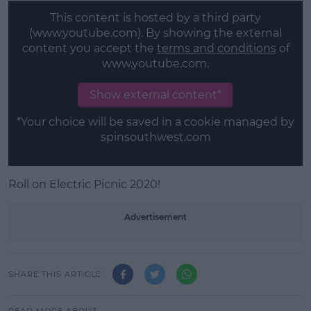
This content is hosted by a third party
(www.youtube.com). By showing the external
content you accept the
terms and conditions
of
www.youtube.com.
Show external content*
*Your choice will be saved in a cookie managed by
spinsouthwest.com
Roll on Electric Picnic 2020!
Advertisement
SHARE THIS ARTICLE