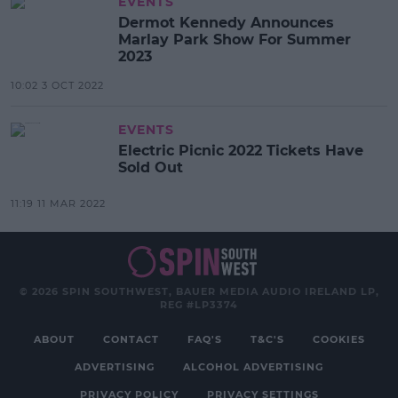
EVENTS
Dermot Kennedy Announces
Marlay Park Show For Summer
2023
10:02 3 OCT 2022
EVENTS
Electric Picnic 2022 Tickets Have
Sold Out
11:19 11 MAR 2022
© 2026 SPIN SOUTHWEST, BAUER MEDIA AUDIO IRELAND LP,
REG #LP3374
ABOUT
CONTACT
FAQ'S
T&C'S
COOKIES
ADVERTISING
ALCOHOL ADVERTISING
PRIVACY POLICY
PRIVACY SETTINGS