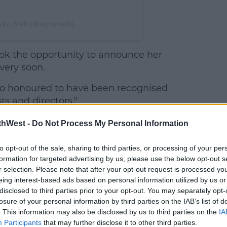
lor Swift (@taylorswift)
ook the opportunity to announce her
very soon.
so honoured to have been recognised
s and directors."
thWest -
Do Not Process My Personal Information
to opt-out of the sale, sharing to third parties, or processing of your per
formation for targeted advertising by us, please use the below opt-out s
r selection. Please note that after your opt-out request is processed y
eing interest-based ads based on personal information utilized by us or
disclosed to third parties prior to your opt-out. You may separately opt-
losure of your personal information by third parties on the IAB’s list of
. This information may also be disclosed by us to third parties on the
IA
Participants
that may further disclose it to other third parties.