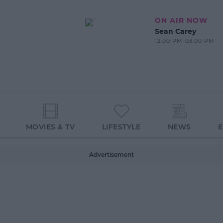
ON AIR NOW
Sean Carey
12:00 PM-03:00 PM
MOVIES & TV
LIFESTYLE
NEWS
Advertisement