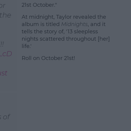
or
21st October."
 the
At midnight, Taylor revealed the
album is titled
Midnights
, and it
tells the story of, '13 sleepless
nights scattered throughout [her]
!
life.'
qLcD
Roll on October 21st!
st
 of