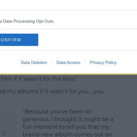
l Data Processing Opt Outs
CONFIRM
tory, four of the directors in the Video of
" Taylor highlighted.
Data Deletion
Data Access
Privacy Policy
 of what we made... and we wouldn't have
ilm if it wasn't for the fans."
rd my albums if it wasn't for you... you
"Because you've been so
generous, I thought it might be a
fun moment to tell you that my
 a
brand-new album comes out on