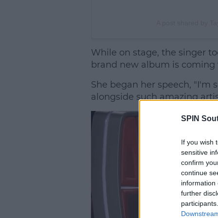
A post shared by Tay
While on stage, the singer t
brand new album is coming 
She began her speech, "I'm 
alongside such amazing artist
SPIN Sou
If you wish 
sensitive in
confirm you
continue se
information 
further disc
participants
Downstream 