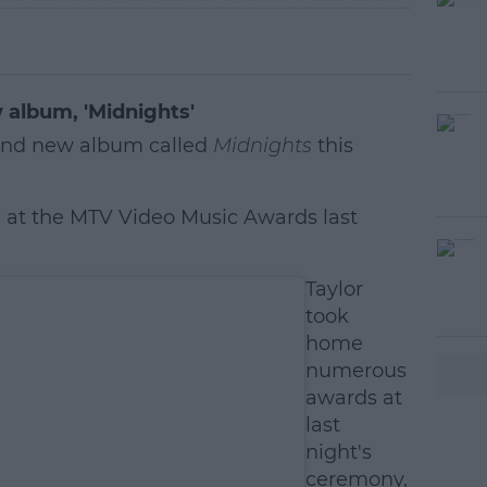
 album, 'Midnights'
brand new album called
Midnights
this
 at the MTV Video Music Awards last
#AD
Taylor
took
home
numerous
awards at
last
night's
earn more
ceremony,