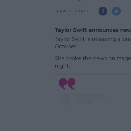
SHARE THIS ARTICLE
Taylor Swift announces new
Taylor Swift is releasing a 
October.
She broke the news on stage
night.
L