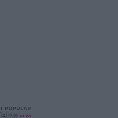
T POPULAR
ghts'
NEWS