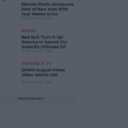
Electric Picnic Announce
Host of New Acts With
Just Weeks to Go
17:37 7 AUG 2026
MUSIC
Red Bull 'Turn It Up'
Returns In Search For
Ireland's Ultimate DJ
17:00 6 AUG 2026
MOVIES & TV
SPIN'S August Prime
Video Watch List!
13:42 6 AUG 2026
Advertisement