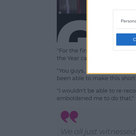
Persona
"For the first time in VMA his
the Year category are women,
"You guys, I'm just so proud
been able to make this short f
"I wouldn't be able to re-reco
emboldened me to do that."
We all just witnessed