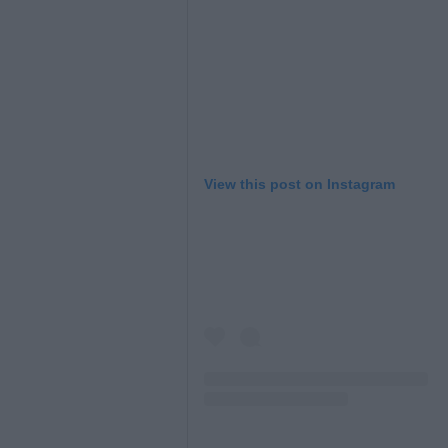
View this post on Instagram