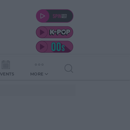
EVENTS
MORE