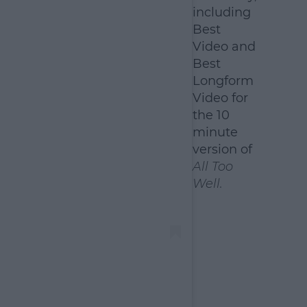
including
Best
Video and
Best
Longform
Video for
the 10
minute
version of
All Too
Well.