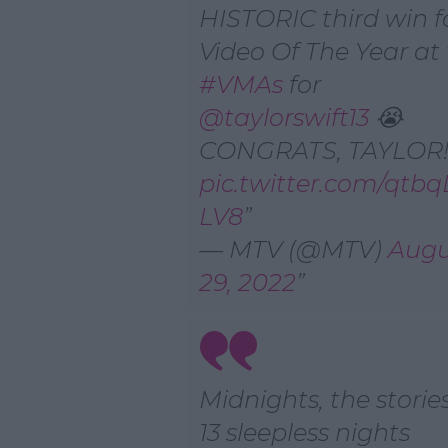
HISTORIC third win f
Video Of The Year at
#VMAs
for
@taylorswift13
😭
CONGRATS, TAYLOR!!
pic.twitter.com/qtb
LV8
— MTV (@MTV)
Augu
29, 2022
Midnights, the stories
13 sleepless nights