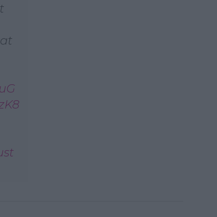
t
 at
huG
6zK8
ust