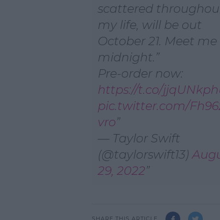
scattered throughou
my life, will be out
October 21. Meet me
midnight.
Pre-order now:
https://t.co/jjqUNkp
pic.twitter.com/Fh9
vro
— Taylor Swift
(@taylorswift13)
Aug
29, 2022
SHARE THIS ARTICLE