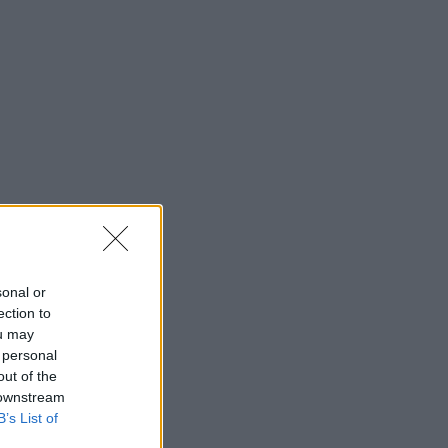
sonal or
ection to
ou may
 personal
out of the
 downstream
B’s List of