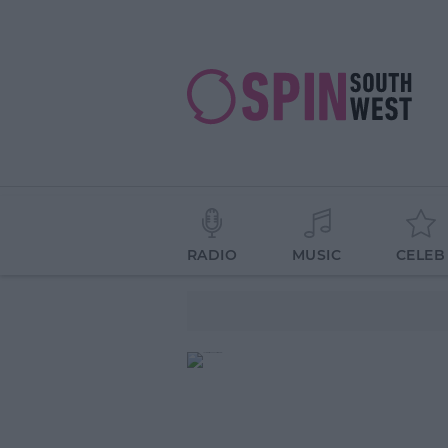
RADIO
MUSIC
CELEB