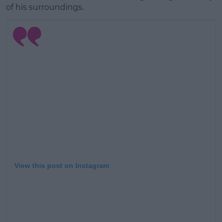
of his surroundings.
View this post on Instagram