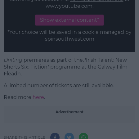
www.youtube.com.
Show external content*
*Your choice will be saved in a cookie managed by
spinsouthwest.com
Drifting
premieres as part of the, 'Irish Talent: New
Shorts Six: Fiction,' programme at the Galway Film
Fleadh.
A limited number of tickets are still available.
Read more
here
.
Advertisement
SHARE THIS ARTICLE