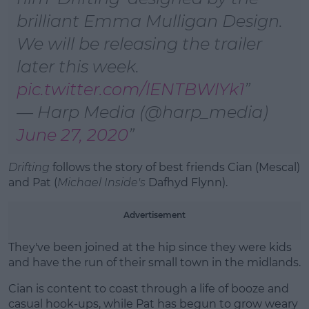
Learn more
brilliant Emma Mulligan Design.
We will be releasing the trailer
later this week.
pic.twitter.com/lENTBWlYk1
— Harp Media (@harp_media)
June 27, 2020
Drifting
follows the story of best friends Cian (Mescal)
and Pat (
Michael Inside's
Dafhyd Flynn).
Advertisement
They've
been joined at the hip since they were kids
and have the run of their small town in the midlands.
Cian is content to coast through a life of booze and
casual hook-ups, while Pat has begun to grow weary