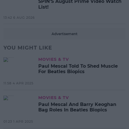
SPIN'S August Prime Video Watch
List!
13:42 6 AUG 2026
Advertisement
YOU MIGHT LIKE
MOVIES & TV
Paul Mescal Told To Shed Muscle
For Beatles Biopics
11:58 4 APR 2025
MOVIES & TV
Paul Mescal And Barry Keoghan
Bag Roles In Beatles Biopics
01:23 1 APR 2025