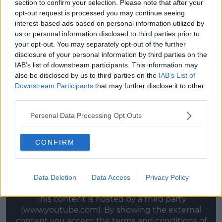
section to confirm your selection. Please note that after your
— Simon Crowe (@psycrow)
June
opt-out request is processed you may continue seeing
interest-based ads based on personal information utilized by
25, 2020
us or personal information disclosed to third parties prior to
your opt-out. You may separately opt-out of the further
disclosure of your personal information by third parties on the
Advertisement
IAB’s list of downstream participants. This information may
also be disclosed by us to third parties on the
IAB’s List of
'This film has been a real passion project for us from
Downstream Participants
that may further disclose it to other
the beginning and the whole community of Granard
third parties.
rowed in behind us to help make it a reality. We’re
really excited to share it with everyone.'
Personal Data Processing Opt Outs
McGivney added,
'Drifting
is a very personal film for
CONFIRM
both of us and bringing it to life with such a talented
cast and crew has been an incredible experience.'
Watch the trailer here:
Data Deletion
Data Access
Privacy Policy
This content is hosted by a third party
(www.youtube.com). By showing the external
content you accept the
terms and conditions
of