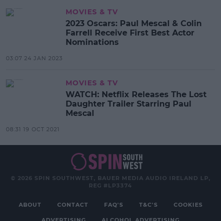
MOVIES & TV
2023 Oscars: Paul Mescal & Colin
Farrell Receive First Best Actor
Nominations
03:07 24 JAN 2023
MOVIES & TV
WATCH: Netflix Releases The Lost
Daughter Trailer Starring Paul
Mescal
08:31 19 OCT 2021
© 2026 SPIN SOUTHWEST, BAUER MEDIA AUDIO IRELAND LP,
REG #LP3374
ABOUT
CONTACT
FAQ'S
T&C'S
COOKIES
ADVERTISING
ALCOHOL ADVERTISING