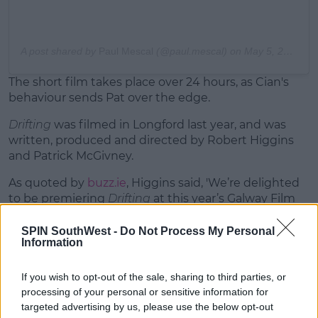
A post shared by
Paul Mescal
(@paul.mescal) on
May 5, 2020 at 4:41am PDT
The short film takes place over 24 hours, as Cian's
behaviour sends Pat over the edge.
Drifting
was filmed in Longford last year, and was
written, produced and directed by Robert Higgins
and Patrick McGivney.
As quoted by
buzz.ie
, Higgins said, 'We’re delighted
to be premiering
Drifting
at this year’s Galway Film
Fleadh.'
SPIN SouthWest -
Do Not Process My Personal
Information
If you wish to opt-out of the sale, sharing to third parties, or
So
#irishfilm
@harp_media
processing of your personal or sensitive information for
targeted advertising by us, please use the below opt-out
pic.twitter.com/PtBgFf0VMO