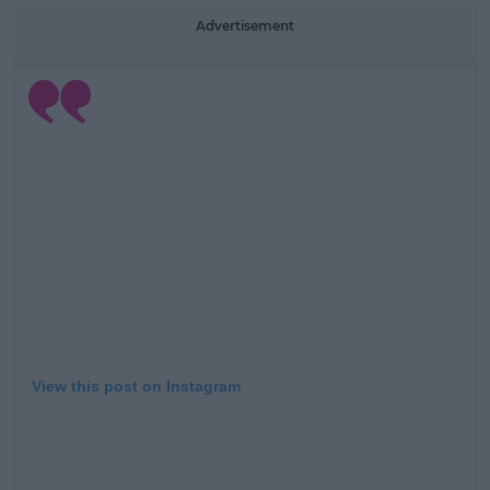
Learn more
Advertisement
View this post on Instagram