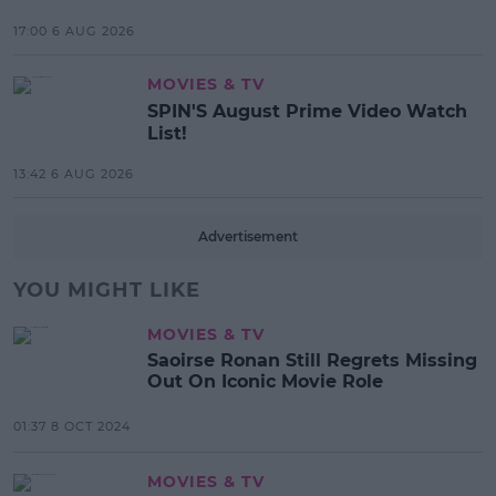
17:00 6 AUG 2026
MOVIES & TV
SPIN'S August Prime Video Watch
List!
13:42 6 AUG 2026
Advertisement
YOU MIGHT LIKE
MOVIES & TV
Saoirse Ronan Still Regrets Missing
Out On Iconic Movie Role
01:37 8 OCT 2024
MOVIES & TV