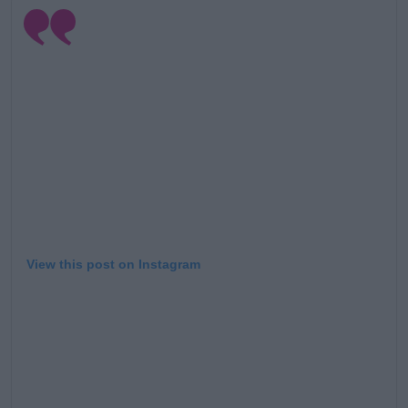
View this post on Instagram