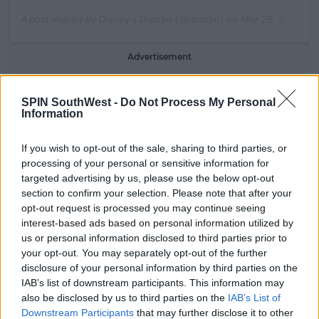
A post shared by
Disney’s Dumbo
(@dumbo) on
Mar 28, 2019 at 5:49pm PDT
Advertisement
Kimmel however, thinks Farrell is joking around.
SPIN SouthWest -
Do Not Process My Personal
Information
He chuckles, "come on."
"Yeah, yeah Abrakebabra," says Colin.
If you wish to opt-out of the sale, sharing to third parties, or
processing of your personal or sensitive information for
Jimmy laughs again and at this stage Farrell is
targeted advertising by us, please use the below opt-out
getting frustrated.
section to confirm your selection. Please note that after your
opt-out request is processed you may continue seeing
"What the f-" exclaims the Dumbo star.
interest-based ads based on personal information utilized by
us or personal information disclosed to third parties prior to
"It's a cultural flagship in my country man."
your opt-out. You may separately opt-out of the further
disclosure of your personal information by third parties on the
IAB’s list of downstream participants. This information may
also be disclosed by us to third parties on the
IAB’s List of
Downstream Participants
that may further disclose it to other