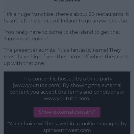
Advertisement
"It's a huge franchise, there's about 20 restaurants. It
hasn't left the shores of Ireland to go anywhere else."
"You really have to come to the island to get that
3am kebab going."
The presenter admits, "it's a fantastic name! They
must have high-fived their arms off when they came
up with that one."
This content is hosted by a third party
(www.youtube.com). By showing the external
content you accept the
terms and conditions
of
www.youtube.com.
Show external content*
*Your choice will be saved in a cookie managed by
spinsouthwest.com