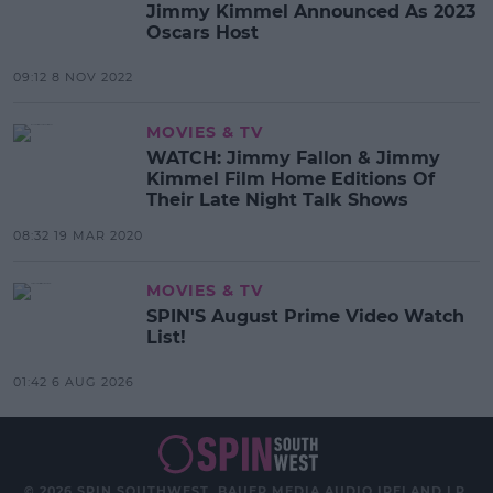
Jimmy Kimmel Announced As 2023
Oscars Host
09:12 8 NOV 2022
MOVIES & TV
WATCH: Jimmy Fallon & Jimmy
Kimmel Film Home Editions Of
Their Late Night Talk Shows
08:32 19 MAR 2020
MOVIES & TV
SPIN'S August Prime Video Watch
List!
01:42 6 AUG 2026
© 2026 SPIN SOUTHWEST, BAUER MEDIA AUDIO IRELAND LP,