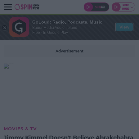
GoLoud: Radio, Podcasts, Music
View
Bauer Media Audio Ireland
Free - In Google Play
Advertisement
MOVIES & TV
Jimmy Kimmel Doesn't Believe Abrakebabra