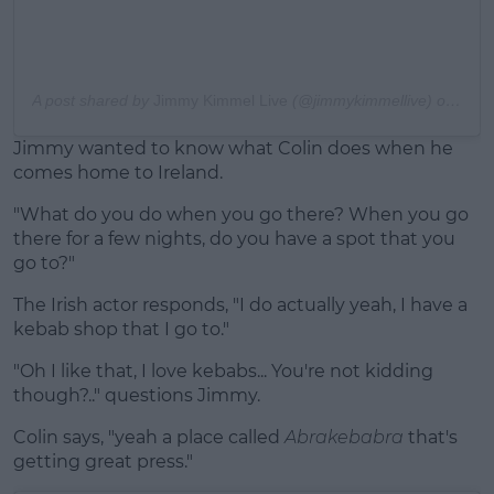
A post shared by
Jimmy Kimmel Live
(@jimmykimmellive) on
Mar 
Jimmy wanted to know what Colin does when he
comes home to Ireland.
"What do you do when you go there? When you go
there for a few nights, do you have a spot that you
go to?"
The Irish actor responds, "I do actually yeah, I have a
kebab shop that I go to."
"Oh I like that, I love kebabs... You're not kidding
though?.." questions Jimmy.
Colin says, "yeah a place called
Abrakebabra
that's
getting great press."