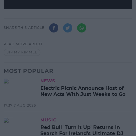
SHARE THIS ARTICLE
READ MORE ABOUT
JIMMY KIMMEL
MOST POPULAR
NEWS
Electric Picnic Announce Host of
New Acts With Just Weeks to Go
17:37 7 AUG 2026
MUSIC
Red Bull 'Turn It Up' Returns In
Search For Ireland's Ultimate DJ