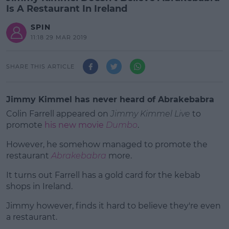
Is A Restaurant In Ireland
SPIN
11:18 29 MAR 2019
SHARE THIS ARTICLE
Jimmy Kimmel has never heard of Abrakebabra
Colin Farrell appeared on
Jimmy Kimmel Live
to
promote
his new movie
Dumbo
.
However, he somehow managed to promote the
restaurant
Abrakebabra
more.
It turns out Farrell has a gold card for the kebab
#AD
shops in Ireland.
Jimmy however, finds it hard to believe they're even
a restaurant.