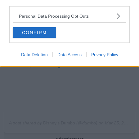
third parties.
Personal Data Processing Opt Outs
CONFIRM
Data Deletion
Data Access
Privacy Policy
View this post on Instagram
A post shared by
Disney’s Dumbo
(@dumbo) on
Mar 25, 2019 at 2:52pm PDT