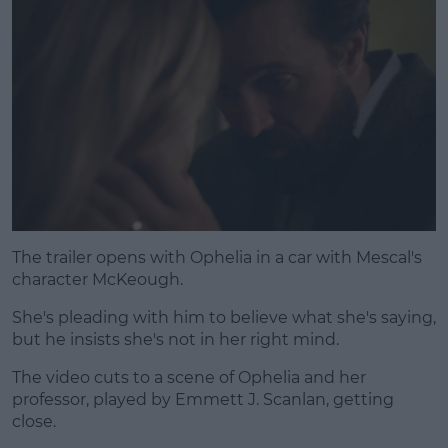
The trailer opens with Ophelia in a car with Mescal's
character McKeough.
She's pleading with him to believe what she's saying,
but he insists she's not in her right mind.
The video cuts to a scene of Ophelia and her
professor, played by Emmett J. Scanlan, getting
close.