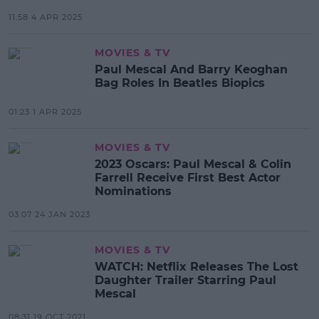
11:58 4 APR 2025
MOVIES & TV
Paul Mescal And Barry Keoghan
Bag Roles In Beatles Biopics
01:23 1 APR 2025
MOVIES & TV
2023 Oscars: Paul Mescal & Colin
Farrell Receive First Best Actor
Nominations
03:07 24 JAN 2023
MOVIES & TV
WATCH: Netflix Releases The Lost
Daughter Trailer Starring Paul
Mescal
08:31 19 OCT 2021