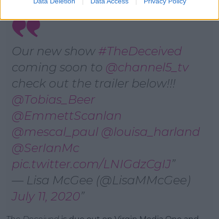
Data Deletion
Data Access
Privacy Policy
Our new show
#TheDeceived
coming soon to
@channel5_tv
check out the trailer below!!!
@Tobias_Beer
@EmmettScanlan
@mescal_paul
@louisa_harland
@SerIanMc
pic.twitter.com/LNIGdzCgIJ
— Lisa McGee (@LisaMMcGee)
July 11, 2020