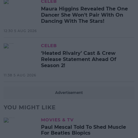
CELEB
Maura Higgins Revealed The One
Dancer She Won't Pair With On
Dancing With The Stars!
12:30 5 AUG 2026
CELEB
‘Heated Rivalry’ Cast & Crew
Release Statement Ahead Of
Season 2!
11:38 5 AUG 2026
Advertisement
YOU MIGHT LIKE
MOVIES & TV
Paul Mescal Told To Shed Muscle
For Beatles Biopics