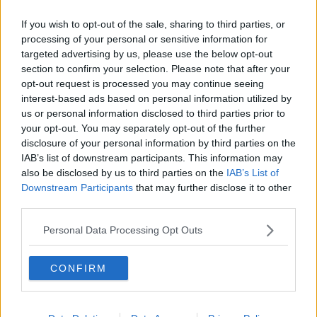
If you wish to opt-out of the sale, sharing to third parties, or
processing of your personal or sensitive information for
targeted advertising by us, please use the below opt-out
section to confirm your selection. Please note that after your
opt-out request is processed you may continue seeing
interest-based ads based on personal information utilized by
us or personal information disclosed to third parties prior to
your opt-out. You may separately opt-out of the further
disclosure of your personal information by third parties on the
IAB’s list of downstream participants. This information may
also be disclosed by us to third parties on the
IAB’s List of
Downstream Participants
that may further disclose it to other
As the trailer goes on, she becomes more and more
third parties.
certain that Roisin is still alive.
Personal Data Processing Opt Outs
She tells McKeough, "Roisin's alive!" However, he
doesn't believe her, "I found the body!"
CONFIRM
Watch the full trailer here:
Advertisement