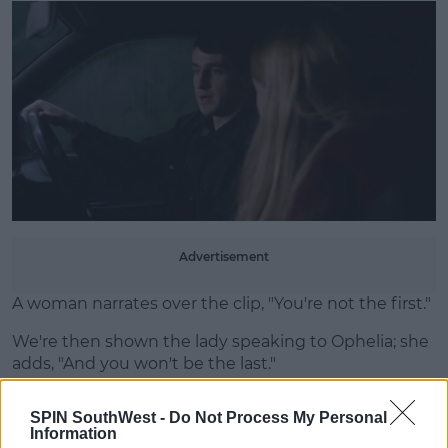
Advertisement
A woman narrates over the clip, "You're not the first."
We're then shown the lady speaking to Ophelia; she
adds, "And you won't be the last."
Later in the video, Ophelia tells the professor that
SPIN SouthWest -
Do Not Process My Personal
she's pregnant.
Information