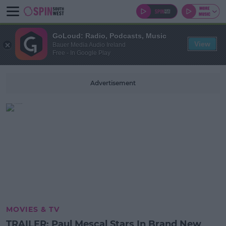
GoLoud: Radio, Podcasts, Music
View
Bauer Media Audio Ireland
Free - In Google Play
Advertisement
MOVIES & TV
TRAILER: Paul Mescal Stars In Brand New