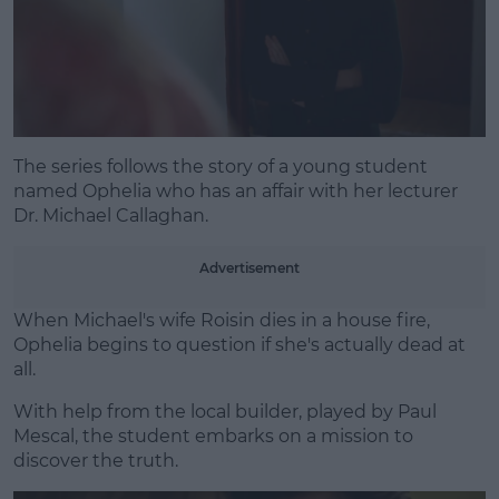
Learn more
The series follows the story of a young student
named Ophelia who has an affair with her lecturer
Dr. Michael Callaghan.
Advertisement
When Michael's wife Roisin dies in a house fire,
Ophelia begins to question if she's actually dead at
all.
With help from the local builder, played by Paul
Mescal, the student embarks on a mission to
discover the truth.