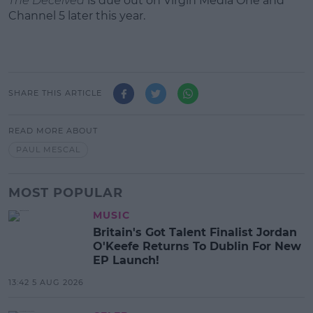
The Deceived
is due out on Virgin Media One and
Channel 5 later this year.
SHARE THIS ARTICLE
READ MORE ABOUT
PAUL MESCAL
MOST POPULAR
MUSIC
Britain's Got Talent Finalist Jordan
O'Keefe Returns To Dublin For New
EP Launch!
13:42 5 AUG 2026