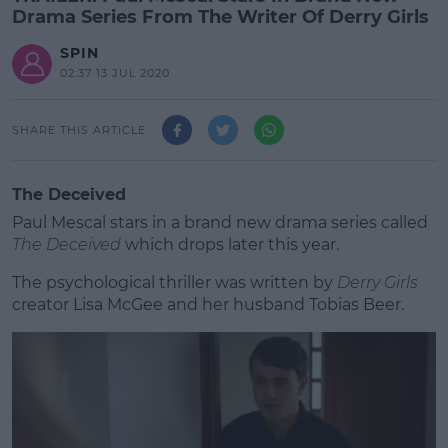
Drama Series From The Writer Of Derry Girls
SPIN
02:37 13 JUL 2020
SHARE THIS ARTICLE
The Deceived
Paul Mescal stars in a brand new drama series called
The Deceived
which drops later this year.
The psychological thriller was written by
Derry Girls
creator Lisa McGee and her husband Tobias Beer.
#AD