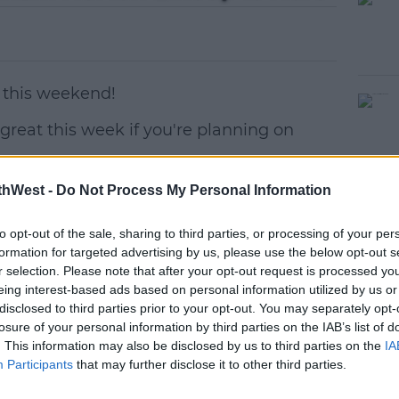
 this weekend!
 great this week if you're planning on
my Schumer, Goldie Hawn, John Boyega,
#AD
thWest -
Do Not Process My Personal Information
on hopeful for the United Kingdom and
nes are all popping in for a chat.
to opt-out of the sale, sharing to third parties, or processing of your per
formation for targeted advertising by us, please use the below opt-out s
r selection. Please note that after your opt-out request is processed y
eing interest-based ads based on personal information utilized by us or
disclosed to third parties prior to your opt-out. You may separately opt-
losure of your personal information by third parties on the IAB’s list of
earn more
. This information may also be disclosed by us to third parties on the
IA
t
Participants
that may further disclose it to other third parties.