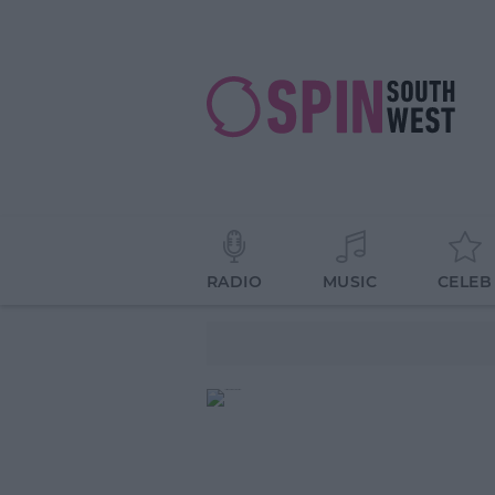
RADIO
MUSIC
CELEB