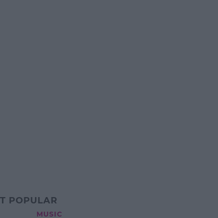
T POPULAR
MUSIC