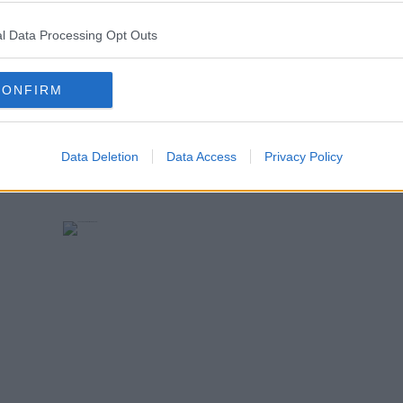
l Data Processing Opt Outs
w)
CONFIRM
Data Deletion
Data Access
Privacy Policy