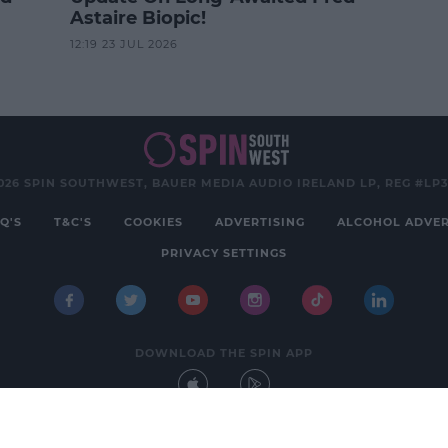
Astaire Biopic!
12:19 23 JUL 2026
026 SPIN SOUTHWEST, BAUER MEDIA AUDIO IRELAND LP, REG #LP
Q'S
T&C'S
COOKIES
ADVERTISING
ALCOHOL ADVER
PRIVACY SETTINGS
DOWNLOAD THE SPIN APP
Developed
by
Square1