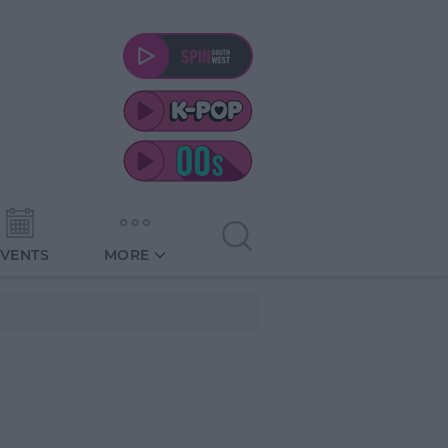
EVENTS
MORE