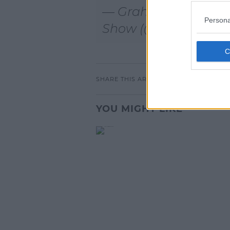
— Graham Norton
Persona
Show (@TheGNSho
SHARE THIS ARTICLE
YOU MIGHT LIKE