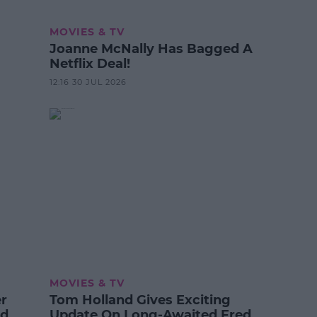
MOVIES & TV
Joanne McNally Has Bagged A
Netflix Deal!
12:16 30 JUL 2026
MOVIES & TV
er
Tom Holland Gives Exciting
od
Update On Long-Awaited Fred