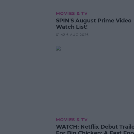
MOVIES & TV
SPIN'S August Prime Video
Watch List!
01:42 6 AUG 2026
MOVIES & TV
WATCH: Netflix Debut Trail
For Big Chicken: A Fast Fo