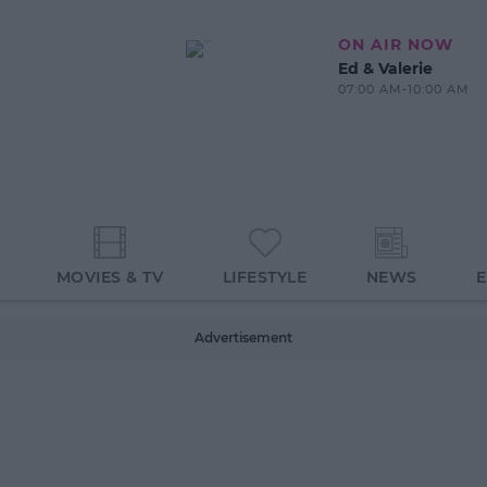
ON AIR NOW
Ed & Valerie
07:00 AM-10:00 AM
MOVIES & TV
LIFESTYLE
NEWS
Advertisement