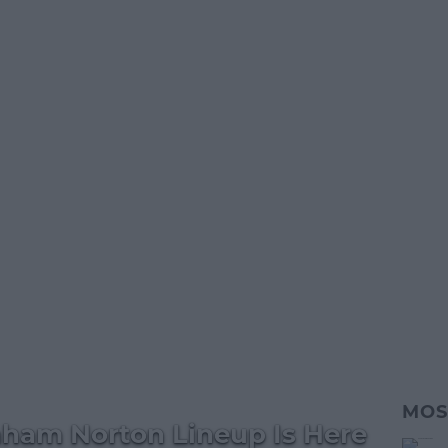
MOS
aham Norton Lineup Is Here