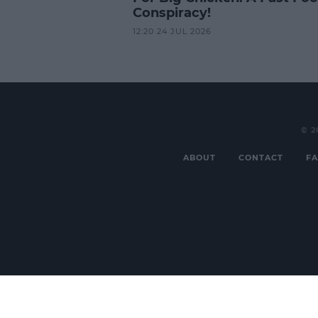
Conspiracy!
12:20 24 JUL 2026
© 2
ABOUT
CONTACT
FA