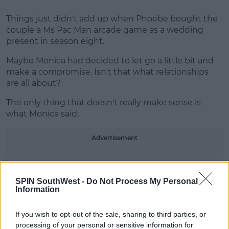
Things just didn't add up when Phoebe bought the
couple a Ms Pac Man arcade game as a wedding
present in season eight.
Maybe Monica had decided to let go a little bit and
make a compromise. Isn't that what relationships
are all about?
The only thing that doesn't really make sense is
what Monica said;
Advertisement
SPIN SouthWest -
Do Not Process My Personal
Information
I practically spent my entire
childhood at the arcade.
If you wish to opt-out of the sale, sharing to third parties, or
processing of your personal or sensitive information for