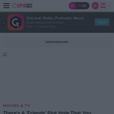
GoLoud: Radio, Podcasts, Music
View
Bauer Media Audio Ireland
Free - In Google Play
Advertisement
MOVIES & TV
There's A 'Friends' Plot Hole That You