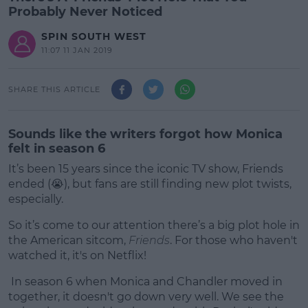
Probably Never Noticed
SPIN SOUTH WEST
11:07 11 JAN 2019
SHARE THIS ARTICLE
Sounds like the writers forgot how Monica
felt in season 6
It’s been 15 years since the iconic TV show, Friends
ended (😭), but fans are still finding new plot twists,
especially.
So it’s come to our attention there’s a big plot hole in
the American sitcom,
Friends
. For those who haven't
watched it, it's on Netflix!
In season 6 when Monica and Chandler moved in
#AD
together, it doesn't go down very well. We see the