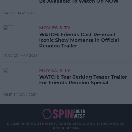
Be Available To Watch On NOW
04:11 21 MAY 2021
MOVIES & TV
WATCH: Friends Cast Re-enact
Iconic Show Moments In Official
Reunion Trailer
10:03 20 MAY 2021
MOVIES & TV
WATCH: Tear-Jerking Teaser Trailer
For Friends Reunion Special
08:51 14 MAY 2021
© 2026 SPIN SOUTHWEST, BAUER MEDIA AUDIO IRELAND LP,
REG #LP3374