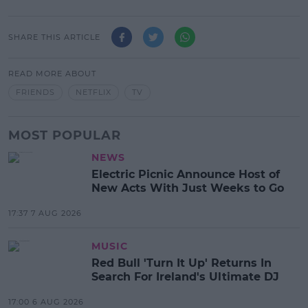
SHARE THIS ARTICLE
READ MORE ABOUT
FRIENDS
NETFLIX
TV
MOST POPULAR
NEWS
Electric Picnic Announce Host of
New Acts With Just Weeks to Go
17:37 7 AUG 2026
MUSIC
Red Bull 'Turn It Up' Returns In
Search For Ireland's Ultimate DJ
17:00 6 AUG 2026