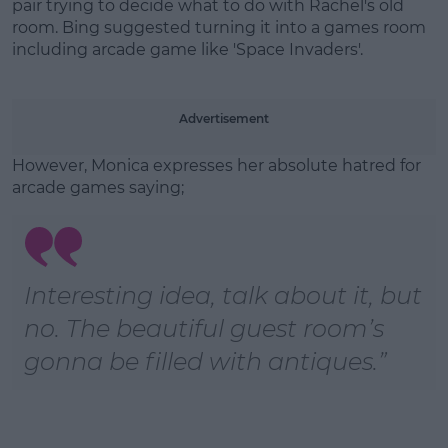
pair trying to decide what to do with Rachel's old
room. Bing suggested turning it into a games room
including arcade game like 'Space Invaders'.
Learn more
Advertisement
However, Monica expresses her absolute hatred for
arcade games saying;
Interesting idea, talk about it, but
no. The beautiful guest room’s
gonna be filled with antiques.