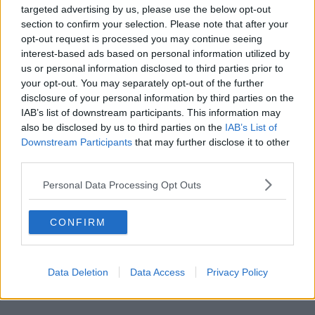
targeted advertising by us, please use the below opt-out
section to confirm your selection. Please note that after your
opt-out request is processed you may continue seeing
interest-based ads based on personal information utilized by
us or personal information disclosed to third parties prior to
your opt-out. You may separately opt-out of the further
disclosure of your personal information by third parties on the
IAB’s list of downstream participants. This information may
But we thought you hated arcade games, Monica?
also be disclosed by us to third parties on the
IAB’s List of
Downstream Participants
that may further disclose it to other
Monica later gets frustrated from watching Phoebe
third parties.
play and protests to her friend that she was taking
over the game and she
“would just like the chance
Personal Data Processing Opt Outs
to play a little too”.
CONFIRM
Advertisement
Bizarre! The writers must have forgotten about
Data Deletion
Data Access
Privacy Policy
season 6.