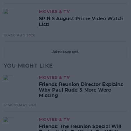
MOVIES & TV
SPIN'S August Prime Video Watch
List!
13:42 6 AUG 2026
Advertisement
YOU MIGHT LIKE
MOVIES & TV
Friends Reunion Director Explains
Why Paul Rudd & More Were
Missing
12:30 28 MAY 2021
MOVIES & TV
Friends: The Reunion Special Will