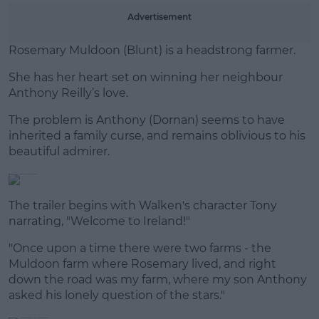
Advertisement
Learn more
Rosemary Muldoon (Blunt) is a headstrong farmer.
She has her heart set on winning her neighbour
Anthony Reilly’s love.
The problem is Anthony (Dornan) seems to have
inherited a family curse, and remains oblivious to his
beautiful admirer.
The trailer begins with Walken's character Tony
narrating, "Welcome to Ireland!"
"Once upon a time there were two farms - the
Muldoon farm where Rosemary lived, and right
down the road was my farm, where my son Anthony
asked his lonely question of the stars."