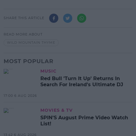
SHARE THIS ARTICLE
READ MORE ABOUT
WILD MOUNTAIN THYME
MOST POPULAR
MUSIC
Red Bull 'Turn It Up' Returns In
Search For Ireland's Ultimate DJ
17:00 6 AUG 2026
MOVIES & TV
SPIN'S August Prime Video Watch
List!
13:42 6 AUG 2026