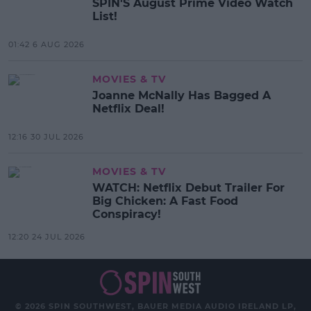
SPIN'S August Prime Video Watch
List!
01:42 6 AUG 2026
MOVIES & TV
Joanne McNally Has Bagged A
Netflix Deal!
12:16 30 JUL 2026
MOVIES & TV
WATCH: Netflix Debut Trailer For
Big Chicken: A Fast Food
Conspiracy!
12:20 24 JUL 2026
© 2026 SPIN SOUTHWEST, BAUER MEDIA AUDIO IRELAND LP,