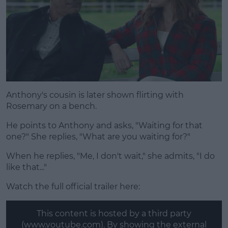
Anthony's cousin is later shown flirting with
Rosemary on a bench.
He points to Anthony and asks, "Waiting for that
one?" She replies, "What are you waiting for?"
When he replies, "Me, I don't wait," she admits, "I do
like that..."
Watch the full official trailer here:
This content is hosted by a third party
(www.youtube.com). By showing the external