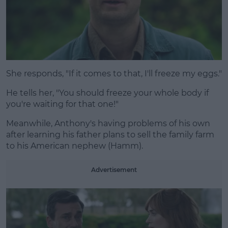
She responds, "If it comes to that, I'll freeze my eggs."
He tells her, "You should freeze your whole body if
you're waiting for that one!"
Meanwhile, Anthony's having problems of his own
after learning his father plans to sell the family farm
to his American nephew (Hamm).
Advertisement