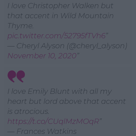
I love Christopher Walken but
that accent in Wild Mountain
Thyme.
pic.twitter.com/52795fTVh6
— Cheryl Alyson (@cheryl_alyson)
November 10, 2020
I love Emily Blunt with all my
heart but lord above that accent
is atrocious.
https://t.co/CUqlMzMOqR
— Frances Watkins