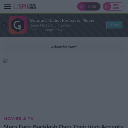
GoLoud: Radio, Podcasts, Music
View
Bauer Media Audio Ireland
Free - In Google Play
Advertisement
MOVIES & TV
Stars Face Backlash Over Their Irish Accents