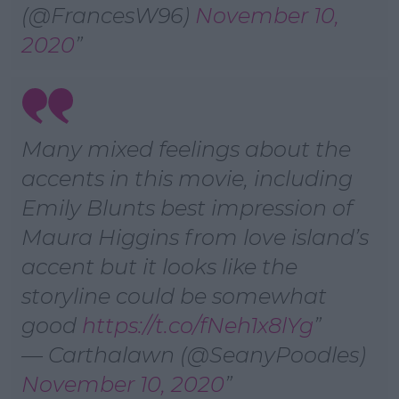
(@FrancesW96)
November 10,
2020
Many mixed feelings about the
accents in this movie, including
Emily Blunts best impression of
Maura Higgins from love island’s
accent but it looks like the
storyline could be somewhat
good
https://t.co/fNeh1x8lYg
— Carthalawn (@SeanyPoodles)
November 10, 2020