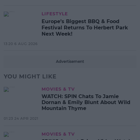
LIFESTYLE
Europe’s Biggest BBQ & Food
Festival Returns To Herbert Park
Next Week!
13:20 6 AUG 2026
Advertisement
YOU MIGHT LIKE
MOVIES & TV
WATCH: SPIN Chats To Jamie
Dornan & Emily Blunt About Wild
Mountain Thyme
01:23 24 APR 2021
MOVIES & TV