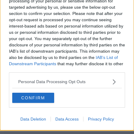
processing of your personal or sensitive information for
heart but lord above that accent is atrocious.'
targeted advertising by us, please use the below opt-out
section to confirm your selection. Please note that after your
opt-out request is processed you may continue seeing
interest-based ads based on personal information utilized by
us or personal information disclosed to third parties prior to
Didn’t realise I needed
your opt-out. You may separately opt-out of the further
Christopher Walken doing a
disclosure of your personal information by third parties on the
IAB’s list of downstream participants. This information may
really bad Irish accent to make
also be disclosed by us to third parties on the
IAB’s List of
my life complete
Downstream Participants
that may further disclose it to other
third parties.
https://t.co/KLLOrsSdDz
Personal Data Processing Opt Outs
— Johnny Goodwin
(@jgoodwinnurse)
November 10,
CONFIRM
2020
Data Deletion
Data Access
Privacy Policy