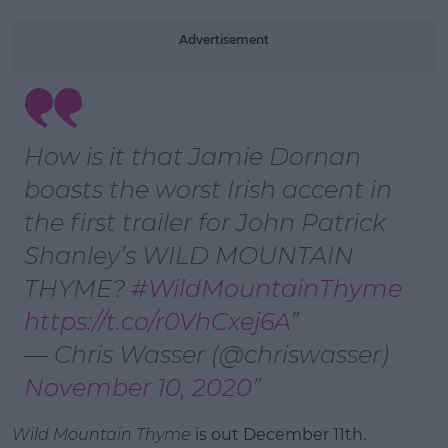
Advertisement
How is it that Jamie Dornan
boasts the worst Irish accent in
the first trailer for John Patrick
Shanley’s WILD MOUNTAIN
THYME?
#WildMountainThyme
https://t.co/r0VhCxej6A
— Chris Wasser (@chriswasser)
November 10, 2020
Wild Mountain Thyme
is out December 11th.