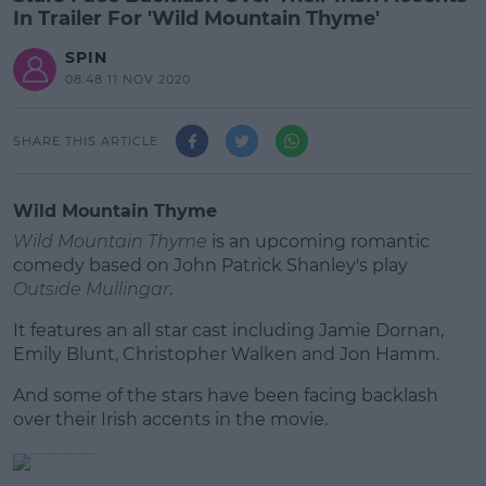
In Trailer For 'Wild Mountain Thyme'
SPIN
08:48 11 NOV 2020
SHARE THIS ARTICLE
Wild Mountain Thyme
Wild Mountain Thyme
is an upcoming romantic
comedy based on John Patrick Shanley's play
Outside Mullingar
.
It features an all star cast including Jamie Dornan,
Emily Blunt, Christopher Walken and Jon Hamm.
And some of the stars have been facing backlash
#AD
over their Irish accents in the movie.