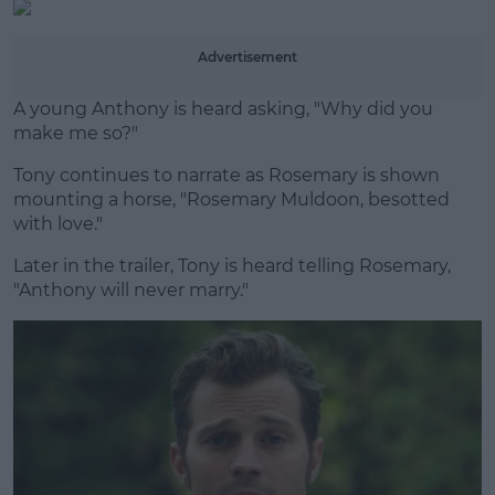
Advertisement
A young Anthony is heard asking, "Why did you
make me so?"
Tony continues to narrate as Rosemary is shown
mounting a horse, "Rosemary Muldoon, besotted
with love."
Later in the trailer, Tony is heard telling Rosemary,
"Anthony will never marry."