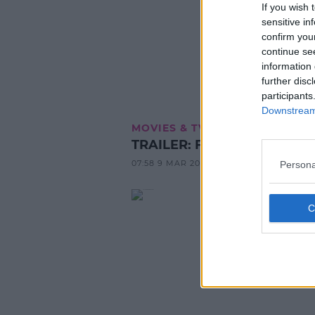
If you wish 
sensitive in
confirm you
continue se
information 
further disc
participants
Downstream 
MOVIES & TV
TRAILER: Fast & Furious 8
07:58 9 MAR 2017
Persona