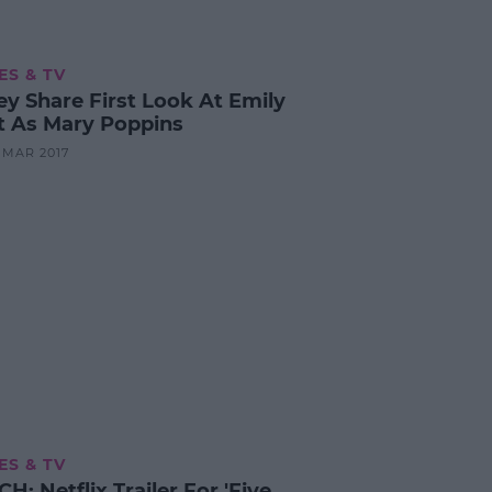
ES & TV
ey Share First Look At Emily
t As Mary Poppins
4 MAR 2017
ES & TV
: Netflix Trailer For 'Five