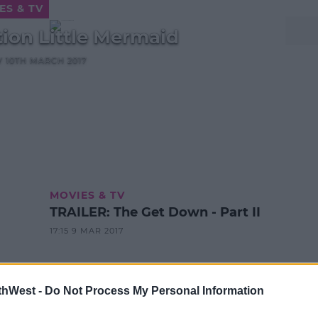
ES & TV
tion Little Mermaid
AY 10TH MARCH 2017
MOVIES & TV
TRAILER: The Get Down - Part II
17:15 9 MAR 2017
thWest -
Do Not Process My Personal Information