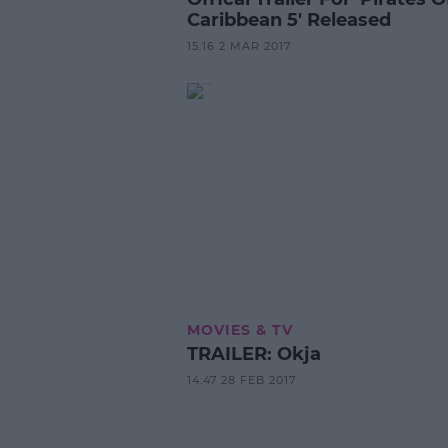
Caribbean 5' Released
15:16 2 MAR 2017
MOVIES & TV
TRAILER: Okja
14:47 28 FEB 2017