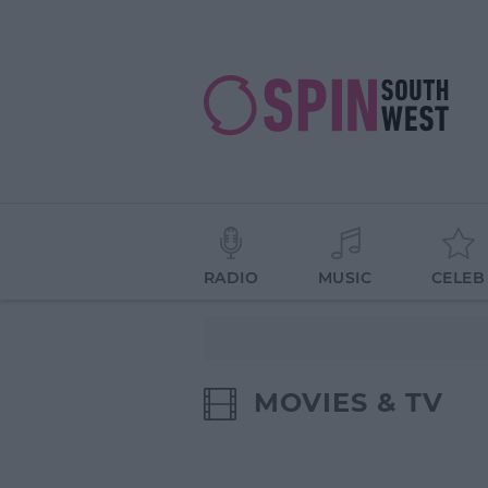
RADIO
MUSIC
CELEB
MOVIES & TV