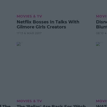
MOVIES & TV
MOVI
Netflix Bosses In Talks With
Disn
Gilmore Girls Creators
Blun
17:13 6 MAR 2017
08:10 
MOVIES & TV
MOVI
Of The
The 'Bellas' Are Back For 'Pitch
WATCH