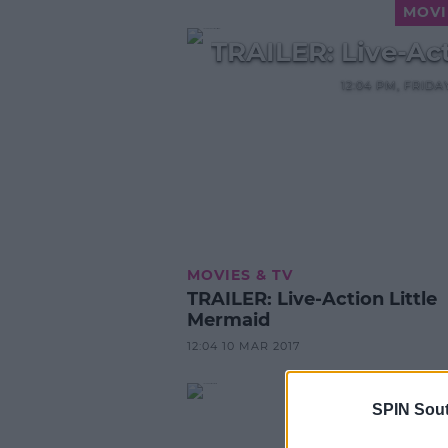
MOVI
TRAILER: Live-Ac
12:04 PM, FRID
MOVIES & TV
TRAILER: Live-Action Little
Mermaid
12:04 10 MAR 2017
SPIN Sou