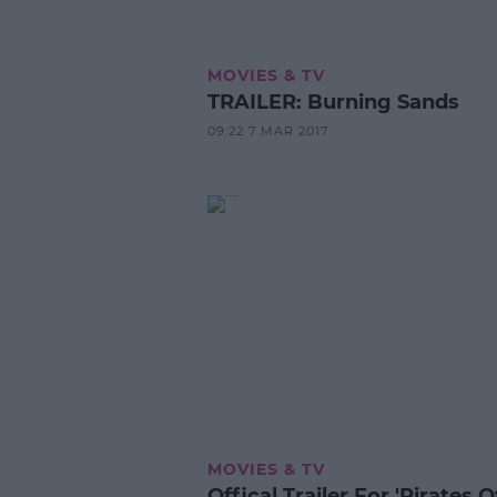
MOVIES & TV
TRAILER: Burning Sands
09:22 7 MAR 2017
MOVIES & TV
Offical Trailer For 'Pirates 