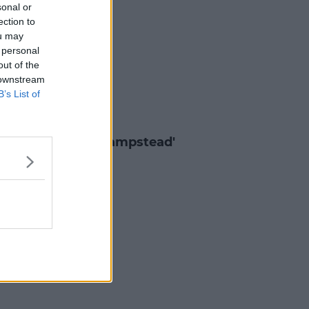
sonal or
ection to
ou may
 personal
out of the
 downstream
B’s List of
ES & TV
H: Trailer For 'Hampstead'
7 MAR 2017