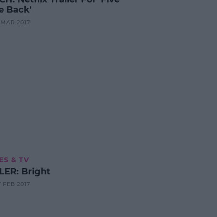
 Back'
1 MAR 2017
ES & TV
LER: Bright
7 FEB 2017