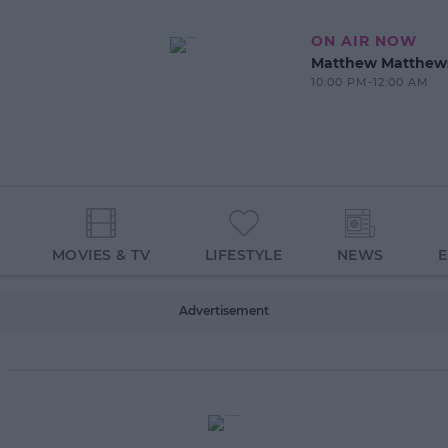
ON AIR NOW
Matthew Matthew
10:00 PM-12:00 AM
MOVIES & TV
LIFESTYLE
NEWS
Advertisement