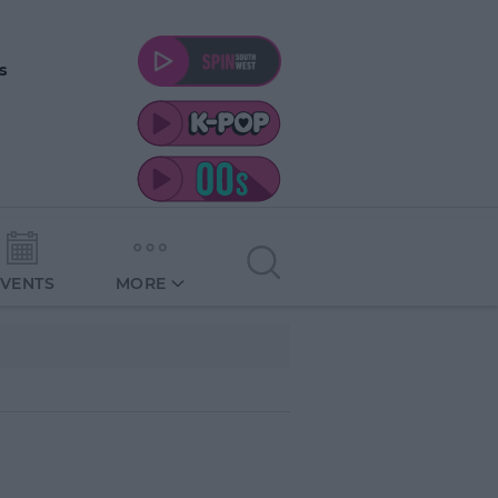
s
EVENTS
MORE