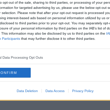
to opt-out of the sale, sharing to third parties, or processing of your per
formation for targeted advertising by us, please use the below opt-out s
r selection. Please note that after your opt-out request is processed y
eing interest-based ads based on personal information utilized by us or
disclosed to third parties prior to your opt-out. You may separately opt-
losure of your personal information by third parties on the IAB’s list of
. This information may also be disclosed by us to third parties on the
IA
Participants
that may further disclose it to other third parties.
MOVIES & TV
MOVI
TRAILER: Geostorm
WATC
17:38 8 MAR 2017
16:56 
l Data Processing Opt Outs
CONFIRM
Data Deletion
Data Access
Privacy Policy