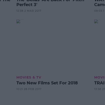
Perfect 3'
Came
12:38 2 MAR 2017
09:03 
MOVIES & TV
MOVI
Two New Films Set For 2018
TRAI
10:21 28 FEB 2017
13:58 2