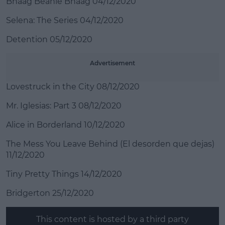
Bhaag Beanie Bhaag 04/12/2020
Selena: The Series 04/12/2020
Detention 05/12/2020
Advertisement
Lovestruck in the City 08/12/2020
Mr. Iglesias: Part 3 08/12/2020
Alice in Borderland 10/12/2020
The Mess You Leave Behind (El desorden que dejas)
11/12/2020
Tiny Pretty Things 14/12/2020
Bridgerton 25/12/2020
This content is hosted by a third party