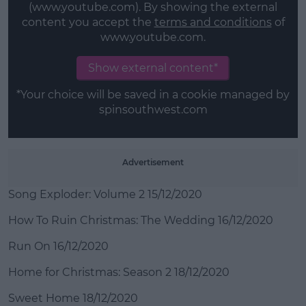
(www.youtube.com). By showing the external
content you accept the
terms and conditions
of
www.youtube.com.
Show external content*
*Your choice will be saved in a cookie managed by
spinsouthwest.com
Advertisement
Song Exploder: Volume 2 15/12/2020
How To Ruin Christmas: The Wedding 16/12/2020
Run On 16/12/2020
Home for Christmas: Season 2 18/12/2020
Sweet Home 18/12/2020