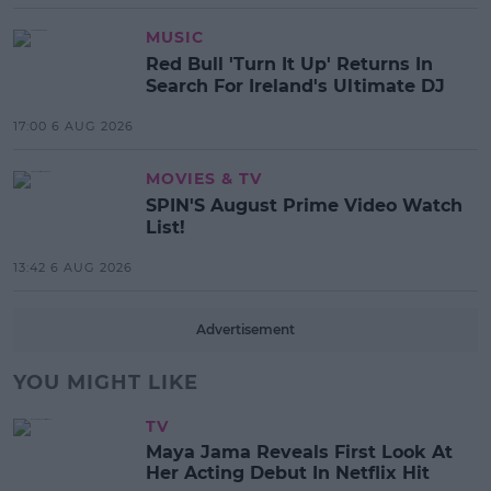
MUSIC
Red Bull 'Turn It Up' Returns In
Search For Ireland's Ultimate DJ
17:00 6 AUG 2026
MOVIES & TV
SPIN'S August Prime Video Watch
List!
13:42 6 AUG 2026
Advertisement
YOU MIGHT LIKE
TV
Maya Jama Reveals First Look At
Her Acting Debut In Netflix Hit