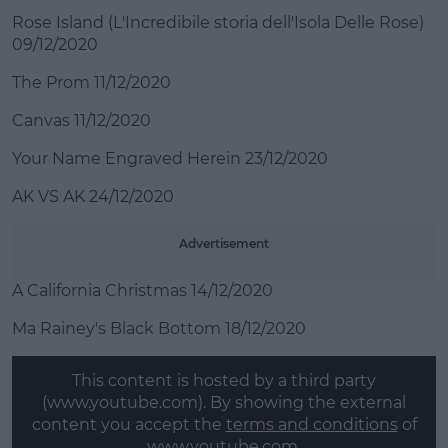
Rose Island (L'Incredibile storia dell'Isola Delle Rose)
09/12/2020
The Prom 11/12/2020
Canvas 11/12/2020
Your Name Engraved Herein 23/12/2020
AK VS AK 24/12/2020
Advertisement
A California Christmas 14/12/2020
Ma Rainey's Black Bottom 18/12/2020
This content is hosted by a third party
(www.youtube.com). By showing the external
content you accept the
terms and conditions
of
www.youtube.com.