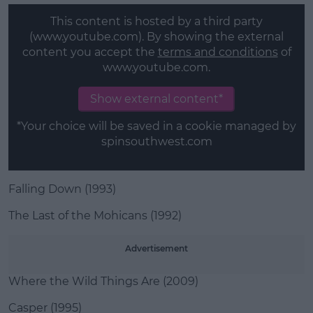
This content is hosted by a third party
(www.youtube.com). By showing the external
content you accept the
terms and conditions
of
www.youtube.com.
Show external content*
*Your choice will be saved in a cookie managed by
spinsouthwest.com
Falling Down (1993)
The Last of the Mohicans (1992)
Advertisement
Where the Wild Things Are (2009)
Casper (1995)