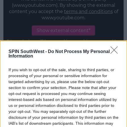
(www.youtube.com). By showing the external
content you accept the
terms and conditions
of
www.youtube.com.
Show external content*
*Your choice will be saved in a cookie managed by
spinsouthwest.com
SPIN SouthWest -
Do Not Process My Personal
Information
Original Documentaries
If you wish to opt-out of the sale, sharing to third parties, or
London Hughes: To Catch a D*ck 22/12/2020
processing of your personal or sensitive information for
targeted advertising by us, please use the below opt-out
Alien Worlds 02/12/2020
section to confirm your selection. Please note that after your
opt-out request is processed you may continue seeing
Emicida: AmarElo - It’s All For Yesterday (Emicida:
interest-based ads based on personal information utilized by
AmarElo - É Tudo Para Ontem) 08/12/2020
us or personal information disclosed to third parties prior to
your opt-out. You may separately opt-out of the further
The Surgeon's Cut 09/12/2020
disclosure of your personal information by third parties on the
IAB’s list of downstream participants. This information may
Advertisement