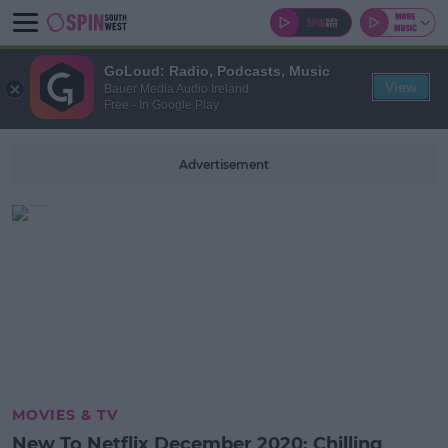
GoLoud: Radio, Podcasts, Music
View
Bauer Media Audio Ireland
Free - In Google Play
Advertisement
MOVIES & TV
New To Netflix December 2020: Chilling