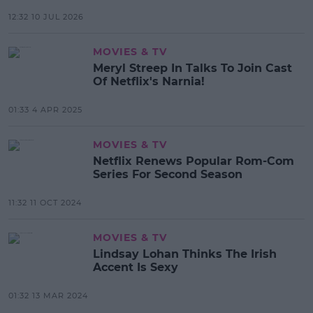
12:32 10 JUL 2026
MOVIES & TV
Meryl Streep In Talks To Join Cast
Of Netflix's Narnia!
01:33 4 APR 2025
MOVIES & TV
Netflix Renews Popular Rom-Com
Series For Second Season
11:32 11 OCT 2024
MOVIES & TV
Lindsay Lohan Thinks The Irish
Accent Is Sexy
01:32 13 MAR 2024