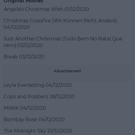
Original Movies
Angela's Christmas Wish 01/12/2020
Christmas Crossfire (Wir Können Nicht Anders)
04/12/2020
Just Another Christmas (Tudo Bem No Natal Que
Vem) 03/12/2020
Break 03/12/2020
Advertisement
Leyla Everlasting 04/12/2020
Cops and Robbers 28/12/2020
MANK 04/12/2020
Bombay Rose 04/12/2020
The Midnight Sky 23/12/2020