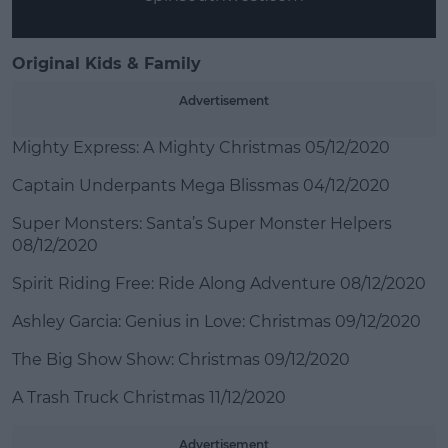
Original Kids & Family
Advertisement
Mighty Express: A Mighty Christmas 05/12/2020
Captain Underpants Mega Blissmas 04/12/2020
Super Monsters: Santa’s Super Monster Helpers
08/12/2020
Spirit Riding Free: Ride Along Adventure 08/12/2020
Ashley Garcia: Genius in Love: Christmas 09/12/2020
The Big Show Show: Christmas 09/12/2020
A Trash Truck Christmas 11/12/2020
Advertisement