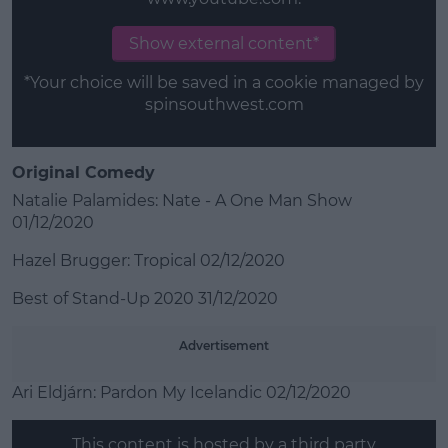
Show external content*
*Your choice will be saved in a cookie managed by
spinsouthwest.com
Original Comedy
Natalie Palamides: Nate - A One Man Show
01/12/2020
Hazel Brugger: Tropical 02/12/2020
Best of Stand-Up 2020 31/12/2020
Advertisement
Ari Eldjárn: Pardon My Icelandic 02/12/2020
This content is hosted by a third party