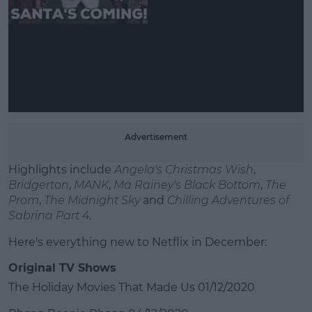
Learn more
Advertisement
Highlights include
Angela's Christmas Wish
,
Bridgerton
,
MANK
,
Ma Rainey's Black Bottom
,
The
Prom
,
The Midnight Sky
and
Chilling Adventures of
Sabrina Part 4
.
Here's everything new to Netflix in December:
Original TV Shows
The Holiday Movies That Made Us 01/12/2020