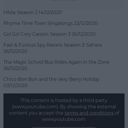
Hilda: Season 2 14/12/2020
Rhyme Time Town Singalongs 22/12/2020
Go! Go! Cory Carson: Season 3 26/12/2020
Fast & Furious Spy Racers: Season 3: Sahara
26/12/2020
The Magic School Bus Rides Again In the Zone
26/12/2020
Chico Bon Bon and the Very Berry Holiday
03/12/2020
This content is hosted by a third party
(www.youtube.com). By showing the external
content you accept the
terms and conditions
of
www.youtube.com.