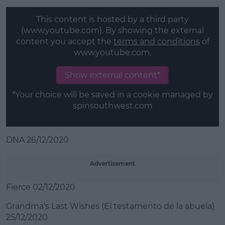
This content is hosted by a third party
(www.youtube.com). By showing the external
content you accept the
terms and conditions
of
www.youtube.com.
Show external content*
*Your choice will be saved in a cookie managed by
spinsouthwest.com
DNA 26/12/2020
Advertisement
Fierce 02/12/2020
Grandma's Last Wishes (El testamento de la abuela)
25/12/2020