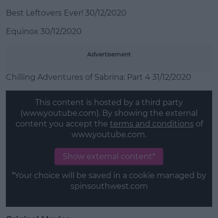
Best Leftovers Ever! 30/12/2020
Equinox 30/12/2020
Advertisement
Chilling Adventures of Sabrina: Part 4 31/12/2020
This content is hosted by a third party
(www.youtube.com). By showing the external
content you accept the
terms and conditions
of
www.youtube.com.
Show external content*
*Your choice will be saved in a cookie managed by
spinsouthwest.com