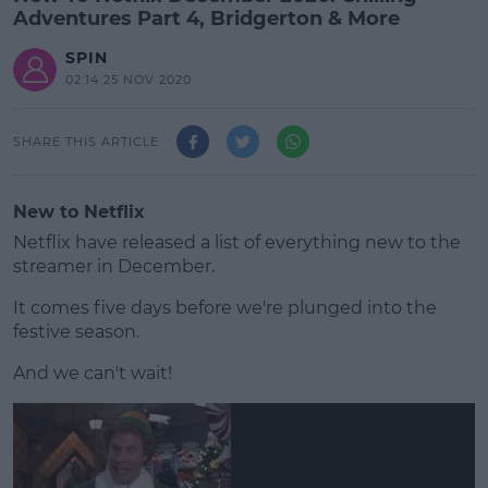
Adventures Part 4, Bridgerton & More
SPIN
02:14 25 NOV 2020
SHARE THIS ARTICLE
New to Netflix
Netflix have released a list of everything new to the
streamer in December.
It comes five days before we're plunged into the
festive season.
And we can't wait!
#AD