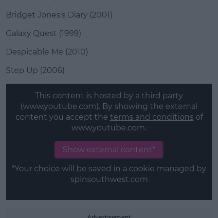
Bridget Jones's Diary (2001)
Galaxy Quest (1999)
Despicable Me (2010)
Step Up (2006)
This content is hosted by a third party
(www.youtube.com). By showing the external
content you accept the
terms and conditions
of
www.youtube.com.
Show external content*
*Your choice will be saved in a cookie managed by
spinsouthwest.com
Advertisement