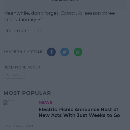
Meanwhile, don't forget,
Cobra Kai
season three
drops January 8th.
Read more
here
.
SHARE THIS ARTICLE
READ MORE ABOUT
NETFLIX
MOST POPULAR
NEWS
Electric Picnic Announce Host of
New Acts With Just Weeks to Go
17:37 7 AUG 2026