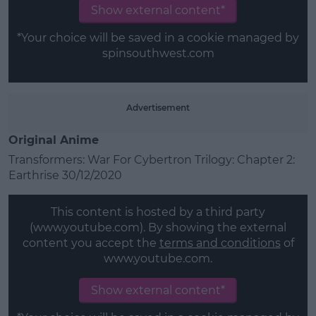
Show external content*
*Your choice will be saved in a cookie managed by
spinsouthwest.com
Advertisement
Original Anime
Transformers: War For Cybertron Trilogy: Chapter 2:
Earthrise 30/12/2020
This content is hosted by a third party
(www.youtube.com). By showing the external
content you accept the
terms and conditions
of
www.youtube.com.
Show external content*