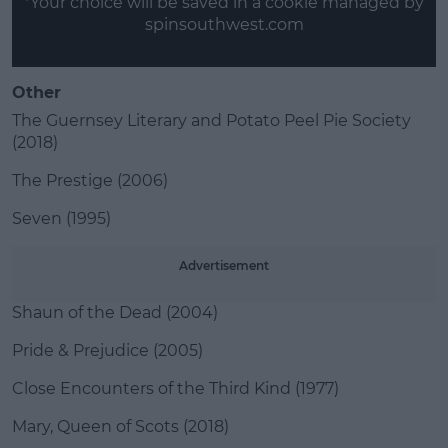
*Your choice will be saved in a cookie managed by
spinsouthwest.com
Other
The Guernsey Literary and Potato Peel Pie Society
(2018)
The Prestige (2006)
Seven (1995)
Advertisement
Shaun of the Dead (2004)
Pride & Prejudice (2005)
Close Encounters of the Third Kind (1977)
Mary, Queen of Scots (2018)