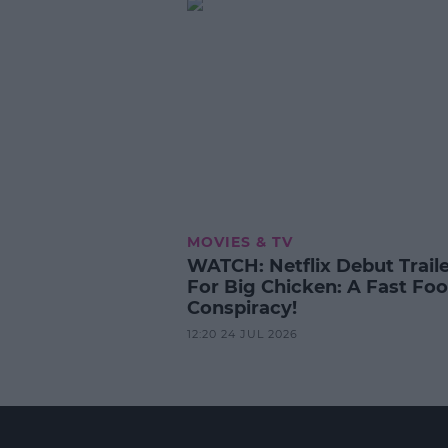
MOVIES & TV
WATCH: Netflix Debut Trail
For Big Chicken: A Fast Fo
Conspiracy!
12:20 24 JUL 2026