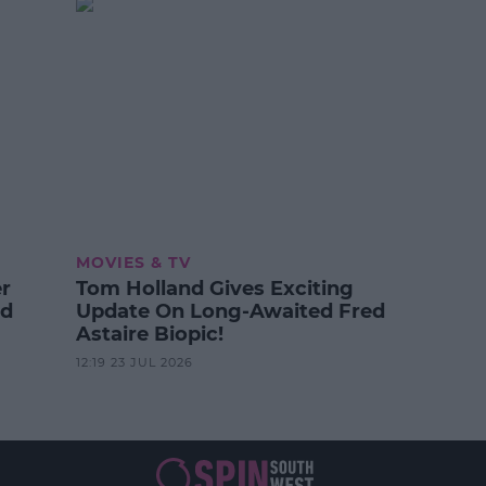
MOVIES & TV
er
Tom Holland Gives Exciting
od
Update On Long-Awaited Fred
Astaire Biopic!
12:19 23 JUL 2026