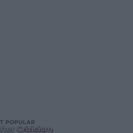
T POPULAR
ter Criticism
MOVIES & TV