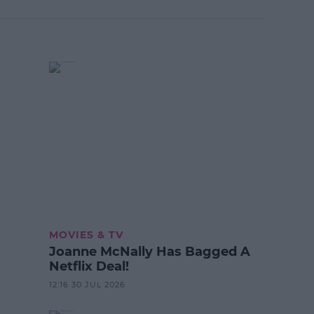
MOVIES & TV
Joanne McNally Has Bagged A
Netflix Deal!
12:16 30 JUL 2026