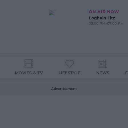
ON AIR NOW
Eoghain Fitz
03:00 PM-07:00 PM
MOVIES & TV
LIFESTYLE
NEWS
Advertisement