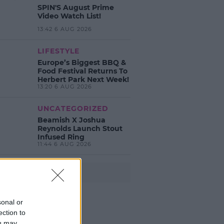
SPIN'S August Prime
Video Watch List!
13:42 6 AUG 2026
LIFESTYLE
Europe’s Biggest BBQ &
Food Festival Returns To
Herbert Park Next Week!
13:20 6 AUG 2026
UNCATEGORIZED
Beamish X Joshua
Reynolds Launch Stout
Infused Ring
11:44 6 AUG 2026
Advertisement
sonal or
ection to
ou may