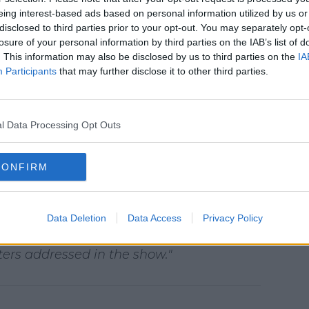
s amount of discussion about our series
eing interest-based ads based on personal information utilized by us or
 of our members find the show to be a
disclosed to third parties prior to your opt-out. You may separately opt-
important conversation with their families,
losure of your personal information by third parties on the IAB’s list of
. This information may also be disclosed by us to third parties on the
IA
from those who feel the series should
Participants
that may further disclose it to other third parties.
carry graphic content are identified as
arries a TV-MA rating.
l Data Processing Opt Outs
d an additional viewer warning card
n extra precaution for those about to start
CONFIRM
rengthened the messaging and resource
ds for episodes that contain graphic
e URL - a global resource center that
Data Deletion
Data Access
Privacy Policy
rofessional organizations that support
ers addressed in the show."