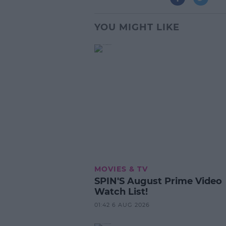
YOU MIGHT LIKE
MOVIES & TV
SPIN'S August Prime Video
Watch List!
01:42 6 AUG 2026