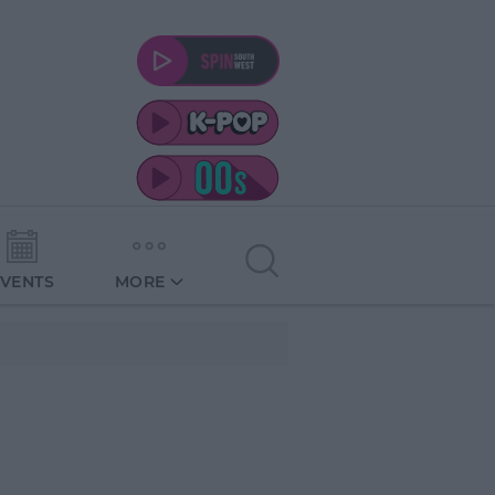
EVENTS
MORE