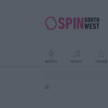
RADIO
MUSIC
CELEB