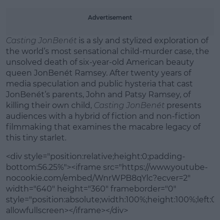
Learn more
Advertisement
Casting JonBenét
is a sly and stylized exploration of
the world’s most sensational child-murder case, the
unsolved death of six-year-old American beauty
queen JonBenét Ramsey. After twenty years of
media speculation and public hysteria that cast
JonBenét’s parents, John and Patsy Ramsey, of
killing their own child,
Casting JonBenét
presents
audiences with a hybrid of fiction and non-fiction
filmmaking that examines the macabre legacy of
this tiny starlet.
<div style="position:relative;height:0;padding-
bottom:56.25%"><iframe src="https://www.youtube-
nocookie.com/embed/WnrWPB8qYlc?ecver=2"
width="640" height="360" frameborder="0"
style="position:absolute;width:100%;height:100%;left:0"
allowfullscreen></iframe></div>