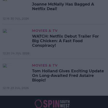
Joanne McNally Has Bagged A
Netflix Deal!
12:16 30 JUL 2026
MOVIES & TV
WATCH: Netflix Debut Trailer For
Big Chicken: A Fast Food
Conspiracy!
12:20 24 JUL 2026
MOVIES & TV
Tom Holland Gives Exciting Update
On Long-Awaited Fred Astaire
Biopic!
12:19 23 JUL 2026