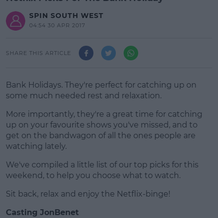
SPIN SOUTH WEST
04:54 30 APR 2017
SHARE THIS ARTICLE
Bank Holidays. They're perfect for catching up on
some much needed rest and relaxation.
More importantly, they're a great time for catching
up on your favourite shows you've missed, and to
get on the bandwagon of all the ones people are
watching lately.
We've compiled a little list of our top picks for this
#AD
weekend, to help you choose what to watch.
Sit back, relax and enjoy the Netflix-binge!
Casting JonBenet