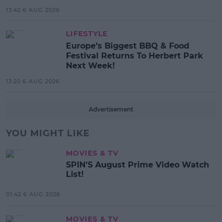
13:42 6 AUG 2026
LIFESTYLE
Europe’s Biggest BBQ & Food
Festival Returns To Herbert Park
Next Week!
13:20 6 AUG 2026
Advertisement
YOU MIGHT LIKE
MOVIES & TV
SPIN'S August Prime Video Watch
List!
01:42 6 AUG 2026
MOVIES & TV