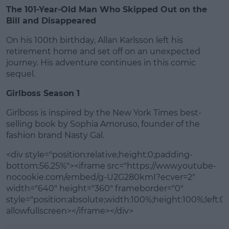
The 101-Year-Old Man Who Skipped Out on the
Bill and Disappeared
On his 100th birthday, Allan Karlsson left his
retirement home and set off on an unexpected
journey. His adventure continues in this comic
sequel.
Girlboss Season 1
Girlboss is inspired by the New York Times best-
selling book by Sophia Amoruso, founder of the
fashion brand Nasty Gal.
<div style="position:relative;height:0;padding-
bottom:56.25%"><iframe src="https://www.youtube-
nocookie.com/embed/g-U2G280kmI?ecver=2"
width="640" height="360" frameborder="0"
style="position:absolute;width:100%;height:100%;left:0"
allowfullscreen></iframe></div>