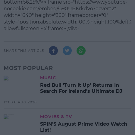
bottom:56.25%"><iframe src="https://www.youtube-
nocookie.com/embed/G90UBKrkdVo?ecver=2"
width="640" height="360" frameborder="0"
style="position:absolute;width:100%;height:100%;left:0"
allowfullscreen></iframe></div>
SHARE THIS ARTICLE
MOST POPULAR
MUSIC
Red Bull 'Turn It Up' Returns In
Search For Ireland's Ultimate DJ
17:00 6 AUG 2026
MOVIES & TV
SPIN'S August Prime Video Watch
List!