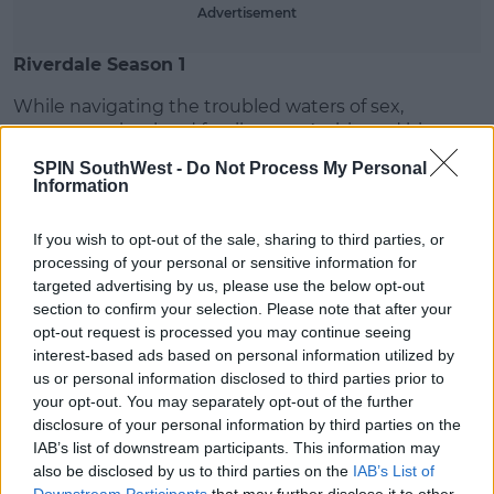
Advertisement
Riverdale Season 1
While navigating the troubled waters of sex,
romance, school and family, teen Archie and his
gang become entangled in a dark Riverdale mystery.
SPIN SouthWest -
Do Not Process My Personal
Information
<div style="position:relative;height:0;padding-
bottom:56.25%"><iframe src="https://www.youtube-
If you wish to opt-out of the sale, sharing to third parties, or
nocookie.com/embed/HxtLlByaYTc?ecver=2"
processing of your personal or sensitive information for
width="640" height="360" frameborder="0"
targeted advertising by us, please use the below opt-out
style="position:absolute;width:100%;height:100%;left:0"
section to confirm your selection. Please note that after your
allowfullscreen></iframe></div>
opt-out request is processed you may continue seeing
interest-based ads based on personal information utilized by
13 Reasons Why
us or personal information disclosed to third parties prior to
13 Reasons Why follows Clay Jensen as he returns
your opt-out. You may separately opt-out of the further
home from school to find a mysterious box with his
disclosure of your personal information by third parties on the
IAB’s list of downstream participants. This information may
name on it lying on his porch. Inside it he
also be disclosed by us to third parties on the
IAB’s List of
finds cassette tapes recorded by Hannah Baker.