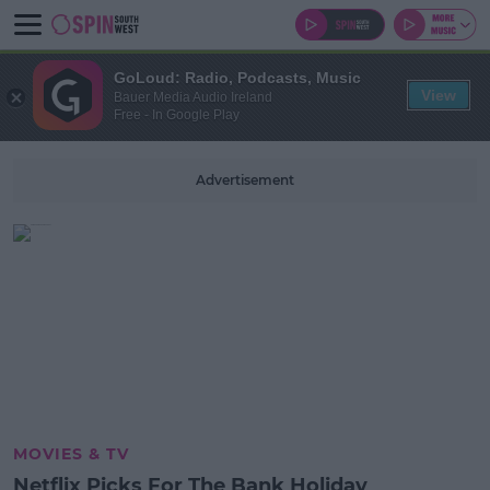
GoLoud: Radio, Podcasts, Music
View
Bauer Media Audio Ireland
Free - In Google Play
Advertisement
MOVIES & TV
Netflix Picks For The Bank Holiday