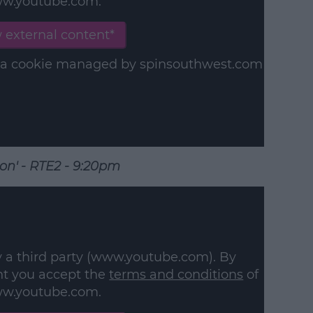
w.youtube.com.
 external content*
in a cookie managed by spinsouthwest.com
ion' - RTE2 - 9:20pm
y a third party (www.youtube.com). By
nt you accept the
terms and conditions
of
w.youtube.com.