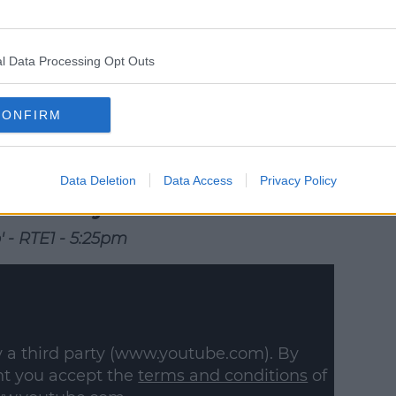
 external content*
in a cookie managed by spinsouthwest.com
l Data Processing Opt Outs
CONFIRM
Data Deletion
Data Access
Privacy Policy
Saturday
' - RTE1 - 5:25pm
y a third party (www.youtube.com). By
nt you accept the
terms and conditions
of