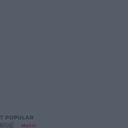
T POPULAR
kend
MUSIC