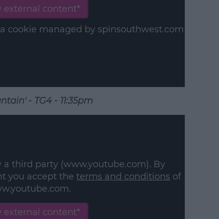
 external content*
in a cookie managed by spinsouthwest.com
ntain' - TG4 - 11:35pm
y a third party (www.youtube.com). By
nt you accept the
terms and conditions
of
w.youtube.com.
 external content*