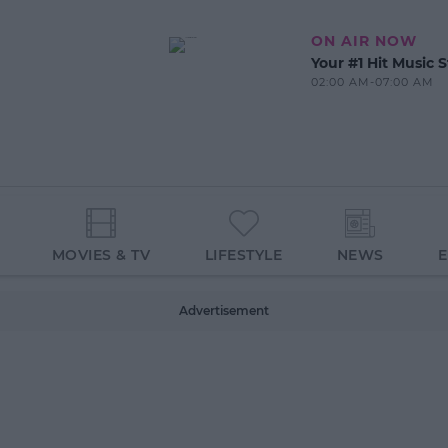
ON AIR NOW
Your #1 Hit Music S
02:00 AM-07:00 AM
MOVIES & TV
LIFESTYLE
NEWS
Advertisement