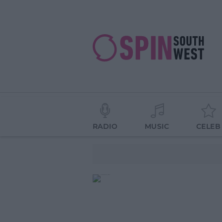
RADIO
MUSIC
CELEB