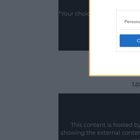
Show
*Your choice will be saved 
Persona
'Up
This content is hosted b
showing the external conte