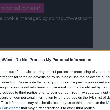
 external content*
in a cookie managed by spinsouthwest.com
le, Ghost Protocol' - TV3 - 9pm
thWest -
Do Not Process My Personal Information
to opt-out of the sale, sharing to third parties, or processing of your per
formation for targeted advertising by us, please use the below opt-out s
r selection. Please note that after your opt-out request is processed y
y a third party (www.youtube.com). By
eing interest-based ads based on personal information utilized by us or
nt you accept the
terms and conditions
of
disclosed to third parties prior to your opt-out. You may separately opt-
losure of your personal information by third parties on the IAB’s list of
w.youtube.com.
. This information may also be disclosed by us to third parties on the
IA
Participants
that may further disclose it to other third parties.