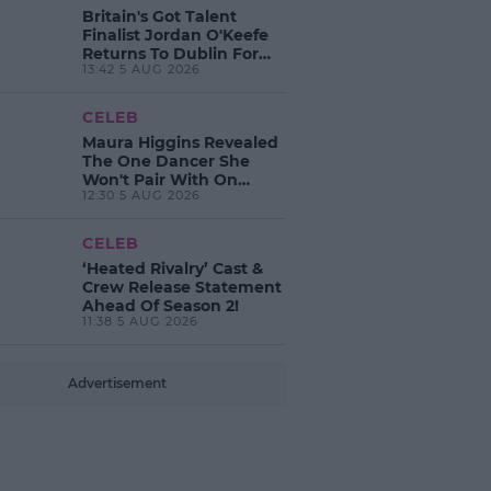
Britain's Got Talent
Finalist Jordan O'Keefe
Returns To Dublin For
13:42 5 AUG 2026
New EP Launch!
CELEB
Maura Higgins Revealed
The One Dancer She
Won't Pair With On
12:30 5 AUG 2026
Dancing With The Stars!
CELEB
‘Heated Rivalry’ Cast &
Crew Release Statement
Ahead Of Season 2!
11:38 5 AUG 2026
Advertisement