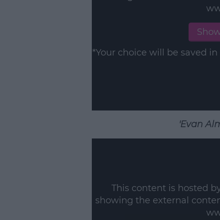
ww
L
Show
*Your choice will be saved 
'Evan Alm
This content is hosted b
showing the external conte
ww