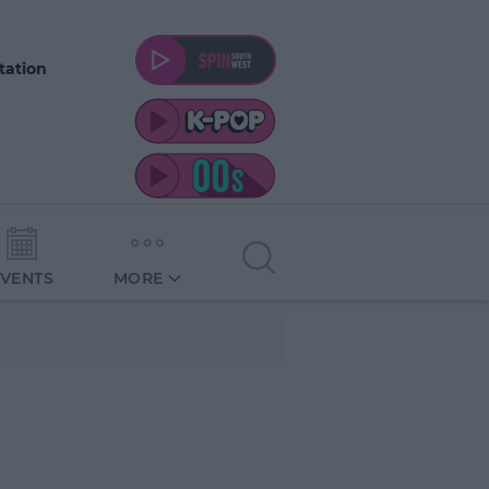
tation
EVENTS
MORE