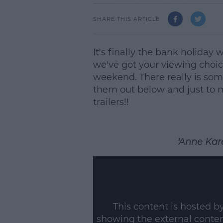
SHARE THIS ARTICLE
It's finally the bank holiday
we've got your viewing choic
weekend. There really is som
them out below and just to ma
trailers!!
'Anne Kare
This content is hosted b
showing the external conte