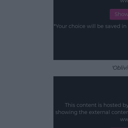
ww
Show
*Your choice will be saved 
'Obliv
This content is hosted b
showing the external conte
ww