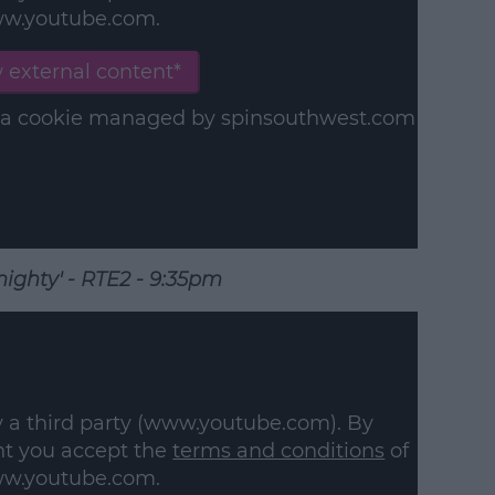
w.youtube.com.
earn more
 external content*
in a cookie managed by spinsouthwest.com
ighty' - RTE2 - 9:35pm
y a third party (www.youtube.com). By
nt you accept the
terms and conditions
of
w.youtube.com.