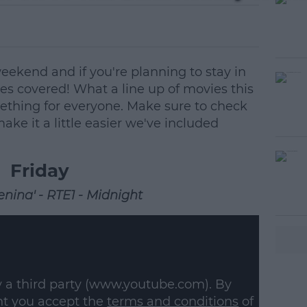
 weekend and if you're planning to stay in
es covered! What a line up of movies this
ething for everyone. Make sure to check
ke it a little easier we've included
Friday
nina' - RTE1 - Midnight
#AD
y a third party (www.youtube.com). By
nt you accept the
terms and conditions
of