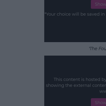
Show
*Your choice will be saved 
'The Fou
This content is hosted b
showing the external conte
ww
Show