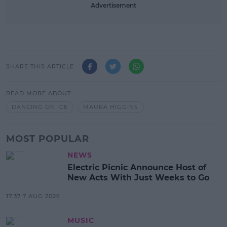
Advertisement
SHARE THIS ARTICLE
READ MORE ABOUT
DANCING ON ICE
MAURA HIGGINS
MOST POPULAR
NEWS
Electric Picnic Announce Host of
New Acts With Just Weeks to Go
17:37 7 AUG 2026
MUSIC