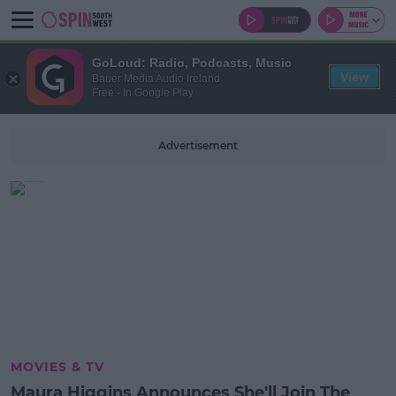
GoLoud: Radio, Podcasts, Music
View
Bauer Media Audio Ireland
Free - In Google Play
Advertisement
MOVIES & TV
Maura Higgins Announces She'll Join The