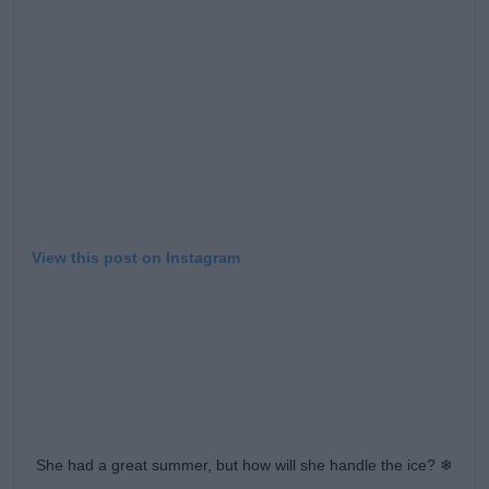
Learn more
View this post on Instagram
She had a great summer, but how will she handle the ice? ❄