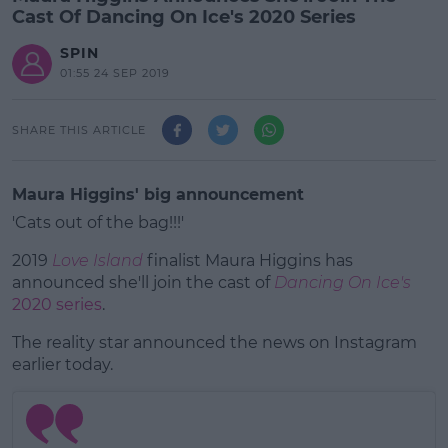
Cast Of Dancing On Ice's 2020 Series
SPIN
01:55 24 SEP 2019
SHARE THIS ARTICLE
Maura Higgins' big announcement
'Cats out of the bag!!!'
2019
Love Island
finalist Maura Higgins has
announced she'll join the cast of
Dancing On Ice's
2020 series
.
The reality star announced the news on Instagram
#AD
earlier today.