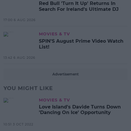
Red Bull 'Turn It Up' Returns In
Search For Ireland's Ultimate DJ
17:00 6 AUG 2026
MOVIES & TV
SPIN'S August Prime Video Watch
List!
13:42 6 AUG 2026
Advertisement
YOU MIGHT LIKE
MOVIES & TV
Love Island's Davide Turns Down
'Dancing On Ice' Opportunity
10:51 3 OCT 2022