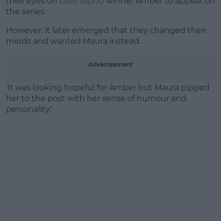
their eyes on
Love Island
winner Amber to appear on
the series.
However, it later emerged that they changed their
minds and wanted Maura instead.
Advertisement
'It was looking hopeful for Amber but Maura pipped
her to the post with her sense of humour and
personality.'