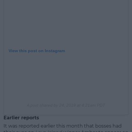
View this post on Instagram
A post shared by
24, 2019 at 4:21am PDT
Earlier reports
It was reported earlier this month that bosses had