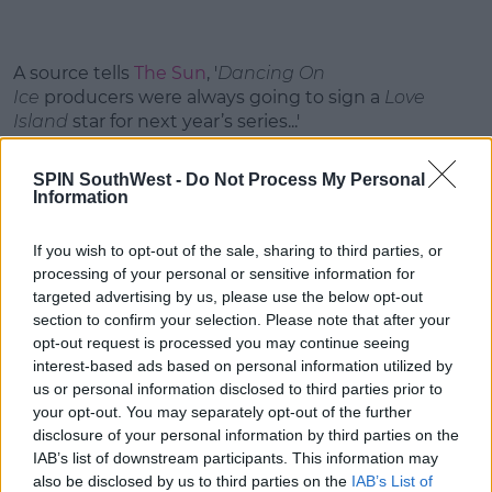
A source tells
The Sun
, '
Dancing On
Ice
producers were always going to sign a
Love
Island
star for next year’s series...'
'And they wanted a girl this time after having two
SPIN SouthWest -
Do Not Process My Personal
guys in the past.'
Information
This content is hosted by a third party
If you wish to opt-out of the sale, sharing to third parties, or
(www.youtube.com). By showing the external
processing of your personal or sensitive information for
content you accept the
terms and conditions
of
targeted advertising by us, please use the below opt-out
www.youtube.com.
section to confirm your selection. Please note that after your
opt-out request is processed you may continue seeing
Show external content*
interest-based ads based on personal information utilized by
us or personal information disclosed to third parties prior to
*Your choice will be saved in a cookie managed by
your opt-out. You may separately opt-out of the further
spinsouthwest.com
disclosure of your personal information by third parties on the
IAB’s list of downstream participants. This information may
also be disclosed by us to third parties on the
IAB’s List of