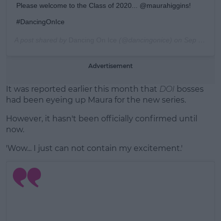
Please welcome to the Class of 2020... @maurahiggins!
#DancingOnIce
A post shared by
Dancing On Ice
(@dancingonice) on
Sep 24, 2019 at 4:00am PDT
Advertisement
It was reported earlier this month that
DOI
bosses
had been eyeing up Maura for the new series.
However, it hasn't been officially confirmed until
now.
'Wow... I just can not contain my excitement.'