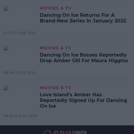
MOVIES & TV
Dancing On Ice Returns For A
Brand-New Series In January 2022
01:27 12 JAN 2022
MOVIES & TV
Dancing On Ice Bosses Reportedly
Drop Amber Gill For Maura Higgins
08:46 5 SEP 2019
MOVIES & TV
Love Island's Amber Has
Reportedly Signed Up For Dancing
On Ice
08:42 9 AUG 2019