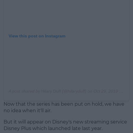
View this post on Instagram
A post shared by
Hilary Duff
(@hilaryduff) on
Oct 29, 2019 at 2:20pm PDT
Now that the series has been put on hold, we have
no idea when it'll air.
But it will appear on Disney's new streaming service
Disney Plus which launched late last year.