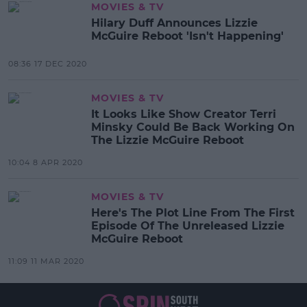
MOVIES & TV
Hilary Duff Announces Lizzie
McGuire Reboot 'Isn't Happening'
08:36 17 DEC 2020
MOVIES & TV
It Looks Like Show Creator Terri
Minsky Could Be Back Working On
The Lizzie McGuire Reboot
10:04 8 APR 2020
MOVIES & TV
Here's The Plot Line From The First
Episode Of The Unreleased Lizzie
McGuire Reboot
11:09 11 MAR 2020