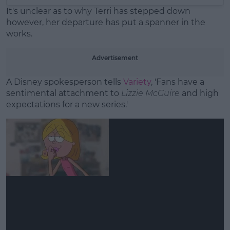
It's unclear as to why Terri has stepped down
however, her departure has put a spanner in the
works.
Advertisement
A Disney spokesperson tells
Variety
, 'Fans have a
sentimental attachment to
Lizzie McGuire
and high
expectations for a new series.'