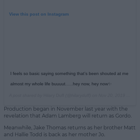
View this post on Instagram
I feels so basic saying something that’s been shouted at me
almost my whole life buuuut......hey now, hey now✨
A post shared by
Hilary Duff
(@hilaryduff) on
Nov 20, 2019 at 8:35am PST
Production began in November last year with the
revelation that Adam Lamberg will return as Gordo.
Meanwhile, Jake Thomas returns as her brother Matt
and Hallie Todd is back as her mother Jo.