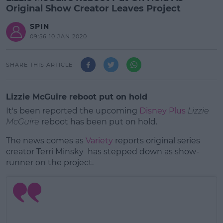
Original Show Creator Leaves Project
SPIN
09:56 10 JAN 2020
SHARE THIS ARTICLE
Lizzie McGuire reboot put on hold
It's been reported the upcoming
Disney Plus
Lizzie
McGuire
reboot has been put on hold.
The news comes as
Variety
reports original series
creator Terri Minsky has stepped down as show-
runner on the project.
#AD