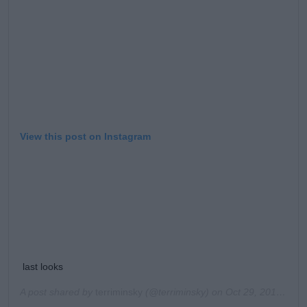
Learn more
View this post on Instagram
last looks
A post shared by
terriminsky
(@terriminsky) on
Oct 29, 2019 at 3:03pm PDT