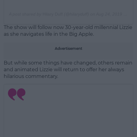
A post shared by
Hilary Duff
(@hilaryduff) on
Aug 24, 2019 at 9:41am PDT
The show will follow now 30-year-old millennial Lizzie
as she navigates life in the Big Apple.
Advertisement
But while some things have changed, others remain
and animated Lizzie will return to offer her always
hilarious commentary.