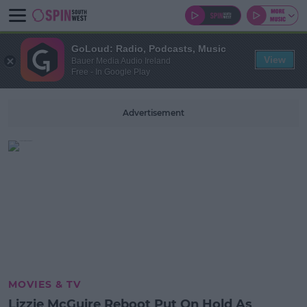
GoLoud: Radio, Podcasts, Music
View
Bauer Media Audio Ireland
Free - In Google Play
Advertisement
MOVIES & TV
Lizzie McGuire Reboot Put On Hold As