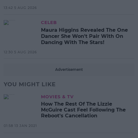
13:42 5 AUG 2026
CELEB
Maura Higgins Revealed The One
Dancer She Won't Pair With On
Dancing With The Stars!
12:30 5 AUG 2026
Advertisement
YOU MIGHT LIKE
MOVIES & TV
How The Rest Of The Lizzie
McGuire Cast Feel Following The
Reboot's Cancellation
01:58 13 JAN 2021