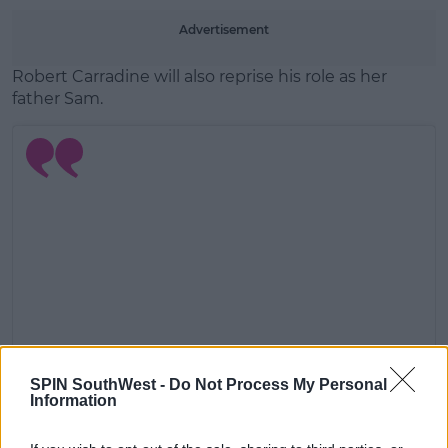
Advertisement
Robert Carradine will also reprise his role as her
father Sam.
SPIN SouthWest -
Do Not Process My Personal
Information
View this post on Instagram