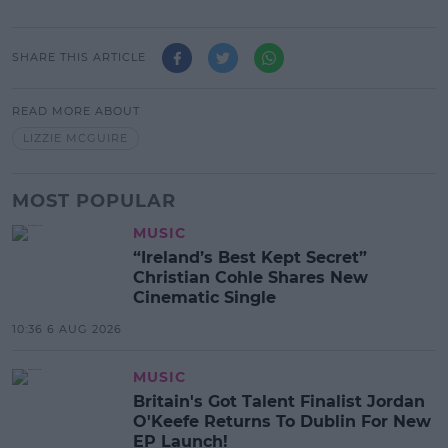
SHARE THIS ARTICLE
READ MORE ABOUT
LIZZIE MCGUIRE
MOST POPULAR
MUSIC
“Ireland’s Best Kept Secret”
Christian Cohle Shares New
Cinematic Single
10:36 6 AUG 2026
MUSIC
Britain's Got Talent Finalist Jordan
O'Keefe Returns To Dublin For New
EP Launch!