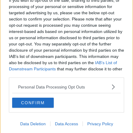
If you wish to opt-out of the sale, sharing to third parties, or
processing of your personal or sensitive information for
targeted advertising by us, please use the below opt-out
section to confirm your selection. Please note that after your
opt-out request is processed you may continue seeing
interest-based ads based on personal information utilized by
us or personal information disclosed to third parties prior to
your opt-out. You may separately opt-out of the further
we are standing in what will soon be the McGuire living
disclosure of your personal information by third parties on the
IAB’s list of downstream participants. This information may
room. What’s up fam. We doin this #lizziemcguire
also be disclosed by us to third parties on the
IAB’s List of
#disneyplus
Downstream Participants
that may further disclose it to other
third parties.
A post shared by
Hilary Duff
(@hilaryduff) on
Oct 24, 2019 at 2:18pm PDT
Personal Data Processing Opt Outs
The series itself
In August the news broke that Duff would reprise
CONFIRM
her role as Lizzie for a new series.
She took to Instagram to make the announcement
saying, 'I am beyond excited to be home again, back
Data Deletion
Data Access
Privacy Policy
with my girl.'