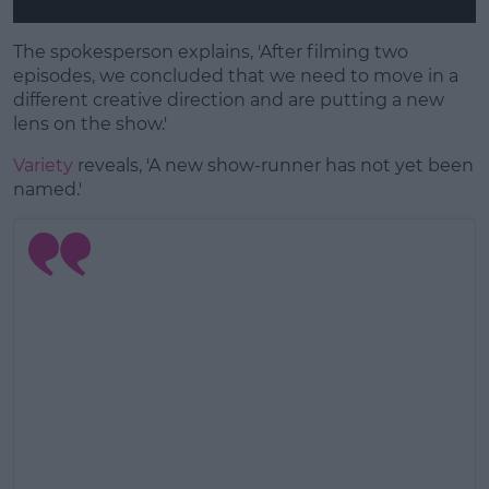
The spokesperson explains, 'After filming two
episodes, we concluded that we need to move in a
different creative direction and are putting a new
lens on the show.'
Variety
reveals, 'A new show-runner has not yet been
named.'