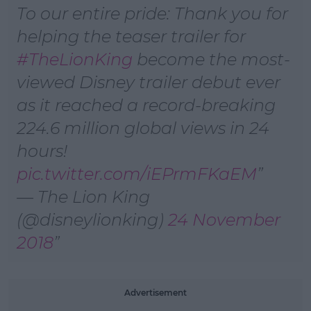
Learn more
To our entire pride: Thank you for
helping the teaser trailer for
#TheLionKing
become the most-
viewed Disney trailer debut ever
as it reached a record-breaking
224.6 million global views in 24
hours!
pic.twitter.com/iEPrmFKaEM
— The Lion King
(@disneylionking)
24 November
2018
Advertisement