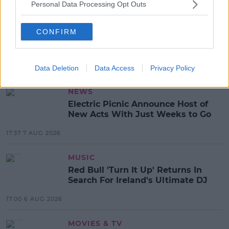
SHARE THIS ARTICLE
Personal Data Processing Opt Outs
READ MORE ABOUT
CONFIRM
DISNEY
LION KING
TRAILER
Data Deletion
Data Access
Privacy Policy
MOST POPULAR
NEWS
Electric Picnic Announce Host of
New Acts With Just Weeks to Go
17:37 7 AUG 2026
MUSIC
Red Bull 'Turn It Up' Returns In
Search For Ireland's Ultimate DJ
17:00 6 AUG 2026
MOVIES & TV