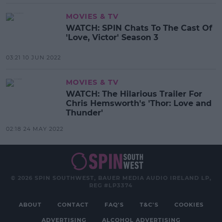
MOVIES & TV
WATCH: SPIN Chats To The Cast Of
'Love, Victor' Season 3
03:21 10 JUN 2022
MOVIES & TV
WATCH: The Hilarious Trailer For
Chris Hemsworth's 'Thor: Love and
Thunder'
02:18 24 MAY 2022
© 2026 SPIN SOUTHWEST, BAUER MEDIA AUDIO IRELAND LP,
REG #LP3374
ABOUT
CONTACT
FAQ'S
T&C'S
COOKIES
ADVERTISING
ALCOHOL ADVERTISING