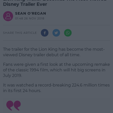
Disney Trailer Ever
SEAN O'REGAN
01:48 26 NOV 2018
SHARE THIS ARTICLE
The trailer for the Lion King has become the most-
viewed Disney trailer debut of all time.
Fans were given a first look at the upcoming remake
of the classic 1994 film, which will hit big screens in
July 2019.
It was watched a record-breaking 224.6 million times
#AD
in its first 24 hours.