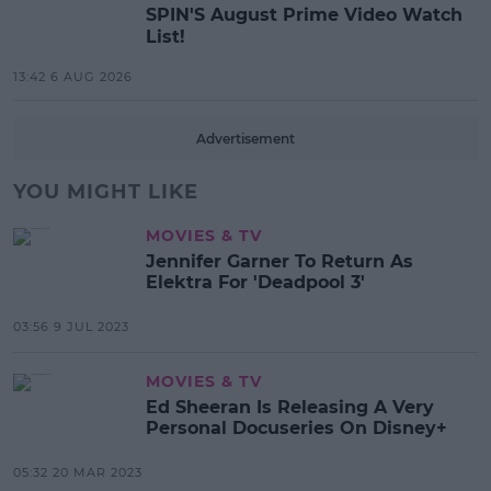
SPIN'S August Prime Video Watch
List!
13:42 6 AUG 2026
Advertisement
YOU MIGHT LIKE
MOVIES & TV
Jennifer Garner To Return As
Elektra For 'Deadpool 3'
03:56 9 JUL 2023
MOVIES & TV
Ed Sheeran Is Releasing A Very
Personal Docuseries On Disney+
05:32 20 MAR 2023