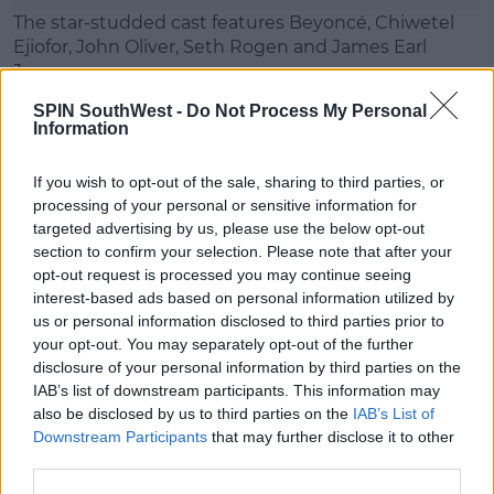
The star-studded cast features Beyoncé, Chiwetel
Ejiofor, John Oliver, Seth Rogen and James Earl
Jones.
SPIN SouthWest -
Do Not Process My Personal
It hits big screens on July 19th 2019, and here's
Information
another look at the trailer:
If you wish to opt-out of the sale, sharing to third parties, or
This content is hosted by a third party
processing of your personal or sensitive information for
(www.youtube.com). By showing the external
targeted advertising by us, please use the below opt-out
content you accept the
terms and conditions
of
section to confirm your selection. Please note that after your
www.youtube.com.
opt-out request is processed you may continue seeing
interest-based ads based on personal information utilized by
Show external content*
us or personal information disclosed to third parties prior to
your opt-out. You may separately opt-out of the further
*Your choice will be saved in a cookie managed by
disclosure of your personal information by third parties on the
spinsouthwest.com
IAB’s list of downstream participants. This information may
also be disclosed by us to third parties on the
IAB’s List of
Downstream Participants
that may further disclose it to other
third parties.